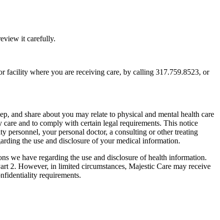
view it carefully.
e or facility where you are receiving care, by calling 317.759.8523, or
eep, and share about you may relate to physical and mental health care
y care and to comply with certain legal requirements. This notice
ty personnel, your personal doctor, a consulting or other treating
egarding the use and disclosure of your medical information.
ions we have regarding the use and disclosure of health information.
Part 2. However, in limited circumstances, Majestic Care may receive
nfidentiality requirements.