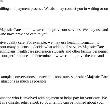
nt.
billing and payment process. We also may contact you in writing or on
at Majestic Care and how we can improve our services. We may use and
s who have provided care to you.
eceive quality care. For example, we may use health information to
bout many patients to decide what additional services Majestic Care
chnicians, health care profession students and other facility personnel
are our performance and determine how we can improve the care and
 example, conversations between doctors, nurses or other Majestic Care
situations as much as possible.
someone who is involved with payment or helps pay for your care. We
in a disaster relief effort, so your family can be notified about your