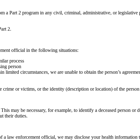
m a Part 2 program in any civil, criminal, administrative, or legislative
art 2.
ent official in the following situations:
milar process
ssing person
tain limited circumstances, we are unable to obtain the person’s agreemen
e crime or victims, or the identity (description or location) of the per
 This may be necessary, for example, to identify a deceased person or 
t their duties.
 of a law enforcement official, we may disclose your health information to