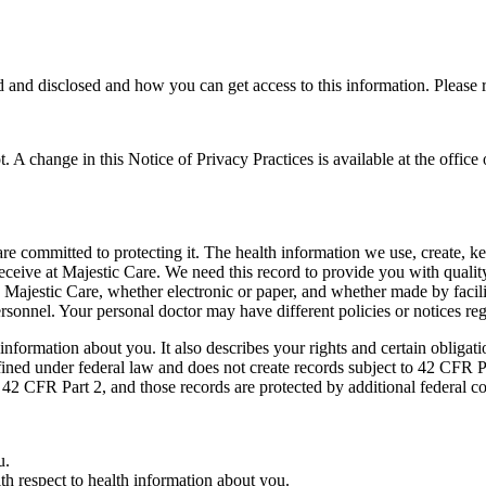
nd disclosed and how you can get access to this information. Please re
not. A change in this Notice of Privacy Practices is available at the offic
re committed to protecting it. The health information we use, create, k
eceive at Majestic Care. We need this record to provide you with qualit
y Majestic Care, whether electronic or paper, and whether made by facili
 personnel. Your personal doctor may have different policies or notices r
nformation about you. It also describes your rights and certain obligat
fined under federal law and does not create records subject to 42 CFR 
 42 CFR Part 2, and those records are protected by additional federal co
u.
ith respect to health information about you.