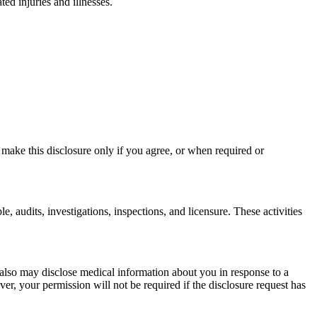
d injuries and illnesses.
 make this disclosure only if you agree, or when required or
, audits, investigations, inspections, and licensure. These activities
e also may disclose medical information about you in response to a
r, your permission will not be required if the disclosure request has