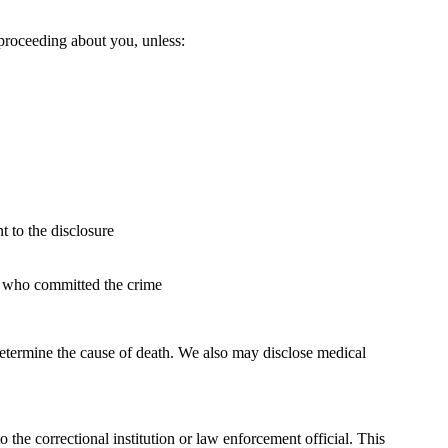
 proceeding about you, unless:
t to the disclosure
son who committed the crime
determine the cause of death. We also may disclose medical
 the correctional institution or law enforcement official. This