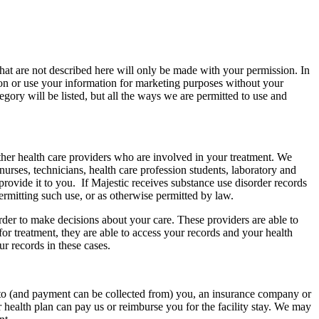
hat are not described here will only be made with your permission. In
tion or use your information for marketing purposes without your
gory will be listed, but all the ways we are permitted to use and
ther health care providers who are involved in your treatment. We
nurses, technicians, health care profession students, laboratory and
 provide it to you. If Majestic receives substance use disorder records
permitting such use, or as otherwise permitted by law.
rder to make decisions about your care. These providers are able to
or treatment, they are able to access your records and your health
ur records in these cases.
 to (and payment can be collected from) you, an insurance company or
 health plan can pay us or reimburse you for the facility stay. We may