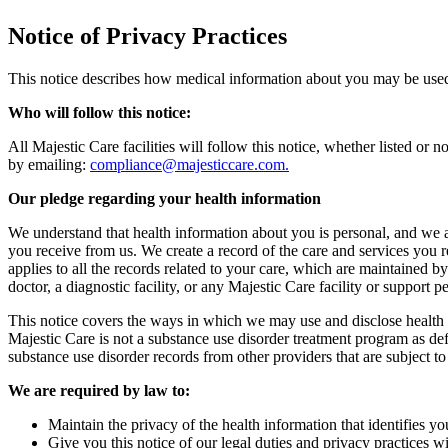
Notice of Privacy Practices
This notice describes how medical information about you may be used a
Who will follow this notice:
All Majestic Care facilities will follow this notice, whether listed or 
by emailing:
compliance@majesticcare.com.
Our pledge regarding your health information
We understand that health information about you is personal, and we a
you receive from us. We create a record of the care and services you r
applies to all the records related to your care, which are maintained b
doctor, a diagnostic facility, or any Majestic Care facility or support
This notice covers the ways in which we may use and disclose health i
Majestic Care is not a substance use disorder treatment program as de
substance use disorder records from other providers that are subject to
We are required by law to:
Maintain the privacy of the health information that identifies yo
Give you this notice of our legal duties and privacy practices w