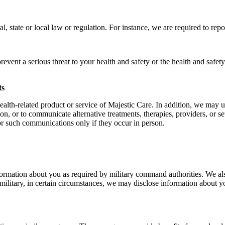
state or local law or regulation. For instance, we are required to report
vent a serious threat to your health and safety or the health and safet
ts
lth-related product or service of Majestic Care. In addition, we may us
on, or to communicate alternative treatments, therapies, providers, or 
for such communications only if they occur in person.
ormation about you as required by military command authorities. We als
e military, in certain circumstances, we may disclose information about y