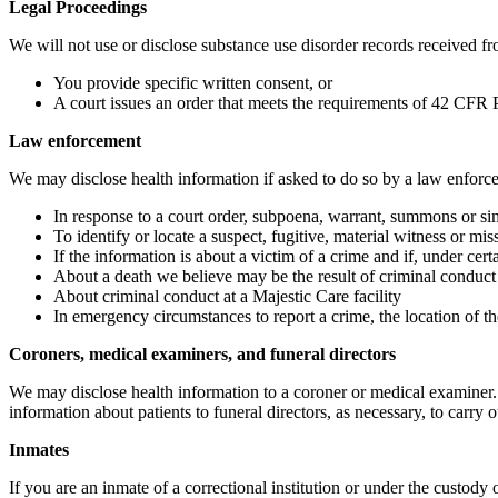
Legal Proceedings
We will not use or disclose substance use disorder records received fro
You provide specific written consent, or
A court issues an order that meets the requirements of 42 CFR P
Law enforcement
We may disclose health information if asked to do so by a law enforcem
In response to a court order, subpoena, warrant, summons or si
To identify or locate a suspect, fugitive, material witness or mi
If the information is about a victim of a crime and if, under cer
About a death we believe may be the result of criminal conduct
About criminal conduct at a Majestic Care facility
In emergency circumstances to report a crime, the location of th
Coroners, medical examiners, and funeral directors
We may disclose health information to a coroner or medical examiner.
information about patients to funeral directors, as necessary, to carry ou
Inmates
If you are an inmate of a correctional institution or under the custody