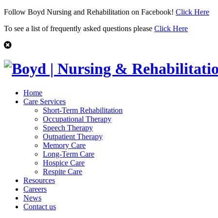
Follow Boyd Nursing and Rehabilitation on Facebook!
Click Here
To see a list of frequently asked questions please
Click Here
Home
Care Services
Short-Term Rehabilitation
Occupational Therapy
Speech Therapy
Outpatient Therapy
Memory Care
Long-Term Care
Hospice Care
Respite Care
Resources
Careers
News
Contact us