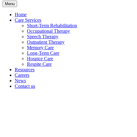
Menu
Home
Care Services
Short-Term Rehabilitation
Occupational Therapy
Speech Therapy
Outpatient Therapy
Memory Care
Long-Term Care
Hospice Care
Respite Care
Resources
Careers
News
Contact us