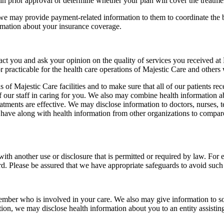
ain prior approval or determine whether your plan will cover the treatme
 we may provide payment-related information to them to coordinate the 
ormation about your insurance coverage.
act you and ask your opinion on the quality of services you received 
r practicable for the health care operations of Majestic Care and other
 of Majestic Care facilities and to make sure that all of our patients r
f our staff in caring for you. We also may combine health information a
tments are effective. We may disclose information to doctors, nurses, te
 have along with health information from other organizations to comp
with another use or disclosure that is permitted or required by law. For
d. Please be assured that we have appropriate safeguards to avoid such 
member who is involved in your care. We also may give information to 
ion, we may disclose health information about you to an entity assisting 