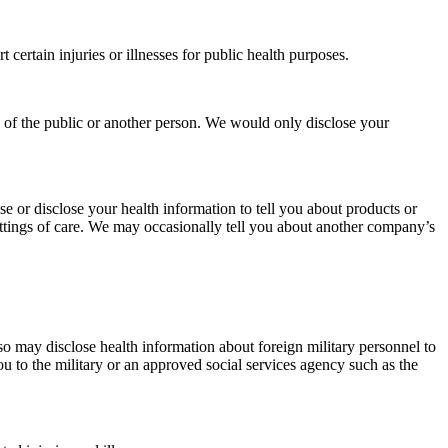
 certain injuries or illnesses for public health purposes.
y of the public or another person. We would only disclose your
e or disclose your health information to tell you about products or
settings of care. We may occasionally tell you about another company’s
o may disclose health information about foreign military personnel to
ou to the military or an approved social services agency such as the