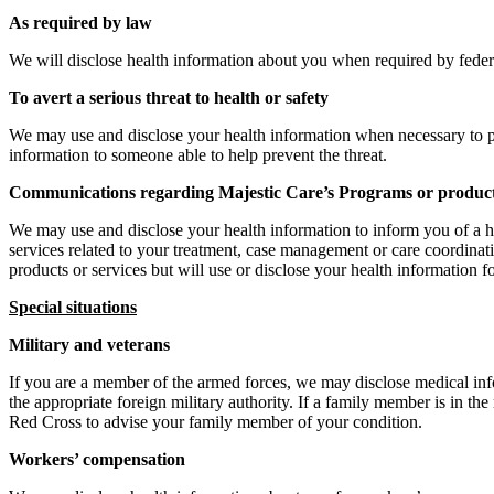
As required by law
We will disclose health information about you when required by federal, 
To avert a serious threat to health or safety
We may use and disclose your health information when necessary to pre
information to someone able to help prevent the threat.
Communications regarding Majestic Care’s Programs or produc
We may use and disclose your health information to inform you of a hea
services related to your treatment, case management or care coordinati
products or services but will use or disclose your health information 
Special situations
Military and veterans
If you are a member of the armed forces, we may disclose medical inf
the appropriate foreign military authority. If a family member is in th
Red Cross to advise your family member of your condition.
Workers’ compensation