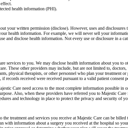
effect.
tected health information (PHI).
out your written permission (disclose). However, uses and disclosures t
e your health information. For example, we will never sell your informa
se and disclose health information. Not every use or disclosure in a cate
are services to you. We may disclose health information about you to o
are. These other providers may include, but are not limited to, doctors, 
tants, physical therapists, or other personnel who plan your treatment or
 if records received were received pursuant to a valid patient consent 
jestic Care need access to the most complete information possible in o
urpose. Also, when these providers have referred you to Majestic Care f
dures and technology in place to protect the privacy and security of yo
the treatment and services you receive at Majestic Care can be billed
n with information about a surgery you received at the hospital so your