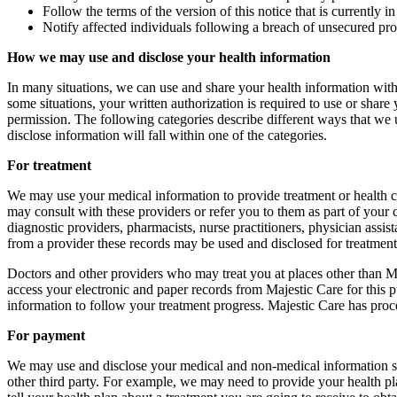
Follow the terms of the version of this notice that is currently in 
Notify affected individuals following a breach of unsecured pro
How we may use and disclose your health information
In many situations, we can use and share your health information with
some situations, your written authorization is required to use or shar
permission. The following categories describe different ways that we u
disclose information will fall within one of the categories.
For treatment
We may use your medical information to provide treatment or health c
may consult with these providers or refer you to them as part of your c
diagnostic providers, pharmacists, nurse practitioners, physician assis
from a provider these records may be used and disclosed for treatment,
Doctors and other providers who may treat you at places other than Ma
access your electronic and paper records from Majestic Care for this p
information to follow your treatment progress. Majestic Care has proce
For payment
We may use and disclose your medical and non-medical information so 
other third party. For example, we may need to provide your health pla