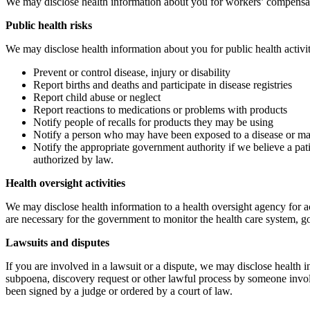
We may disclose health information about you for workers’ compensati
Public health risks
We may disclose health information about you for public health activit
Prevent or control disease, injury or disability
Report births and deaths and participate in disease registries
Report child abuse or neglect
Report reactions to medications or problems with products
Notify people of recalls for products they may be using
Notify a person who may have been exposed to a disease or may 
Notify the appropriate government authority if we believe a pat
authorized by law.
Health oversight activities
We may disclose health information to a health oversight agency for act
are necessary for the government to monitor the health care system, 
Lawsuits and disputes
If you are involved in a lawsuit or a dispute, we may disclose health 
subpoena, discovery request or other lawful process by someone involve
been signed by a judge or ordered by a court of law.