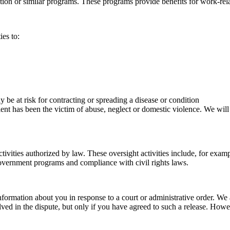
on or similar programs. These programs provide benefits for work-relate
ies to:
be at risk for contracting or spreading a disease or condition
ient has been the victim of abuse, neglect or domestic violence. We will
ivities authorized by law. These oversight activities include, for example
government programs and compliance with civil rights laws.
information about you in response to a court or administrative order. W
d in the dispute, but only if you have agreed to such a release. Howeve