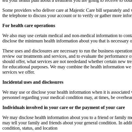
tell your health plan about a treatment you are going to receive to obt
Some providers who deliver care at Majestic Care bill separately and
the telephone to discuss your account or to verify or gather more inf
For health care operations
We also may use certain medical and non-medical information to cont
disclose the minimum health information about you that is necessary o
These uses and disclosures are necessary to run the business operations
review our treatments and services, and to evaluate the performance o
should offer, what services are not neededand whether certain new trea
for educational purposes. We may combine the health information we
services we offer.
Incidental uses and disclosures
We may use or disclose your health information when it is associated 
personnel regarding your medical condition may, at times, be overhear
Individuals involved in your care or the payment of your care
We may disclose health information about you to a friend or family 
may tell your family and friends about your general condition. In addit
condition, status, and location