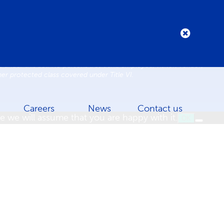
Practices
Code of Conduct
 under this act. No persons (resident, employee, visitor, vendor)
ther protected class covered under Title VI.
Careers
News
Contact us
e we will assume that you are happy with it.
OK