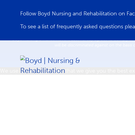
Follow Boyd Nursing and Rehabilitation on F
Home
Care Services
Re
To see a list of frequently asked questions ple
Boyd Nursing & Rehabilitation, LLC, hereby agrees to comply with
will be discriminated against on the basis 
We use cookies to ensure that we give you the best exp