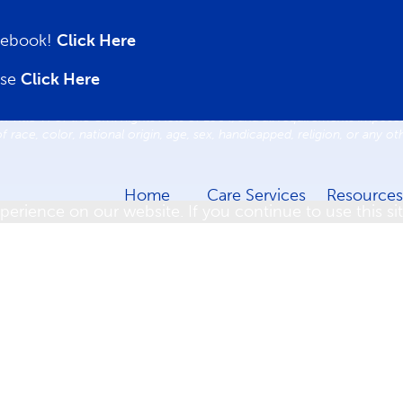
acebook!
Click Here
sources
Careers
News
Contact us
Notice of Privacy 
ase
Click Here
Copyright © 2026. Boyd | Nursing & Rehabilitation.
 Title VI of the Civil Rights Acts of 1964, and all requirements imposed
of race, color, national origin, age, sex, handicapped, religion, or any o
Home
Care Services
Resources
erience on our website. If you continue to use this sit