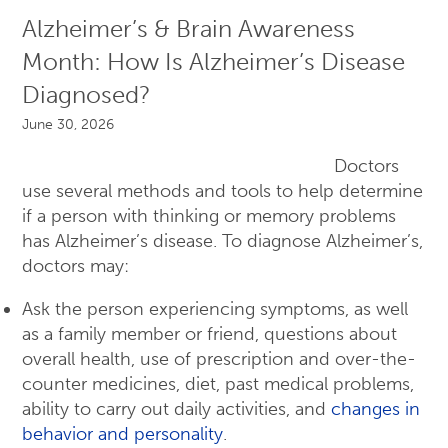
Alzheimer’s & Brain Awareness
Month: How Is Alzheimer’s Disease
Diagnosed?
June 30, 2026
Doctors
use several methods and tools to help determine
if a person with thinking or memory problems
has Alzheimer’s disease. To diagnose Alzheimer’s,
doctors may:
Ask the person experiencing symptoms, as well
as a family member or friend, questions about
overall health, use of prescription and over-the-
counter medicines, diet, past medical problems,
ability to carry out daily activities, and
changes in
behavior and personality
.