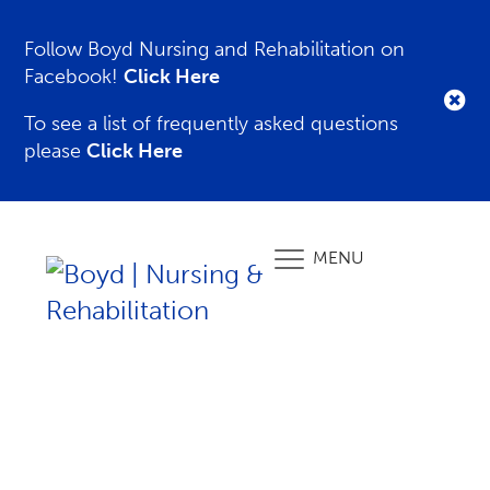
Follow Boyd Nursing and Rehabilitation on
Facebook!
Click Here
To see a list of frequently asked questions
please
Click Here
MENU