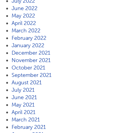
July 2022
June 2022
May 2022
April 2022
March 2022
February 2022
January 2022
December 2021
November 2021
October 2021
September 2021
August 2021
July 2021
June 2021
May 2021
April 2021
March 2021
February 2021