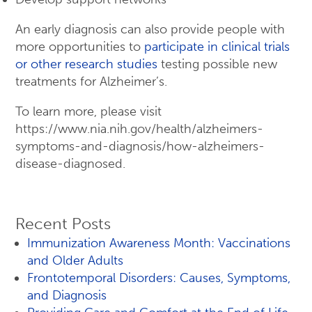
An early diagnosis can also provide people with
more opportunities to
participate in clinical trials
or other research studies
testing possible new
treatments for Alzheimer’s.
To learn more, please visit
https://www.nia.nih.gov/health/alzheimers-
symptoms-and-diagnosis/how-alzheimers-
disease-diagnosed.
Recent Posts
Immunization Awareness Month: Vaccinations
and Older Adults
Frontotemporal Disorders: Causes, Symptoms,
and Diagnosis