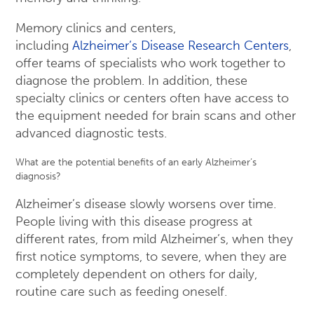
Memory clinics and centers,
including
Alzheimer’s Disease Research Centers
,
offer teams of specialists who work together to
diagnose the problem. In addition, these
specialty clinics or centers often have access to
the equipment needed for brain scans and other
advanced diagnostic tests.
What are the potential benefits of an early Alzheimer’s
diagnosis?
Alzheimer’s disease slowly worsens over time.
People living with this disease progress at
different rates, from mild Alzheimer’s, when they
first notice symptoms, to severe, when they are
completely dependent on others for daily,
routine care such as feeding oneself.