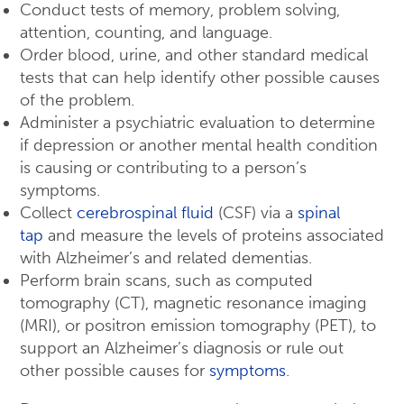
Conduct tests of memory, problem solving,
attention, counting, and language.
Order blood, urine, and other standard medical
tests that can help identify other possible causes
of the problem.
Administer a psychiatric evaluation to determine
if depression or another mental health condition
is causing or contributing to a person’s
symptoms.
Collect
cerebrospinal fluid
(CSF) via a
spinal
tap
and measure the levels of proteins associated
with Alzheimer’s and related dementias.
Perform brain scans, such as computed
tomography (CT), magnetic resonance imaging
(MRI), or positron emission tomography (PET), to
support an Alzheimer’s diagnosis or rule out
other possible causes for
symptoms
.