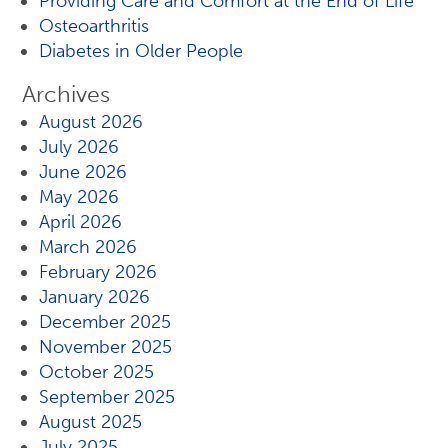
Providing Care and Comfort at the End of Life
Osteoarthritis
Diabetes in Older People
Archives
August 2026
July 2026
June 2026
May 2026
April 2026
March 2026
February 2026
January 2026
December 2025
November 2025
October 2025
September 2025
August 2025
July 2025