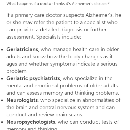
What happens if a doctor thinks it’s Alzheimer’s disease?
If a primary care doctor suspects Alzheimer’s, he
or she may refer the patient to a specialist who
can provide a detailed diagnosis or further
assessment. Specialists include:
Geriatricians
, who manage health care in older
adults and know how the body changes as it
ages and whether symptoms indicate a serious
problem.
Geriatric psychiatrists
, who specialize in the
mental and emotional problems of older adults
and can assess memory and thinking problems.
Neurologists
, who specialize in abnormalities of
the brain and central nervous system and can
conduct and review brain scans.
Neuropsychologists
, who can conduct tests of
memory and thinking.