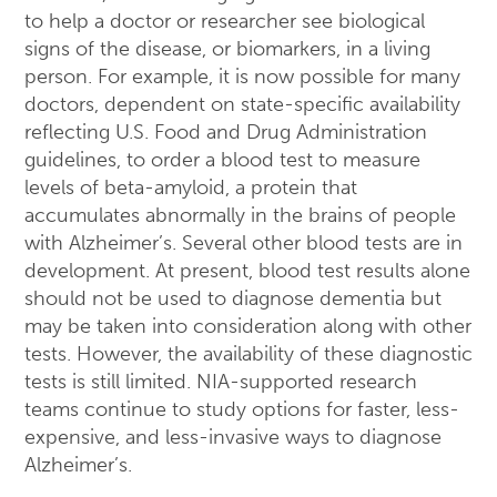
to help a doctor or researcher see biological
signs of the disease, or biomarkers, in a living
person. For example, it is now possible for many
doctors, dependent on state-specific availability
reflecting U.S. Food and Drug Administration
guidelines, to order a blood test to measure
levels of beta-amyloid, a protein that
accumulates abnormally in the brains of people
with Alzheimer’s. Several other blood tests are in
development. At present, blood test results alone
should not be used to diagnose dementia but
may be taken into consideration along with other
tests. However, the availability of these diagnostic
tests is still limited. NIA-supported research
teams continue to study options for faster, less-
expensive, and less-invasive ways to diagnose
Alzheimer’s.