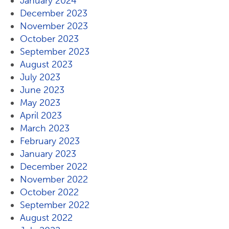
January 2024
December 2023
November 2023
October 2023
September 2023
August 2023
July 2023
June 2023
May 2023
April 2023
March 2023
February 2023
January 2023
December 2022
November 2022
October 2022
September 2022
August 2022