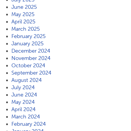
June 2025
May 2025
April 2025
March 2025
February 2025
January 2025
December 2024
November 2024
October 2024
September 2024
August 2024
July 2024
June 2024
May 2024
April 2024
March 2024
February 2024