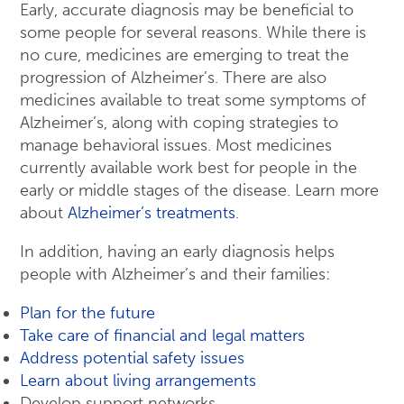
Early, accurate diagnosis may be beneficial to
some people for several reasons. While there is
no cure, medicines are emerging to treat the
progression of Alzheimer’s. There are also
medicines available to treat some symptoms of
Alzheimer’s, along with coping strategies to
manage behavioral issues. Most medicines
currently available work best for people in the
early or middle stages of the disease. Learn more
about
Alzheimer’s treatments
.
In addition, having an early diagnosis helps
people with Alzheimer’s and their families:
Plan for the future
Take care of financial and legal matters
Address potential safety issues
Learn about living arrangements
Develop support networks