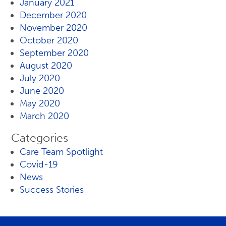
January 2021
December 2020
November 2020
October 2020
September 2020
August 2020
July 2020
June 2020
May 2020
March 2020
Categories
Care Team Spotlight
Covid-19
News
Success Stories