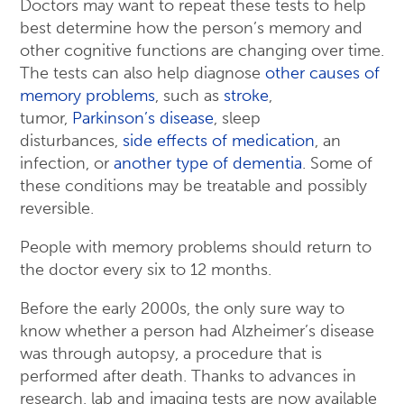
Doctors may want to repeat these tests to help
best determine how the person’s memory and
other cognitive functions are changing over time.
The tests can also help diagnose
other causes of
memory problems
, such as
stroke
,
tumor,
Parkinson’s disease
, sleep
disturbances,
side effects of medication
, an
infection, or
another type of dementia
. Some of
these conditions may be treatable and possibly
reversible.
People with memory problems should return to
the doctor every six to 12 months.
Before the early 2000s, the only sure way to
know whether a person had Alzheimer’s disease
was through autopsy, a procedure that is
performed after death. Thanks to advances in
research, lab and imaging tests are now available