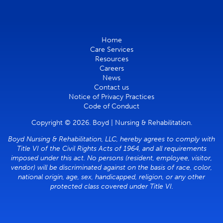
Home
Care Services
Resources
Careers
News
Contact us
Notice of Privacy Practices
Code of Conduct
Copyright © 2026. Boyd | Nursing & Rehabilitation.
Boyd Nursing & Rehabilitation, LLC, hereby agrees to comply with
Title VI of the Civil Rights Acts of 1964, and all requirements
imposed under this act. No persons (resident, employee, visitor,
vendor) will be discriminated against on the basis of race, color,
national origin, age, sex, handicapped, religion, or any other
protected class covered under Title VI.