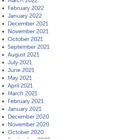
March 2022
February 2022
January 2022
December 2021
November 2021
October 2021
September 2021
August 2021
July 2021
June 2021
May 2021
April 2021
March 2021
February 2021
January 2021
December 2020
November 2020
October 2020