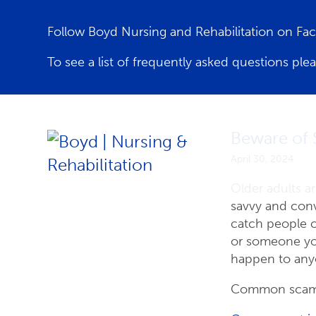
Follow Boyd Nursing and Rehabilitation on F
To see a list of frequently asked questions ple
Latest News
Beware of 
April 30, 2024
Older adults a
savvy and conv
catch people o
or someone yo
happen to any
Common scams 