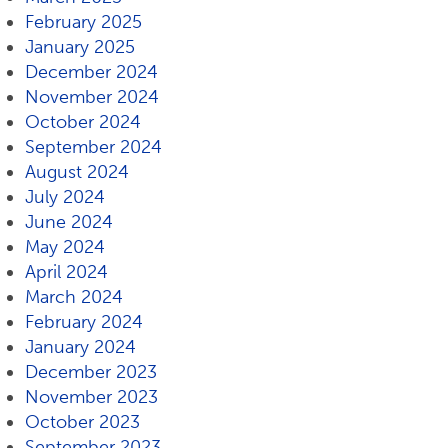
February 2025
January 2025
December 2024
November 2024
October 2024
September 2024
August 2024
July 2024
June 2024
May 2024
April 2024
March 2024
February 2024
January 2024
December 2023
November 2023
October 2023
September 2023