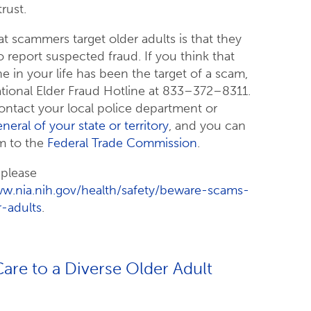
rust.
t scammers target older adults is that they
 to report suspected fraud. If you think that
 in your life has been the target of a scam,
tional Elder Fraud Hotline at 833–372–8311.
ontact your local police department or
neral of your state or territory
, and you can
m to the
Federal Trade Commission
.
 please
ww.nia.nih.gov/health/safety/beware-scams-
r-adults
.
are to a Diverse Older Adult