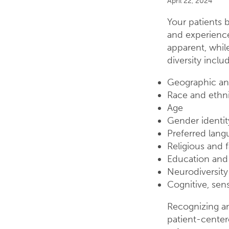
April 22, 2024
Your patients b
and experience
apparent, while
diversity inclu
Geographic an
Race and ethni
Age
Gender identit
Preferred lang
Religious and f
Education an
Neurodiversity
Cognitive, sens
Recognizing and
patient-center