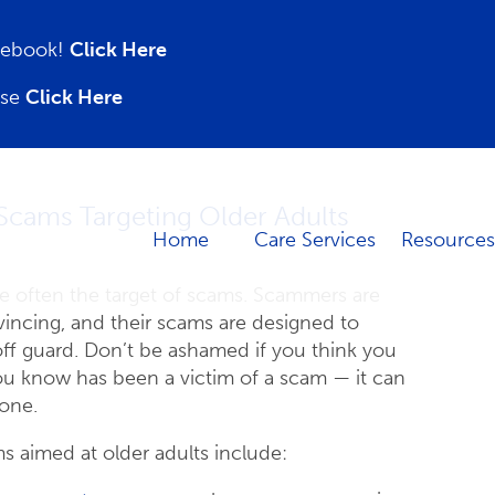
acebook!
Click Here
ase
Click Here
Scams Targeting Older Adults
Home
Care Services
Resources
re often the target of scams. Scammers are
incing, and their scams are designed to
ff guard. Don’t be ashamed if you think you
u know has been a victim of a scam — it can
one.
aimed at older adults include: