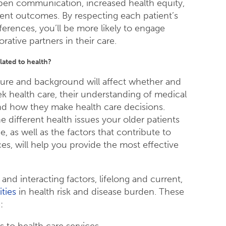
pen communication, increased health equity,
ient outcomes. By respecting each patient’s
ferences, you’ll be more likely to engage
rative partners in their care.
lated to health?
lture and background will affect whether and
k health care, their understanding of medical
nd how they make health care decisions.
 different health issues your older patients
ce, as well as the factors that contribute to
es, will help you provide the most effective
nd interacting factors, lifelong and current,
ities
in health risk and disease burden. These
:
 to health care services