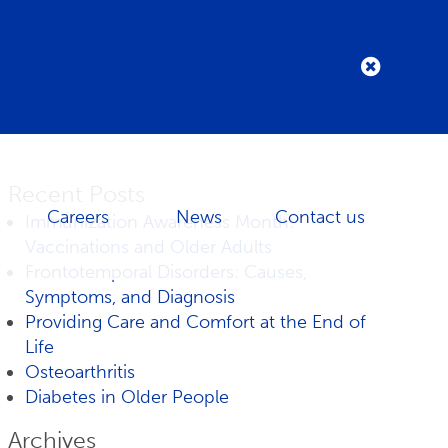
Recent Posts
Careers
News
Contact us
Immunization Awareness Month:
Vaccinations and Older Adults
Frontotemporal Disorders: Causes,
Symptoms, and Diagnosis
Providing Care and Comfort at the End of
Life
Osteoarthritis
Diabetes in Older People
Archives