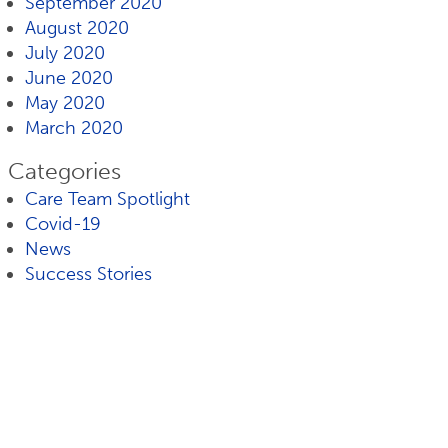
September 2020
August 2020
July 2020
June 2020
May 2020
March 2020
Categories
Care Team Spotlight
Covid-19
News
Success Stories