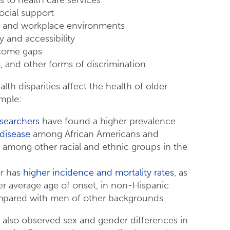
social support
 and workplace environments
ty and accessibility
come gaps
, and other forms of discrimination
lth disparities affect the health of older
ample:
searchers
have found a higher prevalence
 disease
among African Americans and
 among other racial and ethnic groups in the
er has
higher incidence and mortality rates
, as
ier average age of onset, in non-Hispanic
pared with men of other backgrounds.
e also observed sex and gender differences in