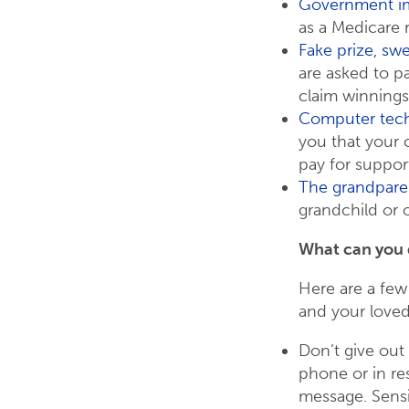
Government i
as a Medicare 
Fake prize, sw
are asked to p
claim winnings
Computer tech
you that your
pay for support 
The grandpare
grandchild or o
What can you
Here are a few
and your love
Don’t give out
phone or in res
message. Sensi