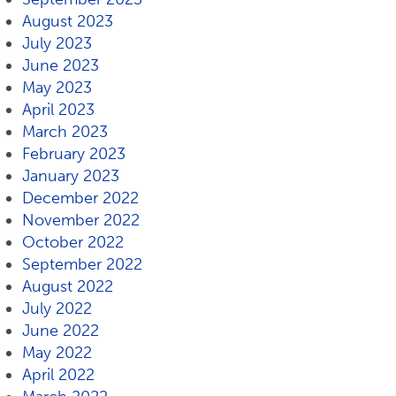
August 2023
July 2023
June 2023
May 2023
April 2023
March 2023
February 2023
January 2023
December 2022
November 2022
October 2022
September 2022
August 2022
July 2022
June 2022
May 2022
April 2022