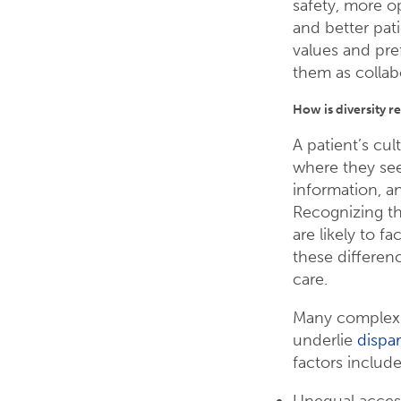
safety, more o
and better pat
values and pre
them as collabo
How is diversity re
A patient’s cu
where they see
information, a
Recognizing the
are likely to fa
these differenc
care.
Many complex a
underlie
dispar
factors include
Unequal access