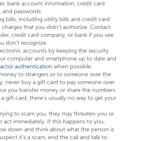
r, bank account information, credit card
, and passwords.
bills, including utility bills and credit card
r charges that you didn’t authorize. Contact
vider, credit card company, or bank if you see
u don’t recognize.
lectronic accounts by keeping the security
our computer and smartphone up to date and
factor authentication
when possible.
 money to strangers or to someone over the
ly, never buy a gift card to pay someone over
ce you transfer money or share the numbers
a gift card, there’s usually no way to get your
trying to scam you, they may threaten you or
o act immediately. If this happens to you,
low down and think about what the person is
suspect it’s a scam, end the call and talk to