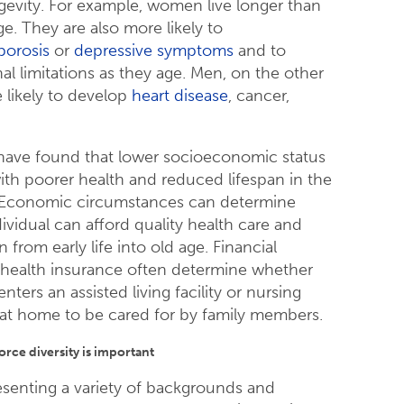
gevity. For example, women live longer than
e. They are also more likely to
porosis
or
depressive symptoms
and to
al limitations as they age. Men, on the other
 likely to develop
heart disease
, cancer,
have found that lower socioeconomic status
with poorer health and reduced lifespan in the
. Economic circumstances can determine
ividual can afford quality health care and
n from early life into old age. Financial
 health insurance often determine whether
enters an assisted living facility or nursing
at home to be cared for by family members.
rce diversity is important
esenting a variety of backgrounds and