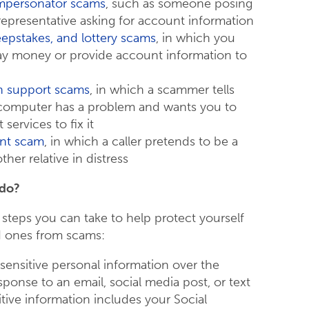
mpersonator scams
, such as someone posing
representative asking for account information
eepstakes, and lottery scams
, in which you
ay money or provide account information to
 support scams
, in which a scammer tells
 computer has a problem and wants you to
services to fix it
nt scam
, in which a caller pretends to be a
ther relative in distress
 do?
 steps you can take to help protect yourself
d ones from scams:
 sensitive personal information over the
ponse to an email, social media post, or text
tive information includes your Social