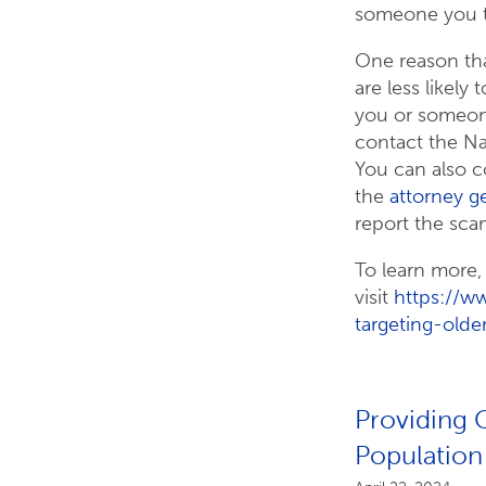
someone you t
One reason tha
are less likely
you or someone
contact the Na
You can also c
the
attorney ge
report the sca
To learn more,
visit
https://w
targeting-olde
Providing C
Population