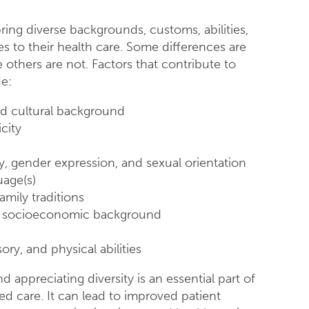
ring diverse backgrounds, customs, abilities,
s to their health care. Some differences are
 others are not. Factors that contribute to
de:
d cultural background
city
y, gender expression, and sexual orientation
uage(s)
amily traditions
d socioeconomic background
ory, and physical abilities
 appreciating diversity is an essential part of
ed care. It can lead to improved patient