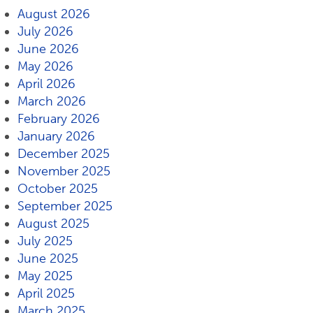
August 2026
July 2026
June 2026
May 2026
April 2026
March 2026
February 2026
January 2026
December 2025
November 2025
October 2025
September 2025
August 2025
July 2025
June 2025
May 2025
April 2025
March 2025