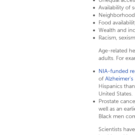
Availability of 
Neighborhood
Food availabili
Wealth and in
Racism, sexism
Age-related hea
adults. For ex
NIA-funded re
of
Alzheimer’s
Hispanics than
United States.
Prostate canc
well as an earl
Black men com
Scientists hav