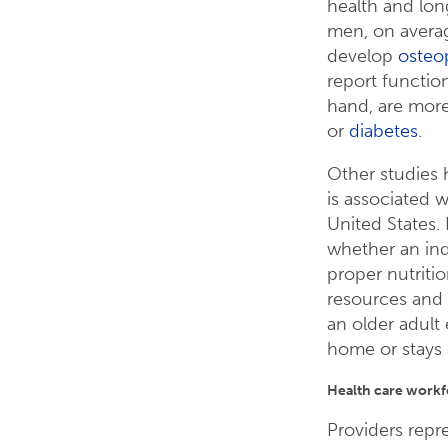
health and lon
men, on averag
develop
osteo
report function
hand, are more
or
diabetes
.
Other studies 
is associated 
United States
whether an ind
proper nutritio
resources and
an older adult 
home or stays 
Health care workfo
Providers repr