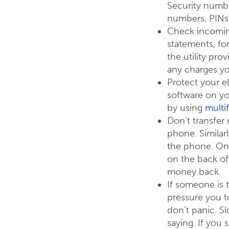
Security numbe
numbers, PINs
Check incoming 
statements, fo
the utility pro
any charges yo
Protect your e
software on y
by using
multi
Don’t transfer
phone. Similar
the phone. On
on the back of 
money back.
If someone is 
pressure you t
don’t panic. S
saying. If you 