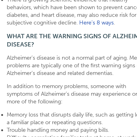
behaviors, which have been shown to prevent cance
diabetes, and heart disease, may also reduce risk for
subjective cognitive decline.
Here’s 8 ways
.
WHAT ARE THE WARNING SIGNS OF ALZHEI
DISEASE?
Alzheimer’s disease is not a normal part of aging. 
problems are typically one of the first warning signs
Alzheimer’s disease and related dementias.
In addition to memory problems, someone with
symptoms of Alzheimer’s disease may experience o
more of the following:
Memory loss that disrupts daily life, such as getting l
a familiar place or repeating questions.
Trouble handling money and paying bills.