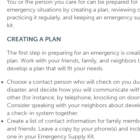
You or the person you care for can be prepared for
emergency situations by creating a plan, reviewing o
practicing it regularly, and keeping an emergency s
kit.
CREATING A PLAN
The first step in preparing for an emergency is creat
plan. Work with your friends, family, and neighbors 
develop a plan that will fit your needs.
Choose a contact person who will check on you du
disaster, and decide how you will communicate wit
other (for instance, by telephone, knocking on doors
Consider speaking with your neighbors about devel
a check-in system together.
Create a list of contact information for family memb
and friends. Leave a copy by your phone(s) and inc
one in your Emergency Supply Kit.