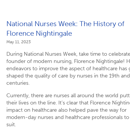
National Nurses Week: The History of
Florence Nightingale
May 11, 2023
During National Nurses Week, take time to celebrat
founder of modern nursing, Florence Nightingale! H
endeavors to improve the aspect of healthcare has g
shaped the quality of care by nurses in the 19th an
centuries.
Currently, there are nurses all around the world putt
their lives on the line. It’s clear that Florence Nightin
impact on healthcare also helped pave the way for
modern-day nurses and healthcare professionals to
suit.