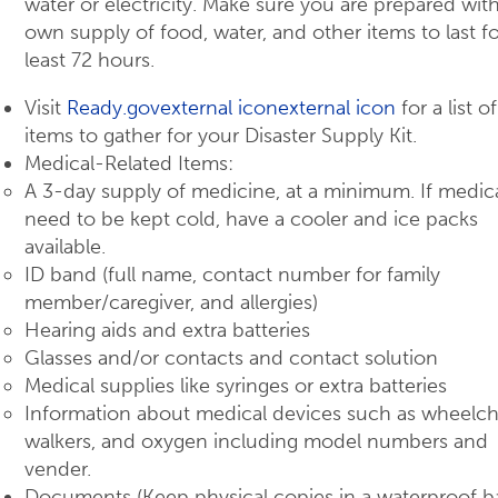
water or electricity. Make sure you are prepared wit
own supply of food, water, and other items to last fo
least 72 hours.
Visit
Ready.govexternal iconexternal icon
for a list o
items to gather for your Disaster Supply Kit.
Medical-Related Items:
A 3-day supply of medicine, at a minimum. If medic
need to be kept cold, have a cooler and ice packs
available.
ID band (full name, contact number for family
member/caregiver, and allergies)
Hearing aids and extra batteries
Glasses and/or contacts and contact solution
Medical supplies like syringes or extra batteries
Information about medical devices such as wheelcha
walkers, and oxygen including model numbers and
vender.
Documents (Keep physical copies in a waterproof b