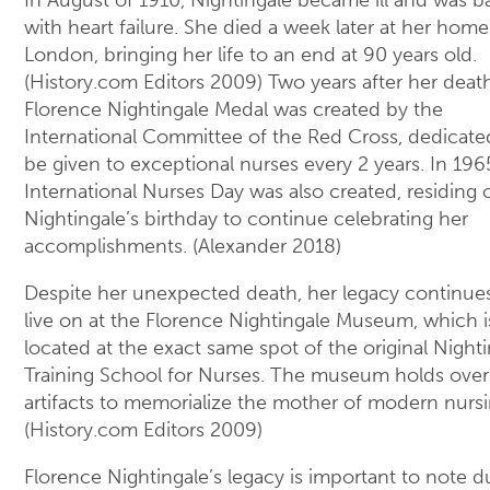
with heart failure. She died a week later at her home
London, bringing her life to an end at 90 years old.
(History.com Editors 2009) Two years after her death
Florence Nightingale Medal was created by the
International Committee of the Red Cross, dedicate
be given to exceptional nurses every 2 years. In 196
International Nurses Day was also created, residing 
Nightingale’s birthday to continue celebrating her
accomplishments. (Alexander 2018)
Despite her unexpected death, her legacy continue
live on at the Florence Nightingale Museum, which i
located at the exact same spot of the original Night
Training School for Nurses. The museum holds over
artifacts to memorialize the mother of modern nursi
(History.com Editors 2009)
Florence Nightingale’s legacy is important to note d