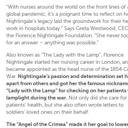
“With nurses around the world on the front lines of 
global pandemic, it’s a poignant time to reflect on 
Nightingale’s legacy laid the groundwork for their h
work in hospitals today.” Says Greta Westwood, CEO
the Florence Nightingale Foundation. “She never to
for an answer – anything was possible.”
Also known as “The Lady with the Lamp”, Florence
Nightingale started her nursing career in London, an
became appointed as the head nurse of the 1854 C
War.
Nightingale’s passion and determination set h
apart from others and got her the famous nicknam
“Lady with the Lamp” for checking on her patients 
lamplight during the war.
Not only did she care for
patients’ health, but she also often wrote letters to
soldiers’ loved ones on their behalf.
The “Angel of the Crimea” made it her goal to lowe