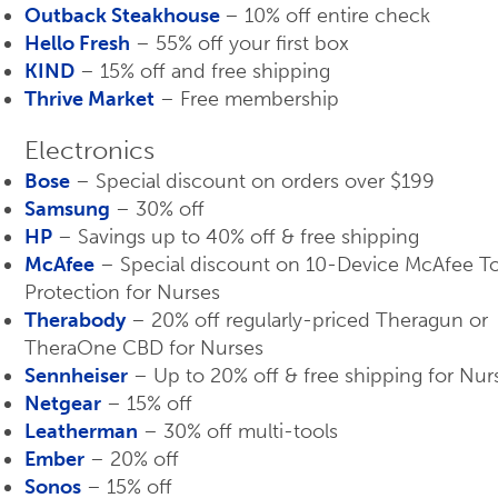
Outback Steakhouse
– 10% off entire check
Hello Fresh
– 55% off your first box
KIND
– 15% off and free shipping
Thrive Market
– Free membership
Electronics
Bose
– Special discount on orders over $199
Samsung
– 30% off
HP
– Savings up to 40% off & free shipping
McAfee
– Special discount on 10-Device McAfee To
Protection for Nurses
Therabody
– 20% off regularly-priced Theragun or
TheraOne CBD for Nurses
Sennheiser
– Up to 20% off & free shipping for Nur
Netgear
– 15% off
Leatherman
– 30% off multi-tools
Ember
– 20% off
Sonos
– 15% off