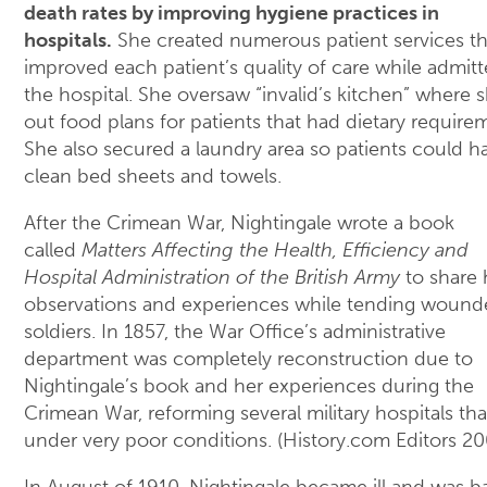
death rates by improving hygiene practices in
hospitals.
She created numerous patient services th
improved each patient’s quality of care while admitt
the hospital. She oversaw “invalid’s kitchen” where s
out food plans for patients that had dietary require
She also secured a laundry area so patients could h
clean bed sheets and towels.
After the Crimean War, Nightingale wrote a book
called
Matters Affecting the Health, Efficiency and
Hospital Administration of the British Army
to share 
observations and experiences while tending woun
soldiers. In 1857, the War Office’s administrative
department was completely reconstruction due to
Nightingale’s book and her experiences during the
Crimean War, reforming several military hospitals th
under very poor conditions. (History.com Editors 20
In August of 1910, Nightingale became ill and was ba