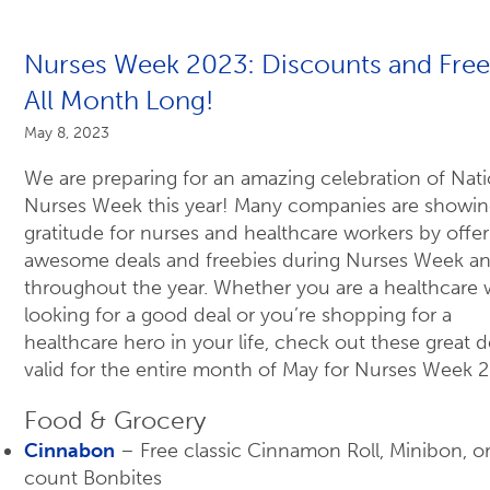
Nurses Week 2023: Discounts and Free
All Month Long!
May 8, 2023
We are preparing for an amazing celebration of Nati
Nurses Week this year! Many companies are showing
gratitude for nurses and healthcare workers by offer
awesome deals and freebies during Nurses Week a
throughout the year. Whether you are a healthcare 
looking for a good deal or you’re shopping for a
healthcare hero in your life, check out these great d
valid for the entire month of May for Nurses Week 
Food & Grocery
Cinnabon
– Free classic Cinnamon Roll, Minibon, o
count Bonbites