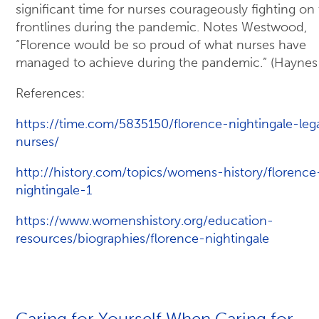
significant time for nurses courageously fighting on
frontlines during the pandemic. Notes Westwood,
“Florence would be so proud of what nurses have
managed to achieve during the pandemic.” (Haynes
References:
https://time.com/5835150/florence-nightingale-leg
nurses/
http://history.com/topics/womens-history/florence
nightingale-1
https://www.womenshistory.org/education-
resources/biographies/florence-nightingale
Caring for Yourself When Caring for