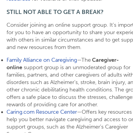
STILL NOT ABLE TO GET A BREAK?
Consider joining an online support group. It’s impor
for you to have an opportunity to share your exper
with others in similar circumstances and to get supp
and new resources from them.
Family Alliance on Caregiving
—The
Caregiver-
online
support group is an unmoderated group for
families, partners, and other caregivers of adults wit
disorders such as Alzheimer’s, stroke, brain injury, a
other chronic debilitating health conditions. The gr
offers a safe place to discuss the stresses, challenge
rewards of providing care for another.
Caring.com Resource Center
—Offers key resources
help you better navigate caregiving and access to o
support groups, such as the Alzheimer’s Caregiver