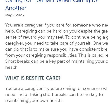
Another
May 9, 2023
You are a caregiver if you care for someone who ne
help. Caregiving can be hard on you despite the gre
sense of reward you may feel. To continue being a
caregiver, you need to take care of yourself. One w
can do that is to make sure you have consistent bre
from your caregiving responsibilities. This is called re
Short breaks can be a key part of maintaining your
health.
WHAT IS RESPITE CARE?
You are a caregiver if you are caring for someone w
needs help. Taking short breaks can be the key to
maintaining your own health.