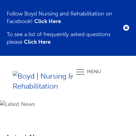
Follow Boyd Nursing and Rehabilitation on
Facebook!
Click Here
To see a list of frequently asked questions
please
Click Here
MENU