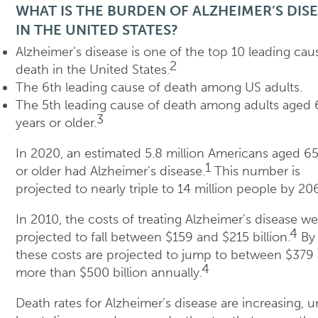
WHAT IS THE BURDEN OF ALZHEIMER’S DIS
IN THE UNITED STATES?
Alzheimer’s disease is one of the top 10 leading cau
2
death in the United States.
The 6th leading cause of death among US adults.
The 5th leading cause of death among adults aged 
3
years or older.
In 2020, an estimated 5.8 million Americans aged 65
1
or older had Alzheimer’s disease.
This number is
projected to nearly triple to 14 million people by 20
In 2010, the costs of treating Alzheimer’s disease we
4
projected to fall between $159 and $215 billion.
By 
these costs are projected to jump to between $379
4
more than $500 billion annually.
Death rates for Alzheimer’s disease are increasing, u