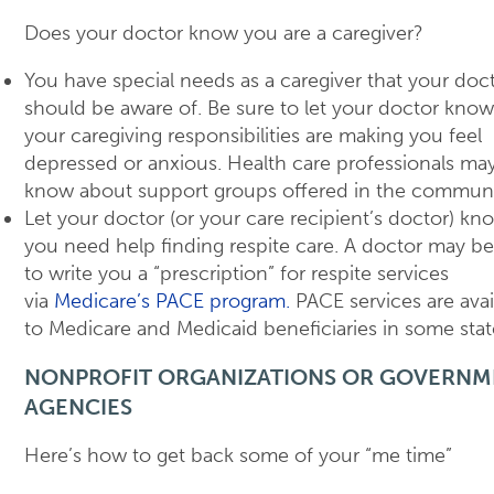
Does your doctor know you are a caregiver?
You have special needs as a caregiver that your doc
should be aware of. Be sure to let your doctor know 
your caregiving responsibilities are making you feel
depressed or anxious. Health care professionals may
know about support groups offered in the communi
Let your doctor (or your care recipient’s doctor) kn
you need help finding respite care. A doctor may be
to write you a “prescription” for respite services
via
Medicare’s PACE program.
PACE services are avai
to Medicare and Medicaid beneficiaries in some stat
NONPROFIT ORGANIZATIONS OR GOVERNM
AGENCIES
Here’s how to get back some of your “me time”