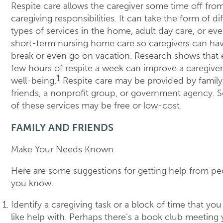
Respite care allows the caregiver some time off from
caregiving responsibilities. It can take the form of di
types of services in the home, adult day care, or ev
short-term nursing home care so caregivers can ha
break or even go on vacation. Research shows that 
few hours of respite a week can improve a caregiver
1
well-being.
Respite care may be provided by family
friends, a nonprofit group, or government agency.
of these services may be free or low-cost.
FAMILY AND FRIENDS
Make Your Needs Known
Here are some suggestions for getting help from pe
you know.
Identify a caregiving task or a block of time that yo
like help with. Perhaps there’s a book club meeting