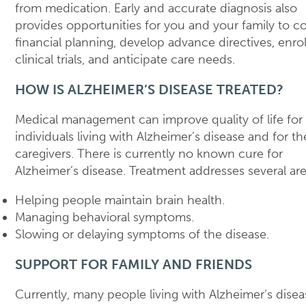
from medication. Early and accurate diagnosis also
provides opportunities for you and your family to c
financial planning, develop advance directives, enrol
clinical trials, and anticipate care needs.
HOW IS ALZHEIMER’S DISEASE TREATED?
Medical management can improve quality of life for
individuals living with Alzheimer’s disease and for th
caregivers. There is currently no known cure for
Alzheimer’s disease. Treatment addresses several are
Helping people maintain brain health.
Managing behavioral symptoms.
Slowing or delaying symptoms of the disease.
SUPPORT FOR FAMILY AND FRIENDS
Currently, many people living with Alzheimer’s disea