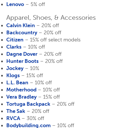
Lenovo
– 5% off
Apparel, Shoes, & Accessories
Calvin Klein
– 20% off
Backcountry
– 20% off
Citizen
– 15% off select models
Clarks
– 10% off
Dagne Dover
– 20% off
Hunter Boots
– 20% off
Jockey
– 10%
Klogs
– 15% off
L.L. Bean
– 10% off
Motherhood
– 10% off
Vera Bradley
– 15% off
Tortuga Backpack
– 20% off
The Sak
– 20% off
RVCA
– 30% off
Bodybuilding.com
– 10% off