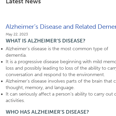
Latest News
Alzheimer’s Disease and Related Demen
May 22, 2023
WHAT IS ALZHEIMER’S DISEASE?
Alzheimer’s disease is the most common type of
dementia.
It is a progressive disease beginning with mild mem
loss and possibly leading to loss of the ability to car
conversation and respond to the environment.
Alzheimer’s disease involves parts of the brain that 
thought, memory, and language.
It can seriously affect a person’s ability to carry out 
activities.
WHO HAS ALZHEIMER’S DISEASE?