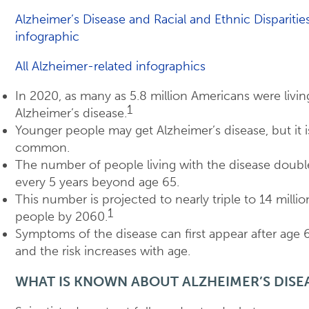
Alzheimer’s Disease and Racial and Ethnic Disparitie
infographic
All Alzheimer-related infographics
In 2020, as many as 5.8 million Americans were livin
1
Alzheimer’s disease.
Younger people may get Alzheimer’s disease, but it i
common.
The number of people living with the disease doubl
every 5 years beyond age 65.
This number is projected to nearly triple to 14 millio
1
people by 2060.
Symptoms of the disease can first appear after age 
and the risk increases with age.
WHAT IS KNOWN ABOUT ALZHEIMER’S DISE