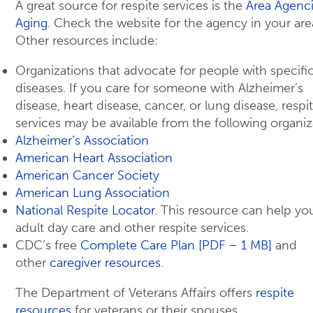
A great source for respite services is the
Area Agenc
Aging
. Check the website for the agency in your are
Other resources include:
Organizations that advocate for people with specifi
diseases. If you care for someone with Alzheimer’s
disease, heart disease, cancer, or lung disease, respi
services may be available from the following organiz
Alzheimer’s Association
American Heart Association
American Cancer Society
American Lung Association
National Respite Locator
. This resource can help yo
adult day care and other respite services.
CDC’s free
Complete Care Plan [PDF – 1 MB]
and
other
caregiver resources
.
The Department of Veterans Affairs offers
respite
resources
for veterans or their spouses.