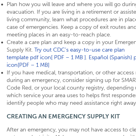
Plan how you will leave and where you will go durin
evacuation. If you are living in a retirement or assist
living community, learn what procedures are in plac
case of emergencies. Keep a copy of exit routes an
meeting places in an easy-to-reach place.
Create a care plan and keep a copy in your Emerge
Supply Kit.
Try out CDC’s easy-to-use care plan
template pdf icon[ PDF – 1 MB ]
.
Español (Spanish) 
icon[PDF – 1 MB]
If you have medical, transportation, or other access
during an emergency, consider signing up for SMAR
Code Red, or your local county registry, depending
which service your area uses to helps first responde
identify people who may need assistance right away
CREATING AN EMERGENCY SUPPLY KIT
After an emergency, you may not have access to cl