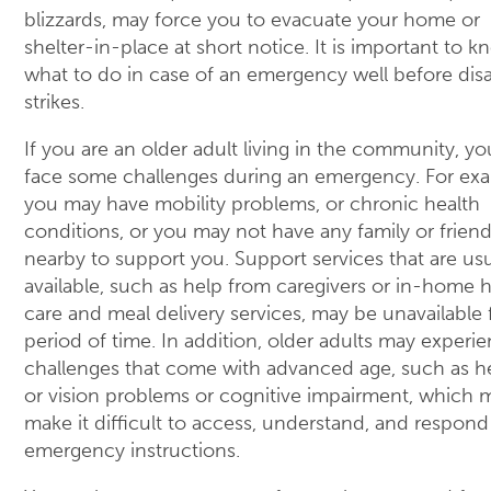
blizzards, may force you to evacuate your home or
shelter-in-place at short notice. It is important to 
what to do in case of an emergency well before disa
strikes.
If you are an older adult living in the community, y
face some challenges during an emergency. For ex
you may have mobility problems, or chronic health
conditions, or you may not have any family or frien
nearby to support you. Support services that are usu
available, such as help from caregivers or in-home 
care and meal delivery services, may be unavailable 
period of time. In addition, older adults may experi
challenges that come with advanced age, such as h
or vision problems or cognitive impairment, which 
make it difficult to access, understand, and respond
emergency instructions.