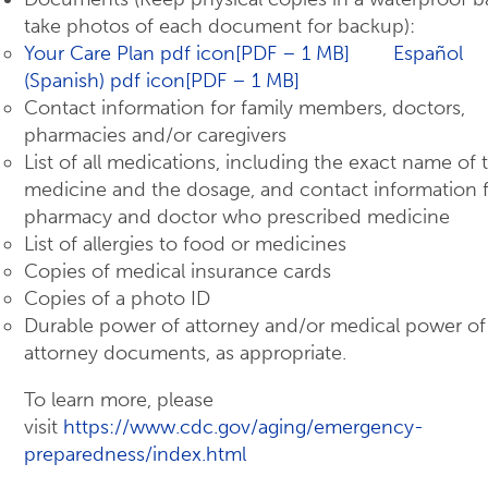
take photos of each document for backup):
Your Care Plan pdf icon[PDF – 1 MB]
Español
(Spanish) pdf icon[PDF – 1 MB]
Contact information for family members, doctors,
pharmacies and/or caregivers
List of all medications, including the exact name of 
medicine and the dosage, and contact information 
pharmacy and doctor who prescribed medicine
List of allergies to food or medicines
Copies of medical insurance cards
Copies of a photo ID
Durable power of attorney and/or medical power of
attorney documents, as appropriate.
To learn more, please
visit
https://www.cdc.gov/aging/emergency-
preparedness/index.html