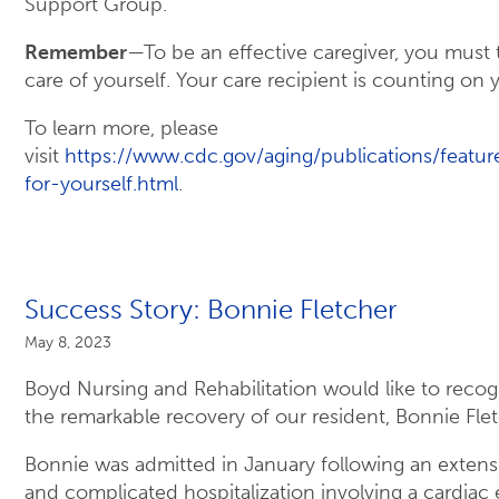
Support Group.
Remember
—To be an effective caregiver, you must 
care of yourself. Your care recipient is counting on 
To learn more, please
visit
https://www.cdc.gov/aging/publications/featur
for-yourself.html
.
Success Story: Bonnie Fletcher
May 8, 2023
Boyd Nursing and Rehabilitation would like to recog
the remarkable recovery of our resident, Bonnie Fle
Bonnie was admitted in January following an extens
and complicated hospitalization involving a cardiac