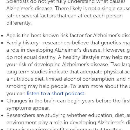
Scientists do not yet fully understand what causes
Alzheimer’s disease. There likely is not a single caus
rather several factors that can affect each person
differently.
Age is the best known risk factor for Alzheimer’s dis
Family history—researchers believe that genetics ma
a role in developing Alzheimer’s disease. However, 
do not equal destiny. A healthy lifestyle may help r
your risk of developing Alzheimer’s disease. Two larg
long term studies indicate that adequate physical act
a nutritious diet, limited alcohol consumption, and 
smoking may help people. To learn more about the 
you can
listen to a short podcast.
Changes in the brain can begin years before the firs
symptoms appear.
Researchers are studying whether education, diet, 
environment play a role in developing Alzheimer’s d
There is growing scientific evidence that healthy