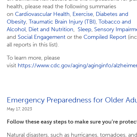
health, please read the following summaries
on
Cardiovascular Health
,
Exercise
,
Diabetes and
Obesity
,
Traumatic Brain Injury (TBI)
,
Tobacco and
Alcohol
,
Diet and Nutrition
,
Sleep
,
Sensory Impairm
and
Social Engagement
or the
Compiled Report
(in
all reports in this list).
To learn more, please
visit
https://www.cdc.gov/aging/aginginfo/alzheime
Emergency Preparedness for Older Adu
May 17, 2023
Follow these easy steps to make sure you’re protec
Natural disasters, such as hurricanes, tornadoes, an