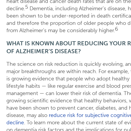
heart disease and cancer death rates that are on the
5
decline.
Dementia, including Alzheimer’s disease, 
been shown to be under-reported in death certifica
and therefore the proportion of older people who d
6
from Alzheimer’s may be considerably higher.
WHAT IS KNOWN ABOUT REDUCING YOUR R
OF ALZHEIMER’S DISEASE?
The science on risk reduction is quickly evolving, a
major breakthroughs are within reach. For example, 
is growing evidence that people who adopt healthy
lifestyle habits — like regular exercise and blood pre
management — can lower their risk of dementia. The
growing scientific evidence that healthy behaviors,
have been shown to prevent cancer, diabetes, and 
disease, may also
reduce risk for subjective cognitiv
decline
. To learn more about the current state of e
on dementia risk factors and the implications for pu