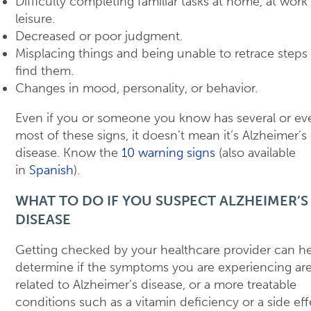
Difficulty completing familiar tasks at home, at work 
leisure.
Decreased or poor judgment.
Misplacing things and being unable to retrace steps
find them.
Changes in mood, personality, or behavior.
Even if you or someone you know has several or ev
most of these signs, it doesn’t mean it’s Alzheimer’s
disease. Know the
10 warning signs
(also available
in
Spanish
).
WHAT TO DO IF YOU SUSPECT ALZHEIMER’S
DISEASE
Getting checked by your healthcare provider can h
determine if the symptoms you are experiencing ar
related to Alzheimer’s disease, or a more treatable
conditions such as a vitamin deficiency or a side eff