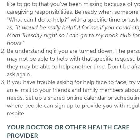
like to go to that you’ve been missing because of y
caregiving responsibilities. Be ready when someone 
“What can I do to help?” with a specific time or task
as, “
It would be really helpful for me if you could sta
Mom Tuesday night so I can go to my book club for
hours
.”
Be understanding if you are turned down. The pers
may not be able to help with that specific request, 
they may be able to help another time. Don’t be afra
ask again.
If you have trouble asking for help face to face, try w
an e-mail to your friends and family members about
needs. Set up a shared online calendar or schedulin
where people can sign up to provide you with regul
respite.
YOUR DOCTOR OR OTHER HEALTH CARE
PROVIDER