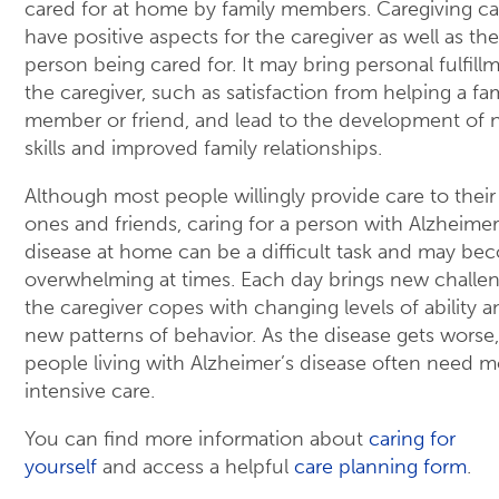
cared for at home by family members. Caregiving c
have positive aspects for the caregiver as well as the
person being cared for. It may bring personal fulfill
the caregiver, such as satisfaction from helping a fa
member or friend, and lead to the development of
skills and improved family relationships.
Although most people willingly provide care to their
ones and friends, caring for a person with Alzheimer
disease at home can be a difficult task and may be
overwhelming at times. Each day brings new challen
the caregiver copes with changing levels of ability a
new patterns of behavior. As the disease gets worse,
people living with Alzheimer’s disease often need m
intensive care.
You can find more information about
caring for
yourself
and access a helpful
care planning form
.