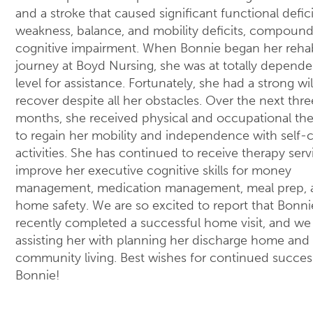
and a stroke that caused significant functional defici
weakness, balance, and mobility deficits, compoun
cognitive impairment. When Bonnie began her reha
journey at Boyd Nursing, she was at totally depende
level for assistance. Fortunately, she had a strong wil
recover despite all her obstacles. Over the next thre
months, she received physical and occupational th
to regain her mobility and independence with self-
activities. She has continued to receive therapy serv
improve her executive cognitive skills for money
management, medication management, meal prep, 
home safety. We are so excited to report that Bonni
recently completed a successful home visit, and we
assisting her with planning her discharge home and
community living. Best wishes for continued succes
Bonnie!