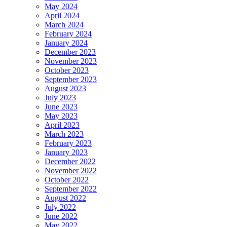
May 2024
April 2024
March 2024
February 2024
January 2024
December 2023
November 2023
October 2023
September 2023
August 2023
July 2023
June 2023
May 2023
April 2023
March 2023
February 2023
January 2023
December 2022
November 2022
October 2022
September 2022
August 2022
July 2022
June 2022
May 2022