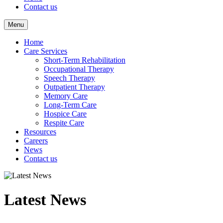
Contact us
Menu
Home
Care Services
Short-Term Rehabilitation
Occupational Therapy
Speech Therapy
Outpatient Therapy
Memory Care
Long-Term Care
Hospice Care
Respite Care
Resources
Careers
News
Contact us
Latest News