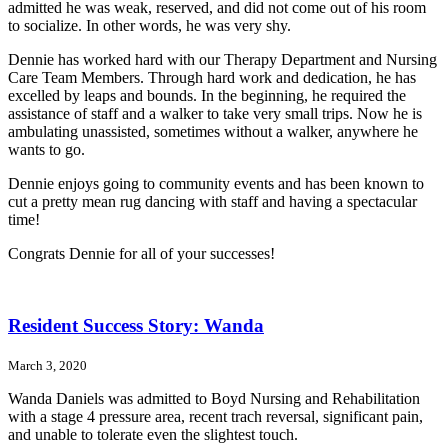
admitted he was weak, reserved, and did not come out of his room
to socialize. In other words, he was very shy.
Dennie has worked hard with our Therapy Department and Nursing
Care Team Members. Through hard work and dedication, he has
excelled by leaps and bounds. In the beginning, he required the
assistance of staff and a walker to take very small trips. Now he is
ambulating unassisted, sometimes without a walker, anywhere he
wants to go.
Dennie enjoys going to community events and has been known to
cut a pretty mean rug dancing with staff and having a spectacular
time!
Congrats Dennie for all of your successes!
Resident Success Story: Wanda
March 3, 2020
Wanda Daniels was admitted to Boyd Nursing and Rehabilitation
with a stage 4 pressure area, recent trach reversal, significant pain,
and unable to tolerate even the slightest touch.