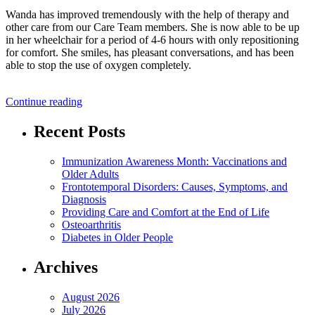
Wanda has improved tremendously with the help of therapy and
other care from our Care Team members. She is now able to be up
in her wheelchair for a period of 4-6 hours with only repositioning
for comfort. She smiles, has pleasant conversations, and has been
able to stop the use of oxygen completely.
“Resident
Continue reading
Success
Story:
Recent Posts
Wanda”
Immunization Awareness Month: Vaccinations and
Older Adults
Frontotemporal Disorders: Causes, Symptoms, and
Diagnosis
Providing Care and Comfort at the End of Life
Osteoarthritis
Diabetes in Older People
Archives
August 2026
July 2026