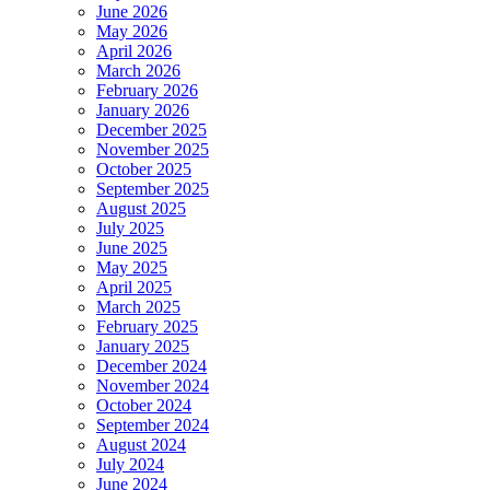
June 2026
May 2026
April 2026
March 2026
February 2026
January 2026
December 2025
November 2025
October 2025
September 2025
August 2025
July 2025
June 2025
May 2025
April 2025
March 2025
February 2025
January 2025
December 2024
November 2024
October 2024
September 2024
August 2024
July 2024
June 2024