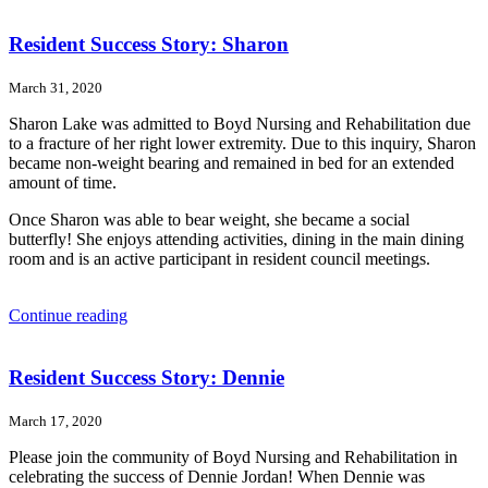
Resident Success Story: Sharon
March 31, 2020
Sharon Lake was admitted to Boyd Nursing and Rehabilitation due
to a fracture of her right lower extremity. Due to this inquiry, Sharon
became non-weight bearing and remained in bed for an extended
amount of time.
Once Sharon was able to bear weight, she became a social
butterfly! She enjoys attending activities, dining in the main dining
room and is an active participant in resident council meetings.
“Resident
Continue reading
Success
Story:
Sharon”
Resident Success Story: Dennie
March 17, 2020
Please join the community of Boyd Nursing and Rehabilitation in
celebrating the success of Dennie Jordan! When Dennie was