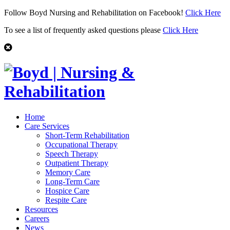
Follow Boyd Nursing and Rehabilitation on Facebook!
Click Here
To see a list of frequently asked questions please
Click Here
Home
Care Services
Short-Term Rehabilitation
Occupational Therapy
Speech Therapy
Outpatient Therapy
Memory Care
Long-Term Care
Hospice Care
Respite Care
Resources
Careers
News