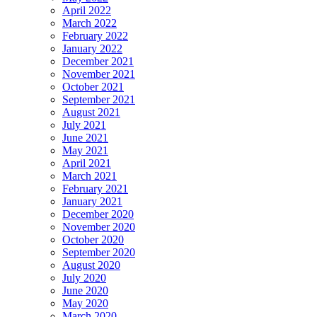
April 2022
March 2022
February 2022
January 2022
December 2021
November 2021
October 2021
September 2021
August 2021
July 2021
June 2021
May 2021
April 2021
March 2021
February 2021
January 2021
December 2020
November 2020
October 2020
September 2020
August 2020
July 2020
June 2020
May 2020
March 2020