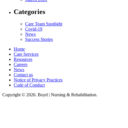
Categories
Care Team Spotlight
Covid-19
News
Success Stories
Home
Care Services
Resources
Careers
News
Contact us
Notice of Privacy Practices
Code of Conduct
Copyright © 2026. Boyd | Nursing & Rehabilitation.
Boyd Nursing & Rehabilitation, LLC, hereby agrees to comply with Title VI
of the Civil Rights Acts of 1964, and all requirements imposed under this
act. No persons (resident, employee, visitor, vendor) will be discriminated
against on the basis of race, color, national origin, age, sex, handicapped,
religion, or any other protected class covered under Title VI.