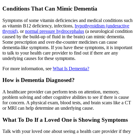
Conditions That Can Mimic Dementia
Symptoms of some vitamin deficiencies and medical conditions such
as vitamin B12 deficiency, infections,
hypothyroidism (underactive
thyroid)
, or
normal pressure hydrocephalus
(a neurological condition
caused by the build-up of fluid in the brain) can mimic dementia.
Some prescription and over-the-counter medicines can cause
dementia-like symptoms. If you have these symptoms, it is important
to talk to your health care provider to find out if there are any
underlying causes for these symptoms.
For more information, see
What Is Dementia?
How is Dementia Diagnosed?
A healthcare provider can perform tests on attention, memory,
problem solving and other cognitive abilities to see if there is cause
for concern. A physical exam, blood tests, and brain scans like a CT
or MRI can help determine an underlying cause.
What To Do If a Loved One is Showing Symptoms
Talk with your loved one about seeing a health care provider if they