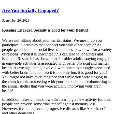
Are You Socially Engaged?
September 26, 2023
Keeping Engaged Socially is good for your health!
We are not talking about your marital status. We mean, do you
participate in activities that connect you with other people? As
people get older, their social lives oftentimes slow down for a variety
of reasons. When it is unwanted, this can lead to loneliness and
isolation. Research has shown that for older adults, staying engaged
in enjoyable activities is associated with better physical and mental
health. As we age, being involved with others is strongly associated
with better brain function. So it is not only fun, it is good for you!
You might not have ever imagined that while you were singing in
the church choir, or meeting with your book club, or volunteering at
the animal shelter that you were actually improving your brain
health!
In addition, research has shown that learning a new activity for older
people can provide some “insurance” against memory loss.
However, it cannot prevent progressive diseases like Alzheimer’s
and other dementias.