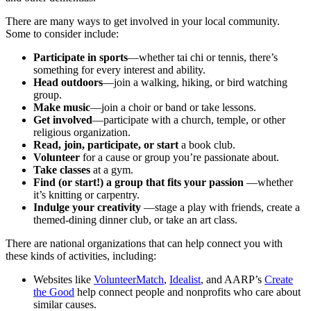
There are many ways to get involved in your local community.
Some to consider include:
Participate in sports
—whether tai chi or tennis, there’s
something for every interest and ability.
Head outdoors
—join a walking, hiking, or bird watching
group.
Make music
—join a choir or band or take lessons.
Get involved
—participate with a church, temple, or other
religious organization.
Read, join, participate, or start
a book club.
Volunteer
for a cause or group you’re passionate about.
Take classes
at a gym.
Find (or start!) a group that fits your passion
—whether
it’s knitting or carpentry.
Indulge your creativity
—stage a play with friends, create a
themed-dining dinner club, or take an art class.
There are national organizations that can help connect you with
these kinds of activities, including:
Websites like
VolunteerMatch
,
Idealist
, and AARP’s
Create
the Good
help connect people and nonprofits who care about
similar causes.