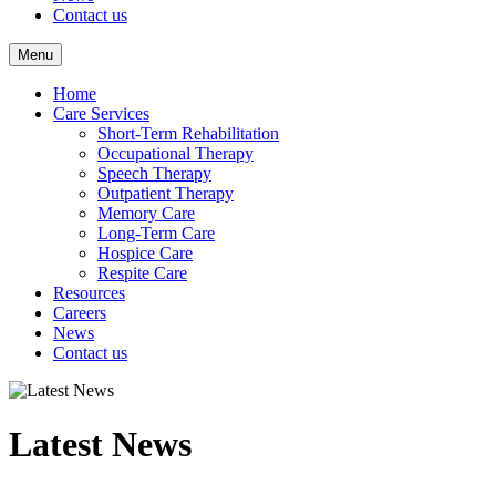
Contact us
Menu
Home
Care Services
Short-Term Rehabilitation
Occupational Therapy
Speech Therapy
Outpatient Therapy
Memory Care
Long-Term Care
Hospice Care
Respite Care
Resources
Careers
News
Contact us
Latest News