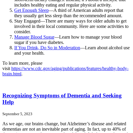
includes healthy eating and regular physical activity.
Get Enough Sleep
—A third of American adults report that
they usually get less sleep than the recommended amount.
Stay Engaged—There are many ways for older adults to get
involved in their local community. Here are some activities to
consider.
Manage Blood Sugar
—Learn how to manage your blood
sugar if you have diabetes.
If You Drink, Do So in Moderation
—Learn about alcohol use
and your health.
To learn more, please
visit
https://www.cdc.gov/aging/publications/features/healthy-body-
brain.html
.
Recognizing Symptoms of Dementia and Seeking
Help
September 5, 2023
As we age, our brains change, but Alzheimer’s disease and related
dementias are not an inevitable part of aging. In fact, up to 40% of