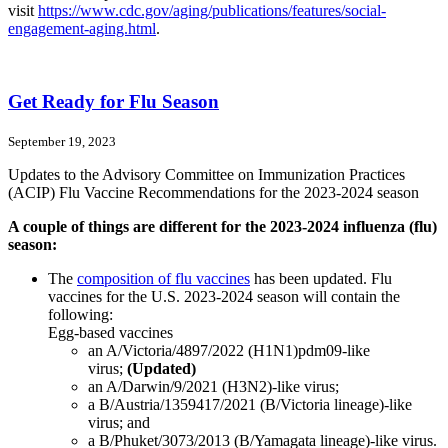
visit
https://www.cdc.gov/aging/publications/features/social-
engagement-aging.html
.
Get Ready for Flu Season
September 19, 2023
Updates to the Advisory Committee on Immunization Practices
(ACIP) Flu Vaccine Recommendations for the 2023-2024 season
A couple of things are different for the 2023-2024 influenza (flu)
season:
The
composition of flu vaccines
has been updated. Flu
vaccines for the U.S. 2023-2024 season will contain the
following:
Egg-based vaccines
an A/Victoria/4897/2022 (H1N1)pdm09-like
virus;
(Updated)
an A/Darwin/9/2021 (H3N2)-like virus;
a B/Austria/1359417/2021 (B/Victoria lineage)-like
virus; and
a B/Phuket/3073/2013 (B/Yamagata lineage)-like virus.