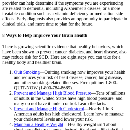
provider can help determine if the symptoms you are experiencing
are related to dementia, including Alzheimer’s disease, or a more
treatable condition such as a vitamin deficiency or medication side
effects. Early diagnosis also provides an opportunity to participate in
clinical trials, and more time to plan for the future.
8 Ways to Help Improve Your Brain Health
There is growing scientific evidence that healthy behaviors, which
have been shown to prevent cancer, diabetes, and heart disease, also
may reduce risk for SCD. Here are eight steps you can take for a
healthy body and healthier brain.
Quit Smoking
—Quitting smoking now improves your health
and reduces your risk of heart disease, cancer, lung disease,
and other smoking-related illnesses. Free quitline: 1-800-
QUIT-NOW (1-800-784-8669).
Prevent and Manage High Blood Pressure
—Tens of millions
of adults in the United States have high blood pressure, and
many do not have it under control. Learn the facts.
Prevent and Manage High Cholesterol
—Nearly 1 in 3
American adults has high cholesterol. Learn how to manage
your cholesterol levels and lower your risk.
Maintain a Healthy Weight
—Healthy weight isn’t about
short-term dietary changes. Instead, it’s about a lifestyle that