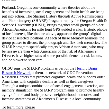
Portland, Oregon is one community where theories about the
benefits of increasing social engagement and brain health are being
put into action. The Sharing History through Active Reminiscence
and Photo-imagery (SHARP) Program, run by the Oregon Health &
Science University (OHSU), brings together small groups of older
African Americans for mile-long GPS-guided walks. Historic photos
of local interest, like the one above, appear on the group’s digital
device at selected locations. At each of these Memory Markers, the
group pauses to discuss the photograph and flex their memories. The
SHARP program specifically targets African Americans, who may
be less aware than white Americans of the risk of Alzheimer’s
Disease, have higher rates of some possible dementia risk factors,
and be slower to seek care.
OHSU runs the SHARP program as part of the
Healthy Brain
Research Network
, a thematic network of CDC Prevention
Research Centers that promotes cognitive health and supports older
Americans with cognitive decline as well as their caregivers.
Through a unique combination of social engagement, exercise, and
memory stimulation, the SHARP program aims to promote healthy
aging of mind and body, preserve neighborhood memories, and
increase awareness of Alzheimer’s Disease in a local community.
To learn more, please