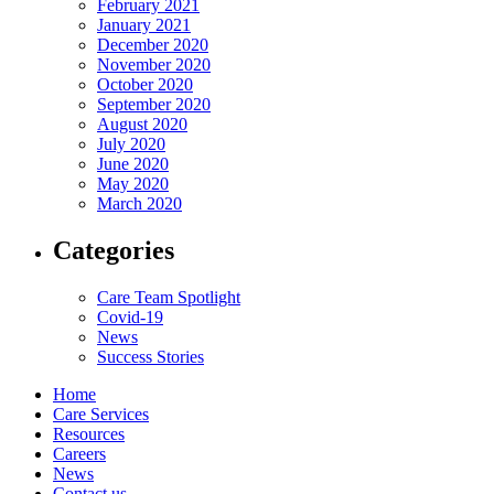
February 2021
January 2021
December 2020
November 2020
October 2020
September 2020
August 2020
July 2020
June 2020
May 2020
March 2020
Categories
Care Team Spotlight
Covid-19
News
Success Stories
Home
Care Services
Resources
Careers
News
Contact us