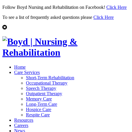
Follow Boyd Nursing and Rehabilitation on Facebook!
Click Here
To see a list of frequently asked questions please
Click Here
Home
Care Services
Short-Term Rehabilitation
Occupational Therapy
Speech Therapy
Outpatient Therapy
Memory Care
Long-Term Care
Hospice Care
Respite Care
Resources
Careers
News