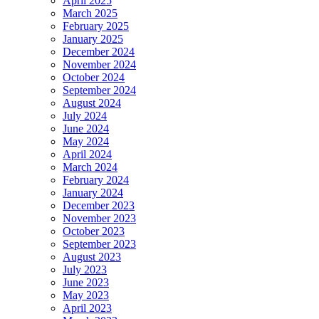
April 2025
March 2025
February 2025
January 2025
December 2024
November 2024
October 2024
September 2024
August 2024
July 2024
June 2024
May 2024
April 2024
March 2024
February 2024
January 2024
December 2023
November 2023
October 2023
September 2023
August 2023
July 2023
June 2023
May 2023
April 2023