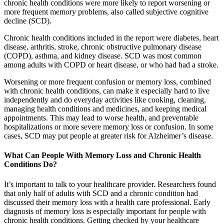
chronic health conditions were more likely to report worsening or
more frequent memory problems, also called subjective cognitive
decline (SCD).
Chronic health conditions included in the report were diabetes, heart
disease, arthritis, stroke, chronic obstructive pulmonary disease
(COPD), asthma, and kidney disease. SCD was most common
among adults with COPD or heart disease, or who had had a stroke.
Worsening or more frequent confusion or memory loss, combined
with chronic health conditions, can make it especially hard to live
independently and do everyday activities like cooking, cleaning,
managing health conditions and medicines, and keeping medical
appointments. This may lead to worse health, and preventable
hospitalizations or more severe memory loss or confusion. In some
cases, SCD may put people at greater risk for Alzheimer’s disease.
What Can People With Memory Loss and Chronic Health
Conditions Do?
It’s important to talk to your healthcare provider. Researchers found
that only half of adults with SCD and a chronic condition had
discussed their memory loss with a health care professional. Early
diagnosis of memory loss is especially important for people with
chronic health conditions. Getting checked by your healthcare