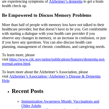
are experiencing symptoms of
Alzheimer’s dementia
to get a brain
health check up.
Be Empowered to Discuss Memory Problems
More than half of people with memory loss have not talked to their
healthcare provider, but that doesn’t have to be you. Get comfortable
with starting a dialogue with your health care provider if you
observe any changes in memory, or an increase in confusion, or just
if you have any questions. You can also discuss health care
planning, management of chronic conditions, and caregiving needs.
To learn more, please
visit
https://www.cdc.gov/aging/publications/features/dementia-not-
normal-aging.html
.
To learn more about the Alzheimer’s Association, please
visit
Alzheimer’s Association | Alzheimer’s Disease & Dementia
Help
Recent Posts
Immunization Awareness Month: Vaccinations and
Older Adults