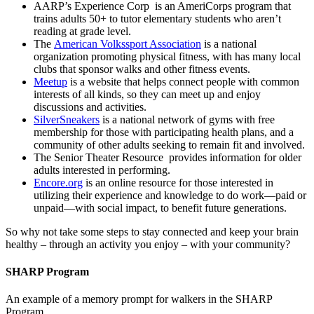
AARP’s Experience Corp is an AmeriCorps program that
trains adults 50+ to tutor elementary students who aren’t
reading at grade level.
The
American Volkssport Association
is a national
organization promoting physical fitness, with has many local
clubs that sponsor walks and other fitness events.
Meetup
is a website that helps connect people with common
interests of all kinds, so they can meet up and enjoy
discussions and activities.
SilverSneakers
is a national network of gyms with free
membership for those with participating health plans, and a
community of other adults seeking to remain fit and involved.
The Senior Theater Resource provides information for older
adults interested in performing.
Encore.org
is an online resource for those interested in
utilizing their experience and knowledge to do work—paid or
unpaid—with social impact, to benefit future generations.
So why not take some steps to stay connected and keep your brain
healthy – through an activity you enjoy – with your community?
SHARP Program
An example of a memory prompt for walkers in the SHARP
Program.