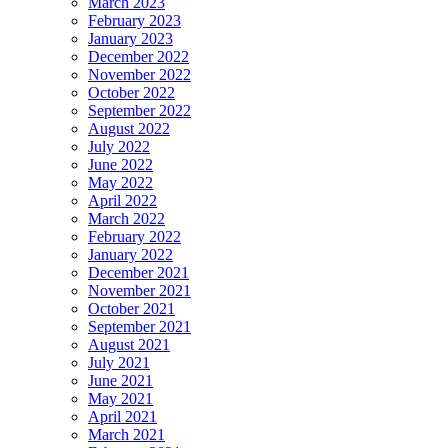
March 2023
February 2023
January 2023
December 2022
November 2022
October 2022
September 2022
August 2022
July 2022
June 2022
May 2022
April 2022
March 2022
February 2022
January 2022
December 2021
November 2021
October 2021
September 2021
August 2021
July 2021
June 2021
May 2021
April 2021
March 2021