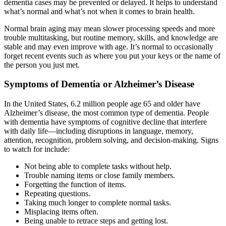
dementia cases may be prevented or delayed. It helps to understand
what’s normal and what’s not when it comes to brain health.
Normal brain aging may mean slower processing speeds and more
trouble multitasking, but routine memory, skills, and knowledge are
stable and may even improve with age. It’s normal to occasionally
forget recent events such as where you put your keys or the name of
the person you just met.
Symptoms of Dementia or Alzheimer’s Disease
In the United States, 6.2 million people age 65 and older have
Alzheimer’s disease, the most common type of dementia. People
with dementia have symptoms of cognitive decline that interfere
with daily life—including disruptions in language, memory,
attention, recognition, problem solving, and decision-making. Signs
to watch for include:
Not being able to complete tasks without help.
Trouble naming items or close family members.
Forgetting the function of items.
Repeating questions.
Taking much longer to complete normal tasks.
Misplacing items often.
Being unable to retrace steps and getting lost.