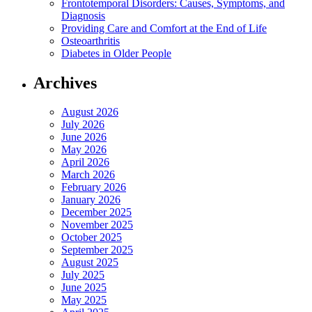
Frontotemporal Disorders: Causes, Symptoms, and
Diagnosis
Providing Care and Comfort at the End of Life
Osteoarthritis
Diabetes in Older People
Archives
August 2026
July 2026
June 2026
May 2026
April 2026
March 2026
February 2026
January 2026
December 2025
November 2025
October 2025
September 2025
August 2025
July 2025
June 2025
May 2025