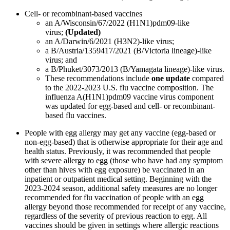
Cell- or recombinant-based vaccines
an A/Wisconsin/67/2022 (H1N1)pdm09-like
virus;
(Updated)
an A/Darwin/6/2021 (H3N2)-like virus;
a B/Austria/1359417/2021 (B/Victoria lineage)-like
virus; and
a B/Phuket/3073/2013 (B/Yamagata lineage)-like virus.
These recommendations include
one update
compared
to the 2022-2023 U.S. flu vaccine composition. The
influenza A(H1N1)pdm09 vaccine virus component
was updated for egg-based and cell- or recombinant-
based flu vaccines.
People with egg allergy may get any vaccine (egg-based or
non-egg-based) that is otherwise appropriate for their age and
health status. Previously, it was recommended that people
with severe allergy to egg (those who have had any symptom
other than hives with egg exposure) be vaccinated in an
inpatient or outpatient medical setting. Beginning with the
2023-2024 season, additional safety measures are no longer
recommended for flu vaccination of people with an egg
allergy beyond those recommended for receipt of any vaccine,
regardless of the severity of previous reaction to egg. All
vaccines should be given in settings where allergic reactions