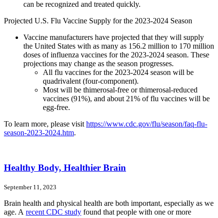
can be recognized and treated quickly.
Projected U.S. Flu Vaccine Supply for the 2023-2024 Season
Vaccine manufacturers have projected that they will supply
the United States with as many as 156.2 million to 170 million
doses of influenza vaccines for the 2023-2024 season. These
projections may change as the season progresses.
All flu vaccines for the 2023-2024 season will be
quadrivalent (four-component).
Most will be thimerosal-free or thimerosal-reduced
vaccines (91%), and about 21% of flu vaccines will be
egg-free.
To learn more, please visit
https://www.cdc.gov/flu/season/faq-flu-
season-2023-2024.htm
.
Healthy Body, Healthier Brain
September 11, 2023
Brain health and physical health are both important, especially as we
age. A
recent CDC study
found that people with one or more