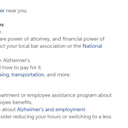
er
near you.
ns
e
.
 care power of attorney, and financial power of
act your local bar association or the
National
 Alzheimer’s.
how to pay for it.
ing, transportation
, and more.
partment or employee assistance program about
loyee benefits.
re about
Alzheimer’s and employment
.
ider reducing your hours or switching to a less