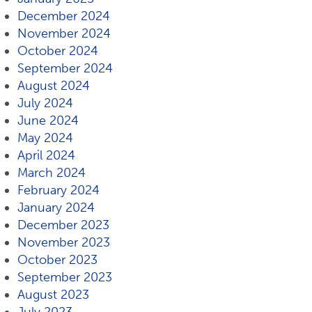
December 2024
November 2024
October 2024
September 2024
August 2024
July 2024
June 2024
May 2024
April 2024
March 2024
February 2024
January 2024
December 2023
November 2023
October 2023
September 2023
August 2023