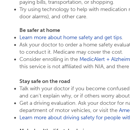
paying bills, transportation, or shopping.
Try using technology to help with medication
door alarms), and other care.
Be safer at home
Learn more about home safety and get tips
.
Ask your doctor to order a home safety eval
to conduct it. Medicare may cover the cost.
Consider enrolling in the
MedicAlert + Alzheim
this service is not affiliated with NIA, and ther
Stay safe on the road
Talk with your doctor if you become confused, 
and can’t explain why, or if others worry about
Get a driving evaluation. Ask your doctor for n
department of motor vehicles, or visit the
Amer
Learn more about driving safety for people wit