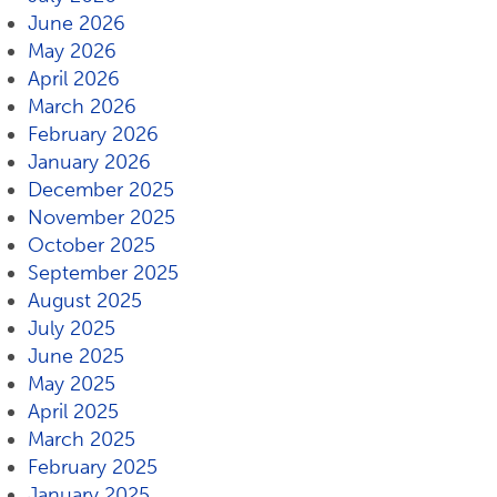
June 2026
May 2026
April 2026
March 2026
February 2026
January 2026
December 2025
November 2025
October 2025
September 2025
August 2025
July 2025
June 2025
May 2025
April 2025
March 2025
February 2025
January 2025