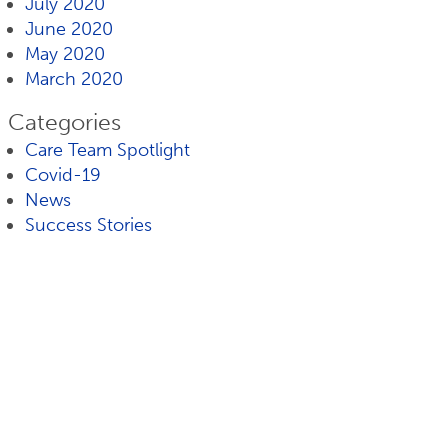
July 2020
June 2020
May 2020
March 2020
Categories
Care Team Spotlight
Covid-19
News
Success Stories