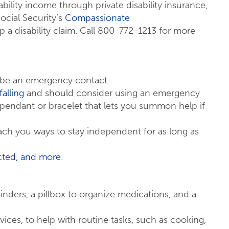
ability income through private disability insurance,
Social Security’s
Compassionate
a disability claim. Call 800-772-1213 for more
 be an emergency contact.
falling
and should consider using an emergency
pendant or bracelet that lets you summon help if
ch you ways to stay independent for as long as
.
ected, and more
.
nders, a pillbox to organize medications, and a
vices, to help with routine tasks, such as cooking,