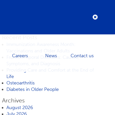
Recent Posts
Immunization Awareness Month:
Vaccinations and Older Adults
Careers
News
Contact us
Frontotemporal Disorders: Causes,
Symptoms, and Diagnosis
Providing Care and Comfort at the End of
Life
Osteoarthritis
Diabetes in Older People
Archives
August 2026
July 2026