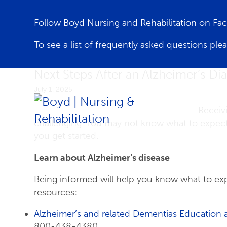
Follow Boyd Nursing and Rehabilitation on F
To see a list of frequently asked questions ple
Next Steps After an Alzheimer’s Di
July 1, 2025
Receiv
challenging. You may not know what to expect
you get started.
Learn about Alzheimer’s disease
Being informed will help you know what to exp
resources:
Alzheimer’s and related Dementias Education 
800-438-4380