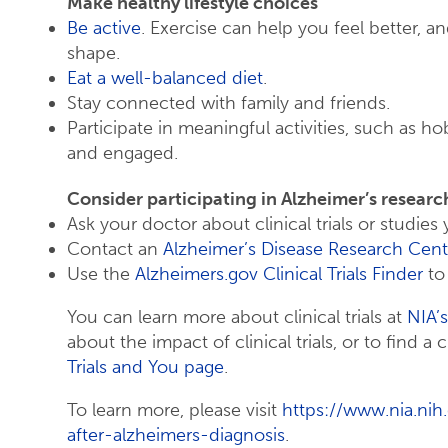
Make healthy lifestyle choices
Be active
. Exercise can help you feel better, a
shape.
Eat a well-balanced diet
.
Stay connected with family and friends.
Participate in meaningful activities, such as h
and engaged.
Consider participating in Alzheimer’s researc
Ask your doctor about clinical trials or studies 
Contact an
Alzheimer’s Disease Research Cent
Use the
Alzheimers.gov Clinical Trials Finder
to 
You can learn more about clinical trials at
NIA’s
about the impact of clinical trials, or to find a cl
Trials and You page
.
To learn more, please visit
https://www.nia.nih
after-alzheimers-diagnosis
.