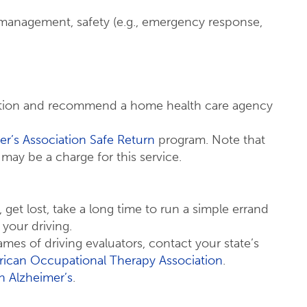
 management, safety (e.g., emergency response,
uation and recommend a home health care agency
er’s Association Safe Return
program. Note that
e may be a charge for this service.
get lost, take a long time to run a simple errand
 your driving.
ames of driving evaluators, contact your state’s
ican Occupational Therapy Association
.
h Alzheimer’s
.