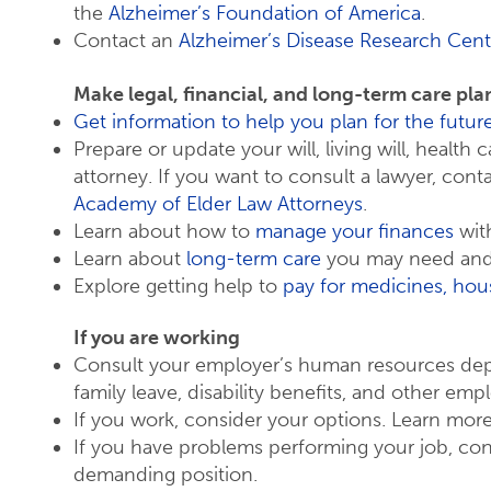
the
Alzheimer’s Foundation of America
.
Contact an
Alzheimer’s Disease Research Cent
Make legal, financial, and long-term care pla
Get information to help you plan for the futur
Prepare or update your will, living will, health
attorney. If you want to consult a lawyer, cont
Academy of Elder Law Attorneys
.
Learn about how to
manage your finances
with
Learn about
long-term care
you may need and 
Explore getting help to
pay for medicines, hous
If you are working
Consult your employer’s human resources de
family leave, disability benefits, and other emp
If you work, consider your options. Learn mo
If you have problems performing your job, cons
demanding position.