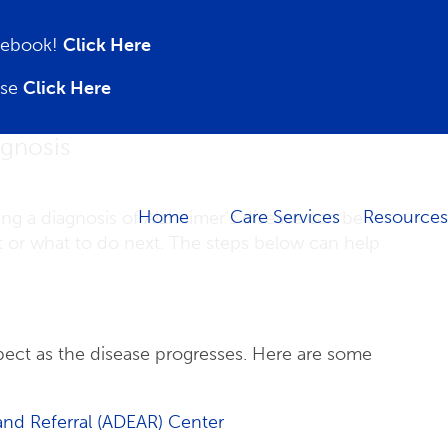
acebook!
Click Here
ase
Click Here
agnosis
Home
Care Services
Resources
ing a diagnosis of Alzheimer’s disease can be
 or what to do next. The steps below can help
ect as the disease progresses. Here are some
and Referral (ADEAR) Center