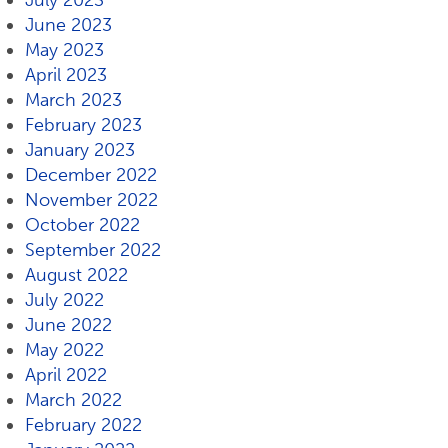
July 2023
June 2023
May 2023
April 2023
March 2023
February 2023
January 2023
December 2022
November 2022
October 2022
September 2022
August 2022
July 2022
June 2022
May 2022
April 2022
March 2022
February 2022