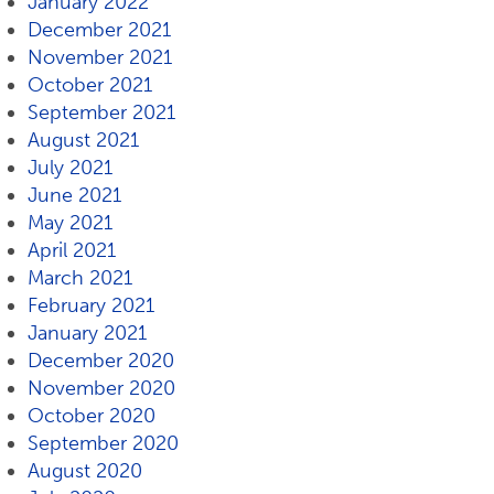
January 2022
December 2021
November 2021
October 2021
September 2021
August 2021
July 2021
June 2021
May 2021
April 2021
March 2021
February 2021
January 2021
December 2020
November 2020
October 2020
September 2020
August 2020