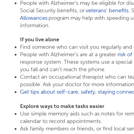
People with Alzheimer’s may be eligible for dis
Social Security benefits, or
veterans’ benefits
. 
Allowances
program may help with speeding up 
information.
If you live alone
Find someone who can visit you regularly and
People with Alzheimer’s are at a greater
risk of 
response system. These systems use a special 
you fall and can’t reach the phone.
Contact an occupational therapist who can tea
possible. Ask your doctor for more information
Get tips about self-care, safety, staying conn
Explore ways to make tasks easier
Use simple memory aids such as notes for remi
calendar to record appointments.
Ask family members or friends, or find local ser