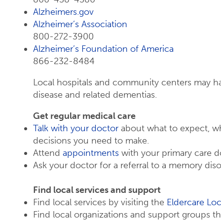
Alzheimers.gov
Alzheimer’s Association
800-272-3900
Alzheimer’s Foundation of America
866-232-8484
Local hospitals and community centers may h
disease and related dementias.
Get regular medical care
Talk with your doctor
about what to expect, wh
decisions you need to make.
Attend
appointments
with your primary care 
Ask your doctor for a referral to a memory disor
Find local services and support
Find local services by visiting the
Eldercare Loc
Find local organizations and support groups 