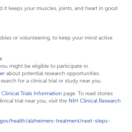
nd it keeps your muscles, joints, and heart in good
obbies or volunteering, to keep your mind active
h
you might be eligible to participate in.
er
about potential research opportunities.
search for a clinical trial or study near you.
 Clinical Trials Information
page. To read stories
inical trial near you, visit the
NIH Clinical Research
.gov/health/alzheimers-treatment/next-steps-