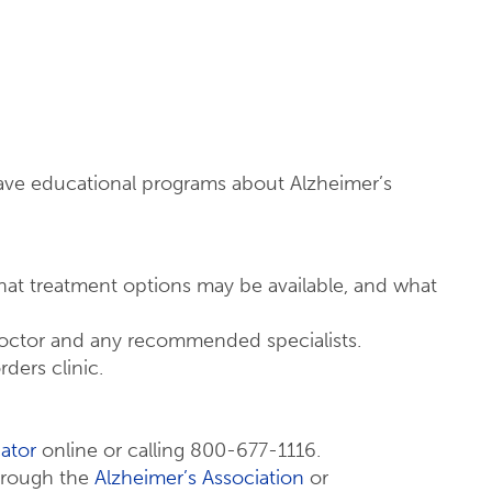
ave educational programs about Alzheimer’s
at treatment options may be available, and what
doctor and any recommended specialists.
ders clinic.
ator
online or calling 800-677-1116.
through the
Alzheimer’s Association
or