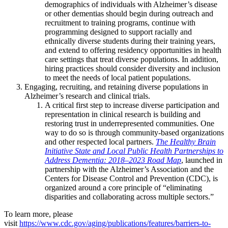
demographics of individuals with Alzheimer’s disease
or other dementias should begin during outreach and
recruitment to training programs, continue with
programming designed to support racially and
ethnically diverse students during their training years,
and extend to offering residency opportunities in health
care settings that treat diverse populations. In addition,
hiring practices should consider diversity and inclusion
to meet the needs of local patient populations.
Engaging, recruiting, and retaining diverse populations in
Alzheimer’s research and clinical trials.
A critical first step to increase diverse participation and
representation in clinical research is building and
restoring trust in underrepresented communities. One
way to do so is through community-based organizations
and other respected local partners.
The Healthy Brain
Initiative State and Local Public Health Partnerships to
Address Dementia: 2018–2023 Road Map
, launched in
partnership with the Alzheimer’s Association and the
Centers for Disease Control and Prevention (CDC), is
organized around a core principle of “eliminating
disparities and collaborating across multiple sectors.”
To learn more, please
visit
https://www.cdc.gov/aging/publications/features/barriers-to-