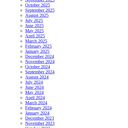
October 2025
September 2025
August 2025
July 2025
June 2025
May 2025
April 2025
March 2025
February 2025
January 2025
December 2024
November 2024
October 2024
September 2024
August 2024
July 2024
June 2024
May 2024
April 2024
March 2024
February 2024
January 2024
December 2023
November 2023