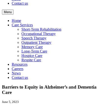
Contact us
Menu
Home
Care Services
Short-Term Rehabilitation
Occupational Therapy
Speech Therapy
Outpatient Therapy
Memory Care
Long-Term Care
Hospice Care
Respite Care
Resources
Careers
News
Contact us
Barriers to Equity in Alzheimer’s and Dementia
Care
June 5, 2023