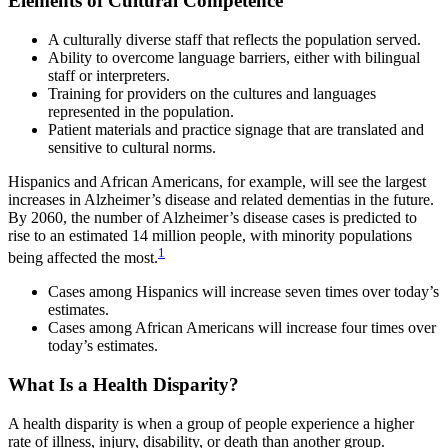
Elements of Cultural Competence
A culturally diverse staff that reflects the population served.
Ability to overcome language barriers, either with bilingual
staff or interpreters.
Training for providers on the cultures and languages
represented in the population.
Patient materials and practice signage that are translated and
sensitive to cultural norms.
Hispanics and African Americans, for example, will see the largest
increases in Alzheimer’s disease and related dementias in the future.
By 2060, the number of Alzheimer’s disease cases is predicted to
rise to an estimated 14 million people, with minority populations
1
being affected the most.
Cases among Hispanics will increase seven times over today’s
estimates.
Cases among African Americans will increase four times over
today’s estimates.
What Is a Health Disparity?
A health disparity is when a group of people experience a higher
rate of illness, injury, disability, or death than another group.