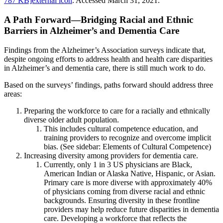
787 KB]external icon
. Accessed March 31, 2021.
A Path Forward—Bridging Racial and Ethnic
Barriers in Alzheimer’s and Dementia Care
Findings from the Alzheimer’s Association surveys indicate that,
despite ongoing efforts to address health and health care disparities
in Alzheimer’s and dementia care, there is still much work to do.
Based on the surveys’ findings, paths forward should address three
areas:
Preparing the workforce to care for a racially and ethnically
diverse older adult population.
This includes cultural competence education, and
training providers to recognize and overcome implicit
bias. (See sidebar: Elements of Cultural Competence)
Increasing diversity among providers for dementia care.
Currently, only 1 in 3 US physicians are Black,
American Indian or Alaska Native, Hispanic, or Asian.
Primary care is more diverse with approximately 40%
of physicians coming from diverse racial and ethnic
backgrounds. Ensuring diversity in these frontline
providers may help reduce future disparities in dementia
care. Developing a workforce that reflects the