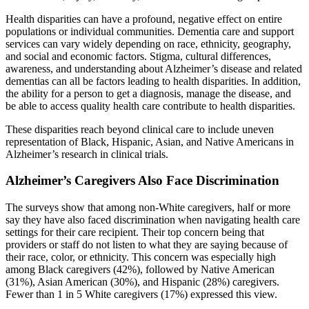
Health disparities can have a profound, negative effect on entire
populations or individual communities. Dementia care and support
services can vary widely depending on race, ethnicity, geography,
and social and economic factors. Stigma, cultural differences,
awareness, and understanding about Alzheimer’s disease and related
dementias can all be factors leading to health disparities. In addition,
the ability for a person to get a diagnosis, manage the disease, and
be able to access quality health care contribute to health disparities.
These disparities reach beyond clinical care to include uneven
representation of Black, Hispanic, Asian, and Native Americans in
Alzheimer’s research in clinical trials.
Alzheimer’s Caregivers Also Face Discrimination
The surveys show that among non-White caregivers, half or more
say they have also faced discrimination when navigating health care
settings for their care recipient. Their top concern being that
providers or staff do not listen to what they are saying because of
their race, color, or ethnicity. This concern was especially high
among Black caregivers (42%), followed by Native American
(31%), Asian American (30%), and Hispanic (28%) caregivers.
Fewer than 1 in 5 White caregivers (17%) expressed this view.