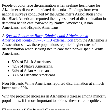
People of color face discrimination when seeking healthcare for
Alzheimer’s disease and related dementias. Findings from two
national surveys conducted by the Alzheimer’s Association show
that Black Americans reported the highest level of discrimination in
dementia health care followed by Native Americans, Asian
Americans, and Hispanic Americans.
A
Special Report on Race, Ethnicity and Alzheimer’s in
America
pdf icon[PDF–787 KB]external icon
from the Alzheimer’s
Association shows these populations reported higher rates of
discrimination when seeking health care than non-Hispanic White
Americans:
50% of Black Americans.
42% of Native Americans.
34% of Asian Americans.
33% of Hispanic Americans.
Non-Hispanic White Americans reported discrimination at a much
lower rate of 9%.
With the projected increases in Alzheimer’s disease among minority
populations, it is more important to address these care inequities.