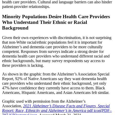
health care providers. Cultural and language barriers can also hinder
patient-provider relationships.
Minority Populations Desire Health Care Providers
Who Understand Their Ethnic or Racial
Background
Given their own experiences with discrimination, it is not surprising
that non-White racial/ethnic populations feel it is important for
Alzheimer’s and dementia care providers to be more culturally
competent. Responses from surveys indicate a strong desire for
dementia health care providers who understand different racial and
ethnic backgrounds, but many survey respondents say access to
these providers is lacking.
As shown in the graphic from the Alzheimer’s Association Special
Report, 92% of Native Americans say they want dementia health
care providers who understand their ethnic background, yet only
47% have confidence they currently have access to them. Black
Americans, Hispanic Americans, and Asian Americans felt similar.
Graphic used with permission from the Alzheimer’s
Association,
2021 Alzheimer’s Disease Facts and Figures, Special
Report: Race, Ethnicity and Alzheimer’s in America
pdf icon[PDF–