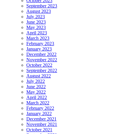
October 2023
September 2023
August 2023
July 2023
June 2023
May 2023
April 2023
March 2023
February 2023
January 2023
December 2022
November 2022
October 2022
September 2022
August 2022
July 2022
June 2022
May 2022
April 2022
March 2022
February 2022
January 2022
December 2021
November 2021
October 2021