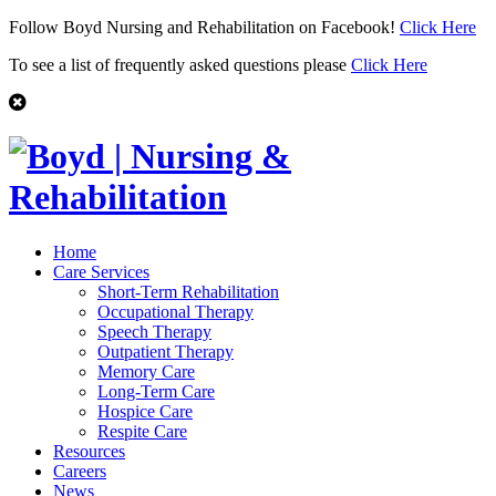
Follow Boyd Nursing and Rehabilitation on Facebook!
Click Here
To see a list of frequently asked questions please
Click Here
Home
Care Services
Short-Term Rehabilitation
Occupational Therapy
Speech Therapy
Outpatient Therapy
Memory Care
Long-Term Care
Hospice Care
Respite Care
Resources
Careers
News