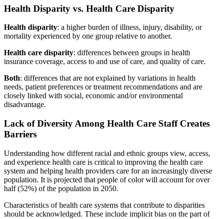
Health Disparity vs. Health Care Disparity
Health disparity
: a higher burden of illness, injury, disability, or
mortality experienced by one group relative to another.
Health care disparity
: differences between groups in health
insurance coverage, access to and use of care, and quality of care.
Both
: differences that are not explained by variations in health
needs, patient preferences or treatment recommendations and are
closely linked with social, economic and/or environmental
disadvantage.
Lack of Diversity Among Health Care Staff Creates
Barriers
Understanding how different racial and ethnic groups view, access,
and experience health care is critical to improving the health care
system and helping health providers care for an increasingly diverse
population. It is projected that people of color will account for over
half (52%) of the population in 2050.
Characteristics of health care systems that contribute to disparities
should be acknowledged. These include implicit bias on the part of