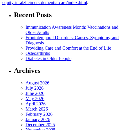
equity-in-alzheimers-dementia-care/index.html
.
Recent Posts
Immunization Awareness Month: Vaccinations and
Older Adults
Frontotemporal Disorders: Causes, Symptoms, and
Diagnosis
Providing Care and Comfort at the End of Life
Osteoarthritis
Diabetes in Older People
Archives
August 2026
July 2026
June 2026
May 2026
April 2026
March 2026
February 2026
January 2026
December 2025
November 2025