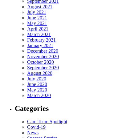
September 2021
August 2021
July 2021
June 2021
May 2021
April 2021
March 2021
February 2021
January 2021
December 2020
November 2020
October 2020
September 2020
August 2020
July 2020
June 2020
May 2020
March 2020
Categories
Care Team Spotlight
Covid-19
News