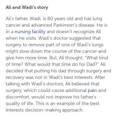
Ali and Wadi’s story
Ali’s father, Wadi, is 80 years old and has lung
cancer and advanced Parkinson’s disease. He is
in a
nursing facility
and doesn’t recognize Ali
when he visits. Wadi’s doctor suggested that
surgery to remove part of one of Wadi’s lungs
might slow down the course of the cancer and
give him more time. But, Ali thought, “What kind
of time? What would that time do for Dad?” Ali
decided that putting his dad through surgery and
recovery was not in Wadi’s best interests. After
talking with Wadi’s doctors, Ali believed that
surgery, which could cause additional
pain
and
discomfort, would not improve his father’s
quality of life. This is an example of the best
interests decision-making approach.