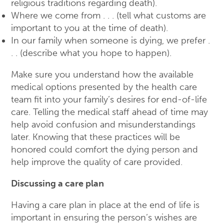
religious traditions regarding death).
Where we come from . . . (tell what customs are
important to you at the time of death).
In our family when someone is dying, we prefer .
. . (describe what you hope to happen).
Make sure you understand how the available
medical options presented by the health care
team fit into your family’s desires for end-of-life
care. Telling the medical staff ahead of time may
help avoid confusion and misunderstandings
later. Knowing that these practices will be
honored could comfort the dying person and
help improve the quality of care provided.
Discussing a care plan
Having a care plan in place at the end of life is
important in ensuring the person’s wishes are