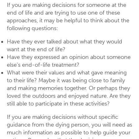
If you are making decisions for someone at the
end of life and are trying to use one of these
approaches, it may be helpful to think about the
following questions:
Have they ever talked about what they would
want at the end of life?
Have they expressed an opinion about someone
else’s end-of-life treatment?
What were their values and what gave meaning
to their life? Maybe it was being close to family
and making memories together. Or perhaps they
loved the outdoors and enjoyed nature. Are they
still able to participate in these activities?
If you are making decisions without specific
guidance from the dying person, you will need as
much information as possible to help guide your