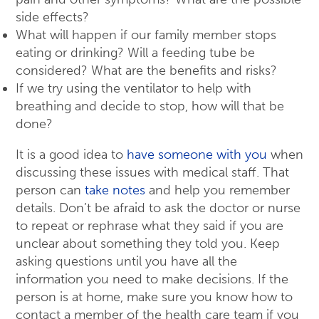
side effects?
What will happen if our family member stops
eating or drinking? Will a feeding tube be
considered? What are the benefits and risks?
If we try using the ventilator to help with
breathing and decide to stop, how will that be
done?
It is a good idea to
have someone with you
when
discussing these issues with medical staff. That
person can
take notes
and help you remember
details. Don’t be afraid to ask the doctor or nurse
to repeat or rephrase what they said if you are
unclear about something they told you. Keep
asking questions until you have all the
information you need to make decisions. If the
person is at home, make sure you know how to
contact a member of the health care team if you