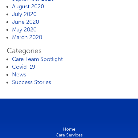
August 2020
July 2020
June 2020
May 2020
March 2020
Categories
Care Team Spotlight
Covid-19
News
Success Stories
Home
Care Services