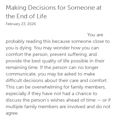
Making Decisions for Someone at
the End of Life
February 23, 2026
You are
probably reading this because someone close to
you is dying. You may wonder how you can
comfort the person, prevent suffering, and
provide the best quality of life possible in their
remaining time. If the person can no longer
communicate, you may be asked to make
difficult decisions about their care and comfort.
This can be overwhelming for family members,
especially if they have not had a chance to
discuss the person’s wishes ahead of time — or if
multiple family members are involved and do not
agree.