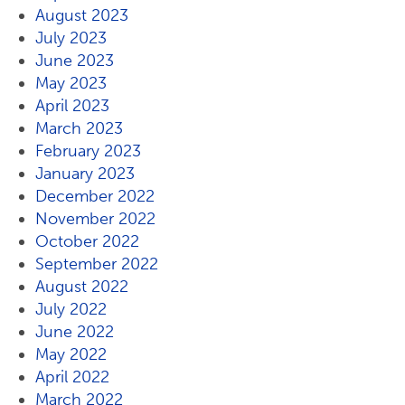
August 2023
July 2023
June 2023
May 2023
April 2023
March 2023
February 2023
January 2023
December 2022
November 2022
October 2022
September 2022
August 2022
July 2022
June 2022
May 2022
April 2022
March 2022