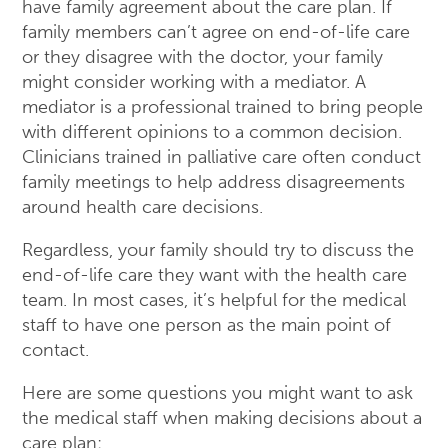
have family agreement about the care plan. If
family members can’t agree on end-of-life care
or they disagree with the doctor, your family
might consider working with a mediator. A
mediator is a professional trained to bring people
with different opinions to a common decision.
Clinicians trained in palliative care often conduct
family meetings to help address disagreements
around health care decisions.
Regardless, your family should try to discuss the
end-of-life care they want with the health care
team. In most cases, it’s helpful for the medical
staff to have one person as the main point of
contact.
Here are some questions you might want to ask
the medical staff when making decisions about a
care plan: