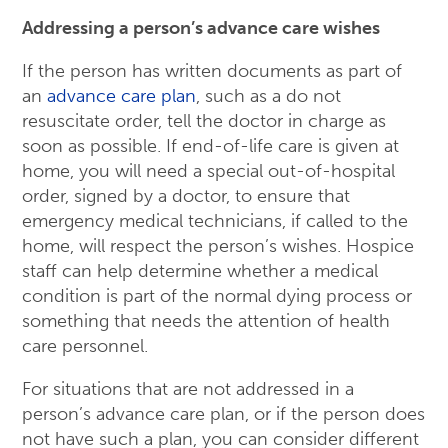
Addressing a person’s advance care wishes
If the person has written documents as part of
an
advance care plan
, such as a do not
resuscitate order, tell the doctor in charge as
soon as possible. If end-of-life care is given at
home, you will need a special out-of-hospital
order, signed by a doctor, to ensure that
emergency medical technicians, if called to the
home, will respect the person’s wishes. Hospice
staff can help determine whether a medical
condition is part of the normal dying process or
something that needs the attention of health
care personnel.
For situations that are not addressed in a
person’s advance care plan, or if the person does
not have such a plan, you can consider different