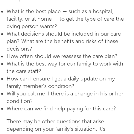
What is the best place — such as a hospital,
facility, or at home — to get the type of care the
dying person wants?
What decisions should be included in our care
plan? What are the benefits and risks of these
decisions?
How often should we reassess the care plan?
What is the best way for our family to work with
the care staff?
How can I ensure I get a daily update on my
family member’s condition?
Will you call me if there is a change in his or her
condition?
Where can we find help paying for this care?
There may be other questions that arise
depending on your family’s situation. It’s