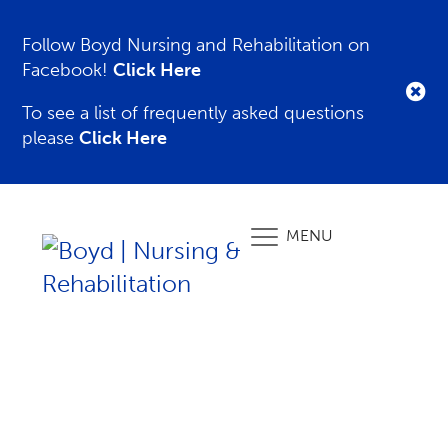
Follow Boyd Nursing and Rehabilitation on
Facebook!
Click Here
To see a list of frequently asked questions
please
Click Here
MENU