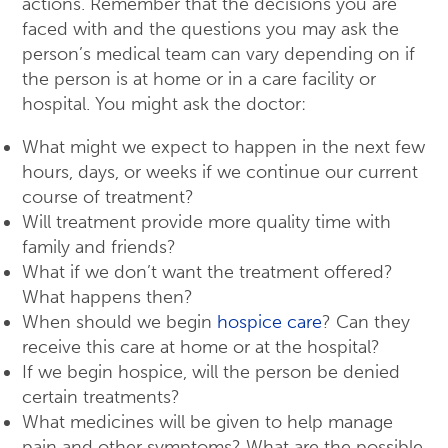
actions. Remember that the decisions you are
faced with and the questions you may ask the
person’s medical team can vary depending on if
the person is at home or in a care facility or
hospital. You might ask the doctor:
What might we expect to happen in the next few
hours, days, or weeks if we continue our current
course of treatment?
Will treatment provide more quality time with
family and friends?
What if we don’t want the treatment offered?
What happens then?
When should we begin
hospice care
? Can they
receive this care at home or at the hospital?
If we begin hospice, will the person be denied
certain treatments?
What medicines will be given to help manage
pain and other symptoms? What are the possible