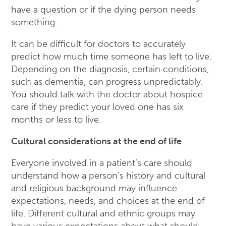
have a question or if the dying person needs
something.
It can be difficult for doctors to accurately
predict how much time someone has left to live.
Depending on the diagnosis, certain conditions,
such as dementia, can progress unpredictably.
You should talk with the doctor about hospice
care if they predict your loved one has six
months or less to live.
Cultural considerations at the end of life
Everyone involved in a patient’s care should
understand how a person’s history and cultural
and religious background may influence
expectations, needs, and choices at the end of
life. Different cultural and ethnic groups may