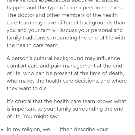
have various expectations about what should
happen and the type of care a person receives.
The doctor and other members of the health
care team may have different backgrounds than
you and your family. Discuss your personal and
family traditions surrounding the end of life with
the health care team.
A person’s cultural background may influence
comfort care and pain management at the end
of life, who can be present at the time of death,
who makes the health care decisions, and where
they want to die.
It’s crucial that the health care team knows what
is important to your family surrounding the end
of life. You might say:
In my religion, we . . . (then describe your