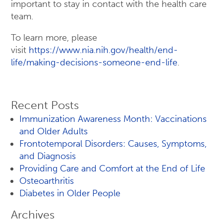
important to stay in contact with the health care
team.
To learn more, please
visit
https://www.nia.nih.gov/health/end-
life/making-decisions-someone-end-life
.
Recent Posts
Immunization Awareness Month: Vaccinations
and Older Adults
Frontotemporal Disorders: Causes, Symptoms,
and Diagnosis
Providing Care and Comfort at the End of Life
Osteoarthritis
Diabetes in Older People
Archives