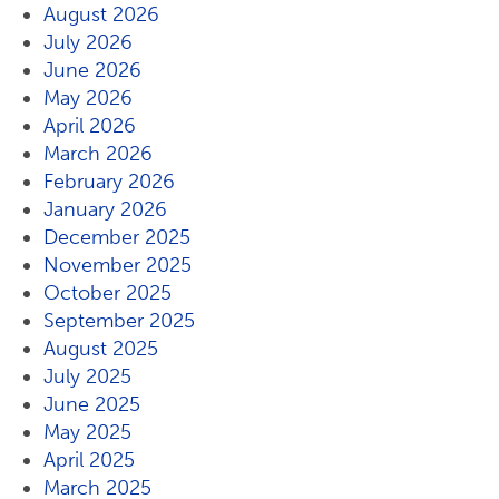
August 2026
July 2026
June 2026
May 2026
April 2026
March 2026
February 2026
January 2026
December 2025
November 2025
October 2025
September 2025
August 2025
July 2025
June 2025
May 2025
April 2025
March 2025