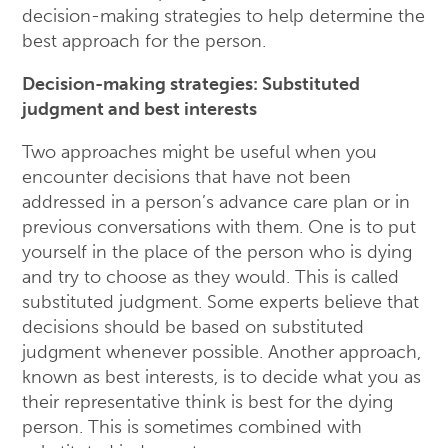
decision-making strategies to help determine the
best approach for the person.
Decision-making strategies: Substituted
judgment and best interests
Two approaches might be useful when you
encounter decisions that have not been
addressed in a person’s advance care plan or in
previous conversations with them. One is to put
yourself in the place of the person who is dying
and try to choose as they would. This is called
substituted judgment. Some experts believe that
decisions should be based on substituted
judgment whenever possible. Another approach,
known as best interests, is to decide what you as
their representative think is best for the dying
person. This is sometimes combined with