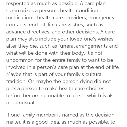
respected as much as possible. A care plan
summarizes a person’s health conditions,
medications, health care providers, emergency
contacts, end-of-life care wishes, such as
advance directives, and other decisions. A care
plan may also include your loved one’s wishes
after they die, such as funeral arrangements and
what will be done with their body. It’s not
uncommon for the entire family to want to be
involved in a person’s care plan at the end of life.
Maybe that is part of your family’s cultural
tradition. Or, maybe the person dying did not
pick a person to make health care choices
before becoming unable to do so, which is also
not unusual.
If one family member is named as the decision-
maker, it is a good idea, as much as possible, to