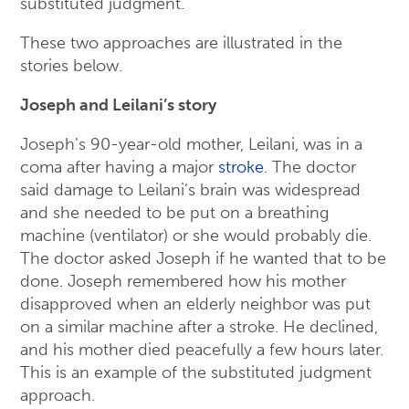
substituted judgment.
These two approaches are illustrated in the
stories below.
Joseph and Leilani’s story
Joseph’s 90-year-old mother, Leilani, was in a
coma after having a major
stroke
. The doctor
said damage to Leilani’s brain was widespread
and she needed to be put on a breathing
machine (ventilator) or she would probably die.
The doctor asked Joseph if he wanted that to be
done. Joseph remembered how his mother
disapproved when an elderly neighbor was put
on a similar machine after a stroke. He declined,
and his mother died peacefully a few hours later.
This is an example of the substituted judgment
approach.