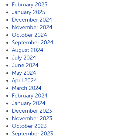
February 2025
January 2025
December 2024
November 2024
October 2024
September 2024
August 2024
July 2024
June 2024
May 2024
April 2024
March 2024
February 2024
January 2024
December 2023
November 2023
October 2023
September 2023