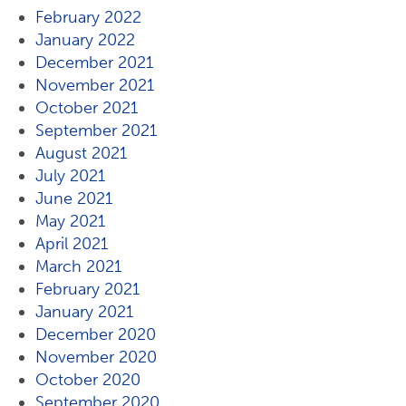
February 2022
January 2022
December 2021
November 2021
October 2021
September 2021
August 2021
July 2021
June 2021
May 2021
April 2021
March 2021
February 2021
January 2021
December 2020
November 2020
October 2020
September 2020