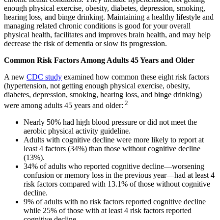
enough physical exercise, obesity, diabetes, depression, smoking,
hearing loss, and binge drinking. Maintaining a healthy lifestyle and
managing related chronic conditions is good for your overall
physical health, facilitates and improves brain health, and may help
decrease the risk of dementia or slow its progression.
Common Risk Factors Among Adults 45 Years and Older
A new
CDC study
examined how common these eight risk factors
(hypertension, not getting enough physical exercise, obesity,
diabetes, depression, smoking, hearing loss, and binge drinking)
2
were among adults 45 years and older:
Nearly 50% had high blood pressure or did not meet the
aerobic physical activity guideline.
Adults with cognitive decline were more likely to report at
least 4 factors (34%) than those without cognitive decline
(13%).
34% of adults who reported cognitive decline—worsening
confusion or memory loss in the previous year—had at least 4
risk factors compared with 13.1% of those without cognitive
decline.
9% of adults with no risk factors reported cognitive decline
while 25% of those with at least 4 risk factors reported
cognitive decline.