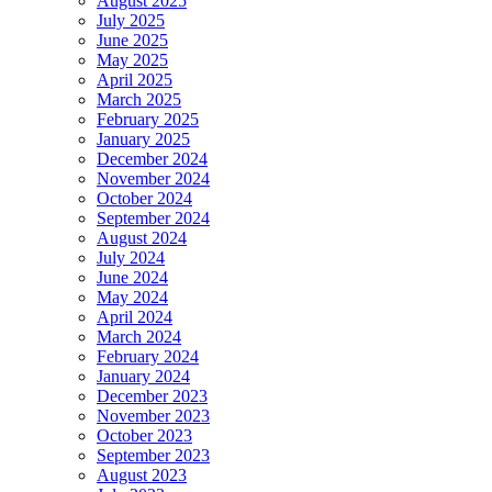
August 2025
July 2025
June 2025
May 2025
April 2025
March 2025
February 2025
January 2025
December 2024
November 2024
October 2024
September 2024
August 2024
July 2024
June 2024
May 2024
April 2024
March 2024
February 2024
January 2024
December 2023
November 2023
October 2023
September 2023
August 2023