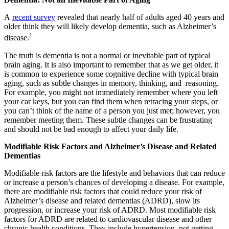
A
recent survey
revealed that nearly half of adults aged 40 years and
older think they will likely develop dementia, such as Alzheimer’s
1
disease.
The truth is dementia is not a normal or inevitable part of typical
brain aging. It is also important to remember that as we get older, it
is common to experience some cognitive decline with typical brain
aging, such as subtle changes in memory, thinking, and reasoning.
For example, you might not immediately remember where you left
your car keys, but you can find them when retracing your steps, or
you can’t think of the name of a person you just met; however, you
remember meeting them. These subtle changes can be frustrating
and should not be bad enough to affect your daily life.
Modifiable Risk Factors and Alzheimer’s Disease and Related
Dementias
Modifiable risk factors are the lifestyle and behaviors that can reduce
or increase a person’s chances of developing a disease. For example,
there are modifiable risk factors that could reduce your risk of
Alzheimer’s disease and related dementias (ADRD), slow its
progression, or increase your risk of ADRD. Most modifiable risk
factors for ADRD are related to cardiovascular disease and other
chronic health conditions. They include hypertension, not getting