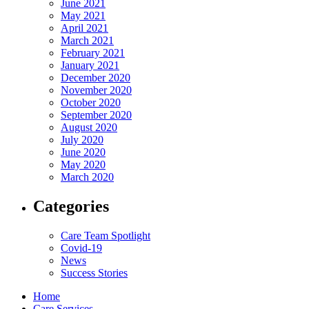
June 2021
May 2021
April 2021
March 2021
February 2021
January 2021
December 2020
November 2020
October 2020
September 2020
August 2020
July 2020
June 2020
May 2020
March 2020
Categories
Care Team Spotlight
Covid-19
News
Success Stories
Home
Care Services