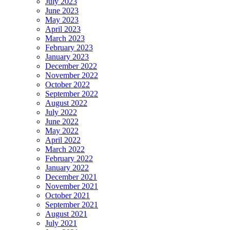
July 2023
June 2023
May 2023
April 2023
March 2023
February 2023
January 2023
December 2022
November 2022
October 2022
September 2022
August 2022
July 2022
June 2022
May 2022
April 2022
March 2022
February 2022
January 2022
December 2021
November 2021
October 2021
September 2021
August 2021
July 2021