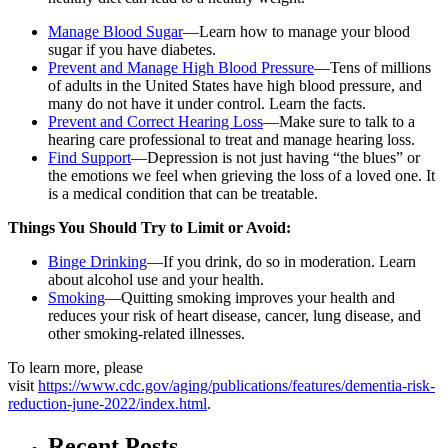
Manage Blood Sugar
—Learn how to manage your blood
sugar if you have diabetes.
Prevent and Manage High Blood Pressure
—Tens of millions
of adults in the United States have high blood pressure, and
many do not have it under control. Learn the facts.
Prevent and Correct Hearing Loss
—Make sure to talk to a
hearing care professional to treat and manage hearing loss.
Find Support
—Depression is not just having “the blues” or
the emotions we feel when grieving the loss of a loved one. It
is a medical condition that can be treatable.
Things You Should Try to Limit or Avoid:
Binge Drinking
—If you drink, do so in moderation. Learn
about alcohol use and your health.
Smoking
—Quitting smoking improves your health and
reduces your risk of heart disease, cancer, lung disease, and
other smoking-related illnesses.
To learn more, please
visit
https://www.cdc.gov/aging/publications/features/dementia-risk-
reduction-june-2022/index.html
.
Recent Posts