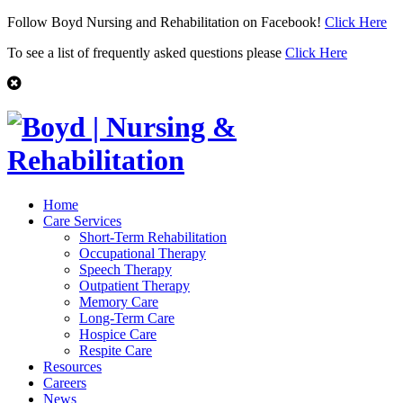
Follow Boyd Nursing and Rehabilitation on Facebook!
Click Here
To see a list of frequently asked questions please
Click Here
Home
Care Services
Short-Term Rehabilitation
Occupational Therapy
Speech Therapy
Outpatient Therapy
Memory Care
Long-Term Care
Hospice Care
Respite Care
Resources
Careers
News