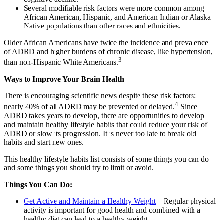
Several modifiable risk factors were more common among
African American, Hispanic, and American Indian or Alaska
Native populations than other races and ethnicities.
Older African Americans have twice the incidence and prevalence
of ADRD and higher burdens of chronic disease, like hypertension,
3
than non-Hispanic White Americans.
Ways to Improve Your Brain Health
There is encouraging scientific news despite these risk factors:
4
nearly 40% of all ADRD may be prevented or delayed.
Since
ADRD takes years to develop, there are opportunities to develop
and maintain healthy lifestyle habits that could reduce your risk of
ADRD or slow its progression. It is never too late to break old
habits and start new ones.
This healthy lifestyle habits list consists of some things you can do
and some things you should try to limit or avoid.
Things You Can Do:
Get Active and Maintain a Healthy Weight
—Regular physical
activity is important for good health and combined with a
healthy diet can lead to a healthy weight.