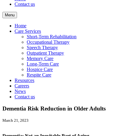
Contact us
Menu
Home
Care Services
Short-Term Rehabilitation
Occupational Therapy
Speech Therapy
Outpatient Therapy
Memory Care
Long-Term Care
Hospice Care
Respite Care
Resources
Careers
News
Contact us
Dementia Risk Reduction in Older Adults
March 21, 2023
Dementia: Not an Inevitable Part of Aging