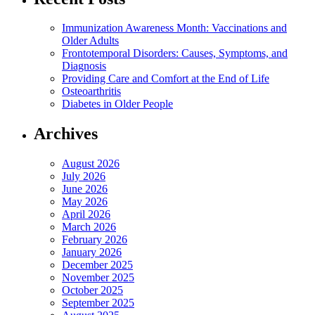
Immunization Awareness Month: Vaccinations and
Older Adults
Frontotemporal Disorders: Causes, Symptoms, and
Diagnosis
Providing Care and Comfort at the End of Life
Osteoarthritis
Diabetes in Older People
Archives
August 2026
July 2026
June 2026
May 2026
April 2026
March 2026
February 2026
January 2026
December 2025
November 2025
October 2025
September 2025