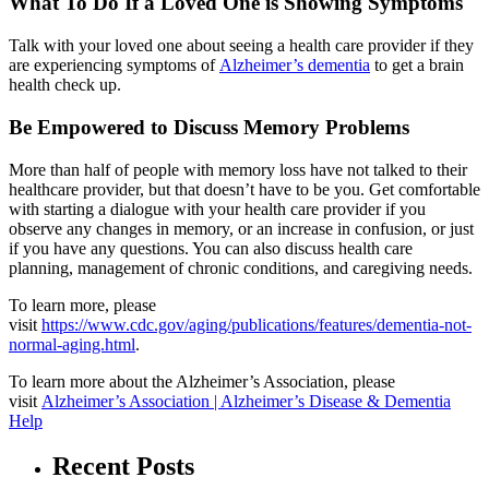
What To Do If a Loved One is Showing Symptoms
Talk with your loved one about seeing a health care provider if they
are experiencing symptoms of
Alzheimer’s dementia
to get a brain
health check up.
Be Empowered to Discuss Memory Problems
More than half of people with memory loss have not talked to their
healthcare provider, but that doesn’t have to be you. Get comfortable
with starting a dialogue with your health care provider if you
observe any changes in memory, or an increase in confusion, or just
if you have any questions. You can also discuss health care
planning, management of chronic conditions, and caregiving needs.
To learn more, please
visit
https://www.cdc.gov/aging/publications/features/dementia-not-
normal-aging.html
.
To learn more about the Alzheimer’s Association, please
visit
Alzheimer’s Association | Alzheimer’s Disease & Dementia
Help
Recent Posts