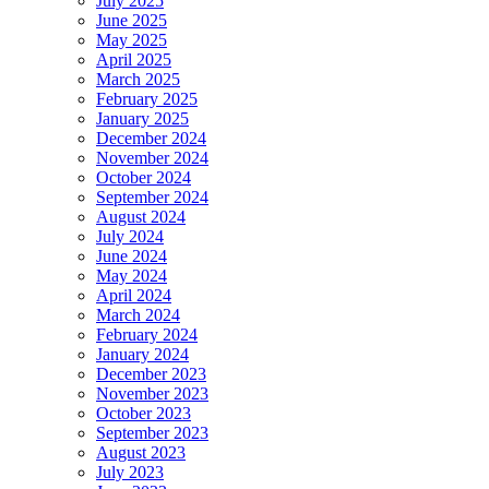
July 2025
June 2025
May 2025
April 2025
March 2025
February 2025
January 2025
December 2024
November 2024
October 2024
September 2024
August 2024
July 2024
June 2024
May 2024
April 2024
March 2024
February 2024
January 2024
December 2023
November 2023
October 2023
September 2023
August 2023
July 2023