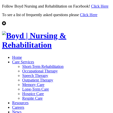
Follow Boyd Nursing and Rehabilitation on Facebook!
Click Here
To see a list of frequently asked questions please
Click Here
Home
Care Services
Short-Term Rehabilitation
Occupational Therapy
Speech Therapy
Outpatient Therapy
Memory Care
Long-Term Care
Hospice Care
Respite Care
Resources
Careers
News