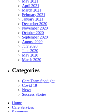
May 2021
April 2021
March 2021
February 2021
January 2021
December 2020
November 2020
October 2020
September 2020
August 2020
July 2020
June 2020
May 2020
March 2020
Categories
Care Team Spotlight
Covid-19
News
Success Stories
Home
Care Services
Resources