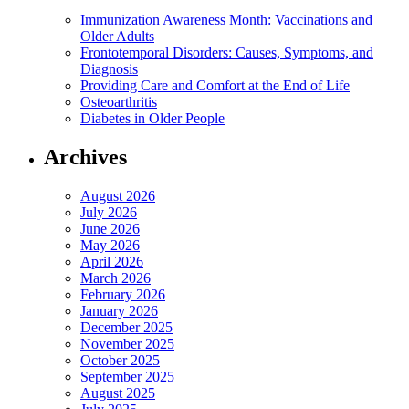
Immunization Awareness Month: Vaccinations and
Older Adults
Frontotemporal Disorders: Causes, Symptoms, and
Diagnosis
Providing Care and Comfort at the End of Life
Osteoarthritis
Diabetes in Older People
Archives
August 2026
July 2026
June 2026
May 2026
April 2026
March 2026
February 2026
January 2026
December 2025
November 2025
October 2025
September 2025
August 2025