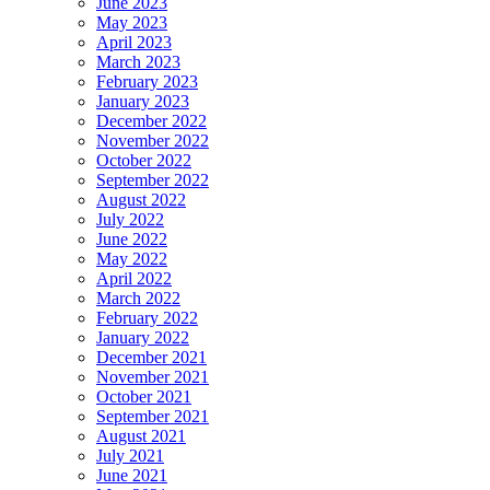
June 2023
May 2023
April 2023
March 2023
February 2023
January 2023
December 2022
November 2022
October 2022
September 2022
August 2022
July 2022
June 2022
May 2022
April 2022
March 2022
February 2022
January 2022
December 2021
November 2021
October 2021
September 2021
August 2021
July 2021
June 2021