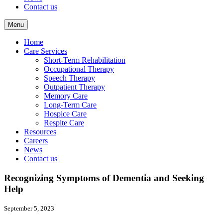
Contact us
Menu
Home
Care Services
Short-Term Rehabilitation
Occupational Therapy
Speech Therapy
Outpatient Therapy
Memory Care
Long-Term Care
Hospice Care
Respite Care
Resources
Careers
News
Contact us
Recognizing Symptoms of Dementia and Seeking
Help
September 5, 2023