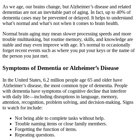
As we age, our brains change, but Alzheimer’s disease and related
dementias are not an inevitable part of aging. In fact, up to 40% of
dementia cases may be prevented or delayed. It helps to understand
what’s normal and what’s not when it comes to brain health.
Normal brain aging may mean slower processing speeds and more
trouble multitasking, but routine memory, skills, and knowledge are
stable and may even improve with age. It’s normal to occasionally
forget recent events such as where you put your keys or the name of
the person you just met.
Symptoms of Dementia or Alzheimer’s Disease
In the United States, 6.2 million people age 65 and older have
Alzheimer’s disease, the most common type of dementia. People
with dementia have symptoms of cognitive decline that interfere
with daily life—including disruptions in language, memory,
attention, recognition, problem solving, and decision-making. Signs
to watch for include:
Not being able to complete tasks without help.
Trouble naming items or close family members.
Forgetting the function of items.
Repeating questions.