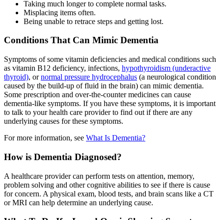
Taking much longer to complete normal tasks.
Misplacing items often.
Being unable to retrace steps and getting lost.
Conditions That Can Mimic Dementia
Symptoms of some vitamin deficiencies and medical conditions such
as vitamin B12 deficiency, infections,
hypothyroidism (underactive
thyroid)
, or
normal pressure hydrocephalus
(a neurological condition
caused by the build-up of fluid in the brain) can mimic dementia.
Some prescription and over-the-counter medicines can cause
dementia-like symptoms. If you have these symptoms, it is important
to talk to your health care provider to find out if there are any
underlying causes for these symptoms.
For more information, see
What Is Dementia?
How is Dementia Diagnosed?
A healthcare provider can perform tests on attention, memory,
problem solving and other cognitive abilities to see if there is cause
for concern. A physical exam, blood tests, and brain scans like a CT
or MRI can help determine an underlying cause.