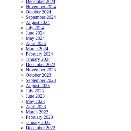
December 2024
November 2024
October 2024
September 2024
August 2024
July 2024
June 2024
May 2024
April 2024
March 2024
February 2024
January 2024
December 2023
November 2023
October 2023
September 2023
August 2023
July 2023
June 2023
May 2023
April 2023
March 2023
February 2023
January 2023
December 2022