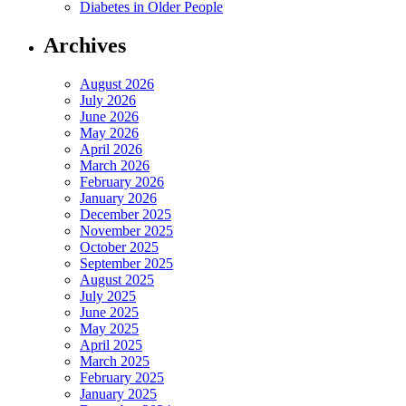
Diabetes in Older People
Archives
August 2026
July 2026
June 2026
May 2026
April 2026
March 2026
February 2026
January 2026
December 2025
November 2025
October 2025
September 2025
August 2025
July 2025
June 2025
May 2025
April 2025
March 2025
February 2025
January 2025