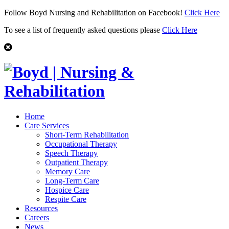
Follow Boyd Nursing and Rehabilitation on Facebook!
Click Here
To see a list of frequently asked questions please
Click Here
Home
Care Services
Short-Term Rehabilitation
Occupational Therapy
Speech Therapy
Outpatient Therapy
Memory Care
Long-Term Care
Hospice Care
Respite Care
Resources
Careers
News