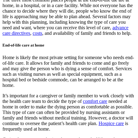
home, in a hospital, or in a care facility. While not everyone has the
chance to decide where they will die, people who know the end of
life is approaching may be able to plan ahead. Several factors may
help with this planning, including knowing the type of care you
need and want, where you can receive this level of care,
advance
care directives
,
costs
, and availability of family and friends to help.
End-of-life care at home
Home is likely the most private setting for someone who needs end-
of-life care. It allows for family and friends to come and go freely
and may give the person who is dying a sense of comfort. Services
such as visiting nurses as well as special equipment, such as a
hospital bed or bedside commode, can be arranged to be at the
home.
It’s important for a caregiver or family member to work closely with
the health care team to decide the type of
comfort care
needed at
home in order to make the dying person as comfortable as possible.
This type of care can often be provided by nursing assistants or
family and friends without medical training. However, a doctor will
continue to oversee the patient’s health care plan.
Hospice care
is
frequently used at home.