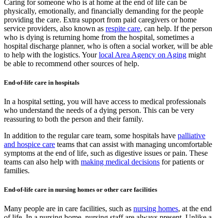
Caring for someone who is at home at the end of life can be
physically, emotionally, and financially demanding for the people
providing the care. Extra support from paid caregivers or home
service providers, also known as
respite care
, can help. If the person
who is dying is returning home from the hospital, sometimes a
hospital discharge planner, who is often a social worker, will be able
to help with the logistics. Your
local Area Agency on Aging
might
be able to recommend other sources of help.
End-of-life care in hospitals
In a hospital setting, you will have access to medical professionals
who understand the needs of a dying person. This can be very
reassuring to both the person and their family.
In addition to the regular care team, some hospitals have
palliative
and hospice care
teams that can assist with managing uncomfortable
symptoms at the end of life, such as digestive issues or pain. These
teams can also help with
making medical decisions
for patients or
families.
End-of-life care in nursing homes or other care facilities
Many people are in care facilities, such as
nursing homes
, at the end
of life. In a nursing home, nursing staff are always present. Unlike a