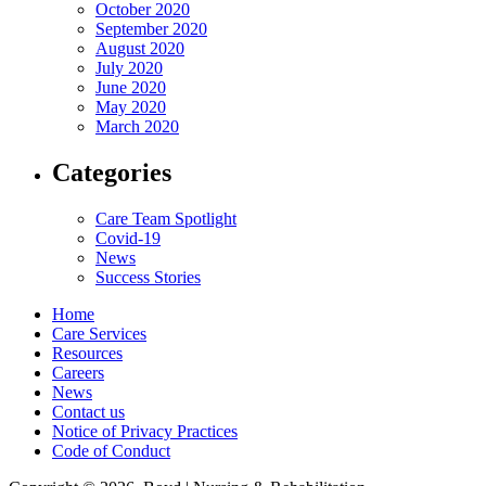
October 2020
September 2020
August 2020
July 2020
June 2020
May 2020
March 2020
Categories
Care Team Spotlight
Covid-19
News
Success Stories
Home
Care Services
Resources
Careers
News
Contact us
Notice of Privacy Practices
Code of Conduct