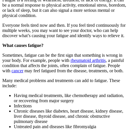
be a normal response to physical activity, emotional stress, boredom,
or lack of sleep, but it can also signal a more serious mental or
physical condition.
Everyone feels tired now and then. If you feel tired continuously for
multiple weeks, you may want to see your doctor, who can help
discover what’s causing your fatigue and identify ways to relieve it.
What causes fatigue?
Sometimes, fatigue can be the first sign that something is wrong in
your body. For example, people with
rheumatoid arthritis
, a painful
condition that affects the joints, often complain of fatigue. People
with
cancer
may feel fatigued from the disease, treatments, or both.
Many medical problems and treatments can add to fatigue. These
include:
Having medical treatments, like chemotherapy and radiation,
or recovering from major surgery
Infections
Chronic diseases like diabetes, heart disease, kidney disease,
liver disease, thyroid disease, and chronic obstructive
pulmonary disease
Untreated pain and diseases like fibromyalgia