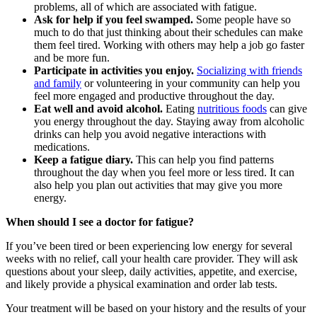
problems, all of which are associated with fatigue.
Ask for help if you feel swamped.
Some people have so
much to do that just thinking about their schedules can make
them feel tired. Working with others may help a job go faster
and be more fun.
Participate in activities you enjoy.
Socializing with friends
and family
or volunteering in your community can help you
feel more engaged and productive throughout the day.
Eat well and avoid alcohol.
Eating
nutritious foods
can give
you energy throughout the day. Staying away from alcoholic
drinks can help you avoid negative interactions with
medications.
Keep a fatigue diary.
This can help you find patterns
throughout the day when you feel more or less tired. It can
also help you plan out activities that may give you more
energy.
When should I see a doctor for fatigue?
If you’ve been tired or been experiencing low energy for several
weeks with no relief, call your health care provider. They will ask
questions about your sleep, daily activities, appetite, and exercise,
and likely provide a physical examination and order lab tests.
Your treatment will be based on your history and the results of your