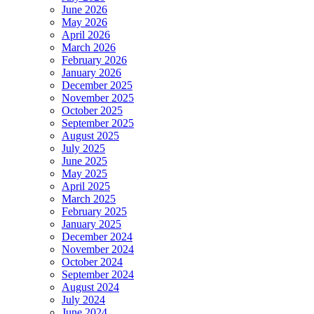
June 2026
May 2026
April 2026
March 2026
February 2026
January 2026
December 2025
November 2025
October 2025
September 2025
August 2025
July 2025
June 2025
May 2025
April 2025
March 2025
February 2025
January 2025
December 2024
November 2024
October 2024
September 2024
August 2024
July 2024
June 2024