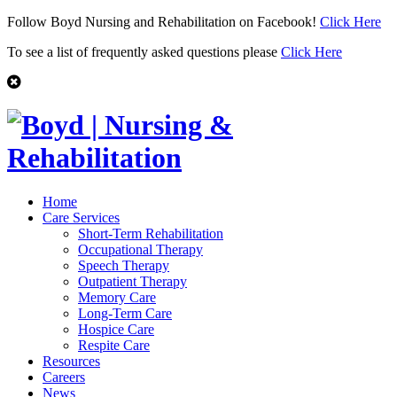
Follow Boyd Nursing and Rehabilitation on Facebook!
Click Here
To see a list of frequently asked questions please
Click Here
Home
Care Services
Short-Term Rehabilitation
Occupational Therapy
Speech Therapy
Outpatient Therapy
Memory Care
Long-Term Care
Hospice Care
Respite Care
Resources
Careers
News