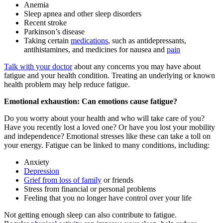
Anemia
Sleep apnea and other sleep disorders
Recent stroke
Parkinson’s disease
Taking certain
medications
, such as antidepressants,
antihistamines, and medicines for nausea and
pain
Talk with your doctor
about any concerns you may have about
fatigue and your health condition. Treating an underlying or known
health problem may help reduce fatigue.
Emotional exhaustion: Can emotions cause fatigue?
Do you worry about your health and who will take care of you?
Have you recently lost a loved one? Or have you lost your mobility
and independence? Emotional stresses like these can take a toll on
your energy. Fatigue can be linked to many conditions, including:
Anxiety
Depression
Grief from loss of family
or friends
Stress from financial or personal problems
Feeling that you no longer have control over your life
Not getting enough sleep can also contribute to fatigue.