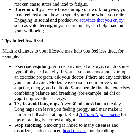
rest can cause stress and lead to fatigue.
Boredom.
If you were busy during your working years, you
may feel lost about how to spend your time when you retire.
Engaging in social and productive
activities that you enjoy
,
such as volunteering in your community, can help maintain
your well-being.
Tips to feel less tired
Making changes to your lifestyle may help you feel less tired, for
example:
Exercise regularly.
Almost anyone, at any age, can do some
type of physical activity. If you have concerns about starting
an exercise program, ask your doctor if there are any activities
you should avoid. Moderate exercise may improve your
appetite, energy, and outlook. Some people find that exercises
combining balance and breathing (for example, tai chi or
yoga) improve their energy.
Try to avoid long naps
(over 30 minutes) late in the day.
Long naps can leave you feeling groggy and may make it
harder to fall asleep at night. Read
A Good Night’s Sleep
for
tips on getting better rest at night.
Stop smoking.
Smoking is linked to many diseases and
disorders, such as cancer,
heart disease
, and breathing