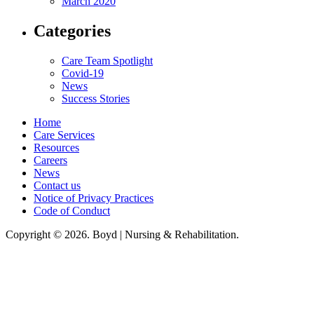
March 2020
Categories
Care Team Spotlight
Covid-19
News
Success Stories
Home
Care Services
Resources
Careers
News
Contact us
Notice of Privacy Practices
Code of Conduct
Copyright © 2026. Boyd | Nursing & Rehabilitation.
Boyd Nursing & Rehabilitation, LLC, hereby agrees to comply with Title VI
of the Civil Rights Acts of 1964, and all requirements imposed under this
act. No persons (resident, employee, visitor, vendor) will be discriminated
against on the basis of race, color, national origin, age, sex, handicapped,
religion, or any other protected class covered under Title VI.