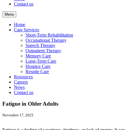
Contact us
Menu
Home
Care Services
Short-Term Rehabilitation
Occupational Therapy
Speech Therapy
Outpatient Therapy
Memory Care
Long-Term Care
Hospice Care
Respite Care
Resources
Careers
News
Contact us
Fatigue in Older Adults
November 17, 2025
Fatigue is a feeling of weariness, tiredness, or lack of energy. It can