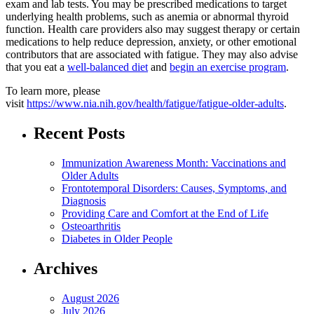
exam and lab tests. You may be prescribed medications to target
underlying health problems, such as anemia or abnormal thyroid
function. Health care providers also may suggest therapy or certain
medications to help reduce depression, anxiety, or other emotional
contributors that are associated with fatigue. They may also advise
that you eat a
well-balanced diet
and
begin an exercise program
.
To learn more, please
visit
https://www.nia.nih.gov/health/fatigue/fatigue-older-adults
.
Recent Posts
Immunization Awareness Month: Vaccinations and
Older Adults
Frontotemporal Disorders: Causes, Symptoms, and
Diagnosis
Providing Care and Comfort at the End of Life
Osteoarthritis
Diabetes in Older People
Archives
August 2026
July 2026