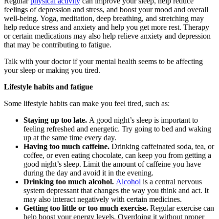
Regular
physical activity
can improve your sleep, help reduce
feelings of depression and stress, and boost your mood and overall
well-being. Yoga, meditation, deep breathing, and stretching may
help reduce stress and anxiety and help you get more rest. Therapy
or certain medications may also help relieve anxiety and depression
that may be contributing to fatigue.
Talk with your doctor if your mental health seems to be affecting
your sleep or making you tired.
Lifestyle habits and fatigue
Some lifestyle habits can make you feel tired, such as:
Staying up too late.
A good night’s sleep is important to
feeling refreshed and energetic. Try going to bed and waking
up at the same time every day.
Having too much caffeine.
Drinking caffeinated soda, tea, or
coffee, or even eating chocolate, can keep you from getting a
good night’s sleep. Limit the amount of caffeine you have
during the day and avoid it in the evening.
Drinking too much alcohol.
Alcohol
is a central nervous
system depressant that changes the way you think and act. It
may also interact negatively with certain medicines.
Getting too little or too much exercise.
Regular exercise can
help boost your energy levels. Overdoing it without proper