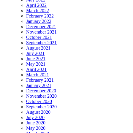
April 2022
March 2022
February 2022
January 2022
December 2021
November 2021
October 2021
September 2021
August 2021
July 2021
June 2021
May 2021
April 2021
March 2021
February 2021
January 2021
December 2020
November 2020
October 2020
September 2020
August 2020
July 2020
June 2020
May 2020