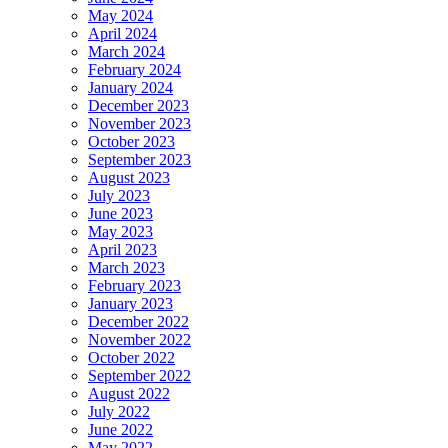
May 2024
April 2024
March 2024
February 2024
January 2024
December 2023
November 2023
October 2023
September 2023
August 2023
July 2023
June 2023
May 2023
April 2023
March 2023
February 2023
January 2023
December 2022
November 2022
October 2022
September 2022
August 2022
July 2022
June 2022
May 2022