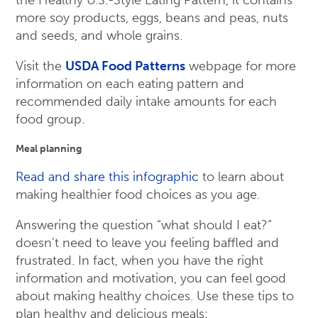
the Healthy U.S.-Style Eating Pattern, it contains
more soy products, eggs, beans and peas, nuts
and seeds, and whole grains.
Visit the
USDA Food Patterns
webpage for more
information on each eating pattern and
recommended daily intake amounts for each
food group.
Meal planning
Read and share this infographic
to learn about
making healthier food choices as you age.
Answering the question “what should I eat?”
doesn’t need to leave you feeling baffled and
frustrated. In fact, when you have the right
information and motivation, you can feel good
about making healthy choices. Use these tips to
plan healthy and delicious meals: