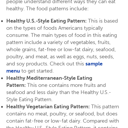
people understand different ways they can eat
healthy. The food patterns include:
Healthy U.S.-Style Eating Pattern:
This is based
on the types of foods Americans typically
consume. The main types of food in this eating
pattern include a variety of vegetables, fruits,
whole grains, fat-free or low-fat dairy, seafood,
poultry, and meat, as well as eggs, nuts, seeds,
and soy products. Check out this
sample
menu
to get started.
Healthy Mediterranean-Style Eating
Pattern:
This one contains more fruits and
seafood and less dairy than the Healthy U.S.-
Style Eating Pattern.
Healthy Vegetarian Eating Pattern:
This pattern
contains no meat, poultry, or seafood, but does
contain fat-free or low-fat dairy. Compared with