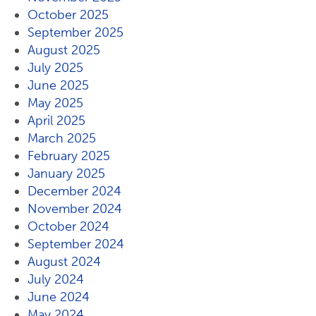
October 2025
September 2025
August 2025
July 2025
June 2025
May 2025
April 2025
March 2025
February 2025
January 2025
December 2024
November 2024
October 2024
September 2024
August 2024
July 2024
June 2024
May 2024