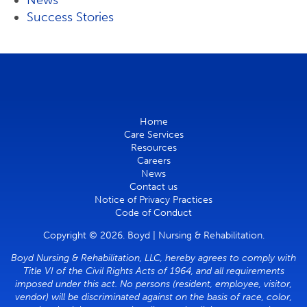
News
Success Stories
Home
Care Services
Resources
Careers
News
Contact us
Notice of Privacy Practices
Code of Conduct
Copyright © 2026. Boyd | Nursing & Rehabilitation.
Boyd Nursing & Rehabilitation, LLC, hereby agrees to comply with
Title VI of the Civil Rights Acts of 1964, and all requirements
imposed under this act. No persons (resident, employee, visitor,
vendor) will be discriminated against on the basis of race, color,