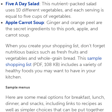
Five A Day Salad
: This nutrient-packed salad
uses 10 different vegetables, and each serving is
equal to five cups of vegetables.
Apple Carrot Soup
: Ginger and orange peel are
the secret ingredients to this pork, apple, and
carrot soup.
When you create your shopping list, don’t forget
nutritious basics such as fresh fruits and
vegetables and whole-grain bread. This
sample
shopping list
(PDF, 108 KB) includes a variety of
healthy foods you may want to have in your
kitchen.
Sample menus
Here are some meal options for breakfast, lunch,
dinner, and snacks, including links to recipes as
well as simpler choices that can be put together