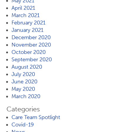
May 2021
April 2021
March 2021
February 2021
January 2021
December 2020
November 2020
October 2020
September 2020
August 2020
July 2020
June 2020
May 2020
March 2020
Categories
Care Team Spotlight
Covid-19