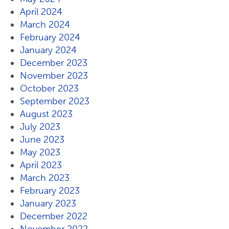
April 2024
March 2024
February 2024
January 2024
December 2023
November 2023
October 2023
September 2023
August 2023
July 2023
June 2023
May 2023
April 2023
March 2023
February 2023
January 2023
December 2022