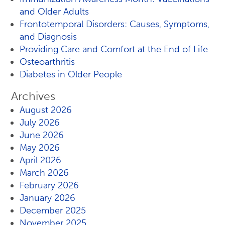
and Older Adults
Frontotemporal Disorders: Causes, Symptoms,
and Diagnosis
Providing Care and Comfort at the End of Life
Osteoarthritis
Diabetes in Older People
Archives
August 2026
July 2026
June 2026
May 2026
April 2026
March 2026
February 2026
January 2026
December 2025
November 2025