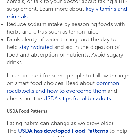
cereals, or talk to your doctor about taking a B12
supplement. Learn more about
key vitamins and
minerals
.
Reduce sodium intake by seasoning foods with
herbs and citrus such as lemon juice.
Drink plenty of water throughout the day to
help
stay hydrated
and aid in the digestion of
food and absorption of nutrients. Avoid sugary
drinks.
It can be hard for some people to follow through
on smart food choices. Read about
common
roadblocks and how to overcome them
and
check out the
USDA’s tips for older adults
.
USDA Food Patterns
Eating habits can change as we grow older.
The
USDA has developed Food Patterns
to help