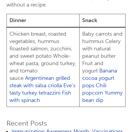
without a recipe.
Dinner
Snack
Chicken breast, roasted
Baby carrots and
vegetables, hummus
hummus Celery
Roasted salmon, zucchini,
with natural
and sweet potato Whole-
peanut butter
wheat pasta, ground turkey,
Fruit and
and tomato
yogurt
Banana
sauce
Argentinean grilled
cocoa yogurt
steak with salsa criolla
Eve’s
pops
Chili
tasty turkey tetrazzini
Fish
popcorn
Yummy
with spinach
bean dip
Recent Posts
Immunization Awareness Month: Vaccinations