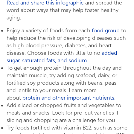
Read and share this infographic
and spread the
word about ways that may help foster healthy
aging.
Enjoy a variety of foods from each
food group
to
help reduce the risk of developing diseases such
as high blood pressure, diabetes, and heart
disease. Choose foods with little to no
added
sugar, saturated fats, and sodium.
To get enough protein throughout the day and
maintain muscle, try adding seafood, dairy, or
fortified soy products along with beans, peas,
and lentils to your meals. Learn more
about
protein and other important nutrients.
Add sliced or chopped fruits and vegetables to
meals and snacks. Look for pre-cut varieties if
slicing and chopping are a challenge for you.
Try foods fortified with vitamin B12, such as some