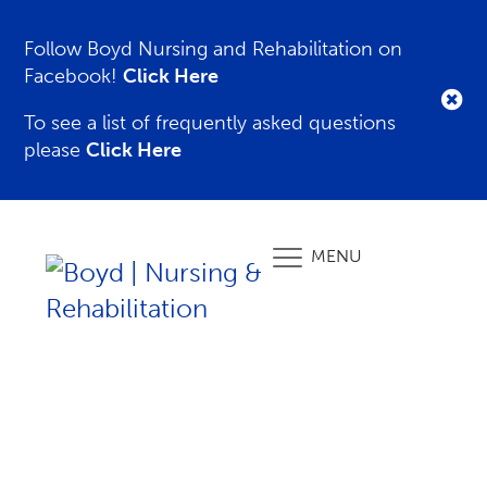
Follow Boyd Nursing and Rehabilitation on
Facebook!
Click Here
To see a list of frequently asked questions
please
Click Here
MENU