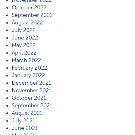
November 2022
October 2022
September 2022
August 2022
July 2022
June 2022
May 2022
April 2022
March 2022
February 2022
January 2022
December 2021
November 2021
October 2021
September 2021
August 2021
July 2021
June 2021