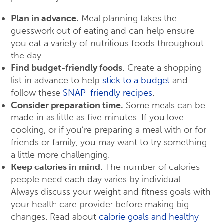
Plan in advance.
Meal planning takes the
guesswork out of eating and can help ensure
you eat a variety of nutritious foods throughout
the day.
Find budget-friendly foods.
Create a shopping
list in advance to help
stick to a budget
and
follow these
SNAP-friendly recipes
.
Consider preparation time.
Some meals can be
made in as little as five minutes. If you love
cooking, or if you’re preparing a meal with or for
friends or family, you may want to try something
a little more challenging.
Keep calories in mind.
The number of calories
people need each day varies by individual.
Always discuss your weight and fitness goals with
your health care provider before making big
changes. Read about
calorie goals and healthy