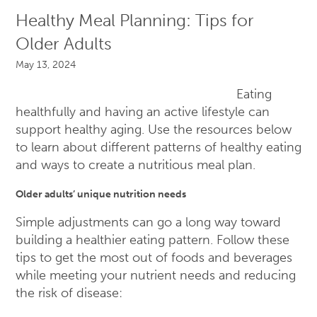
Healthy Meal Planning: Tips for
Older Adults
May 13, 2024
Eating
healthfully and having an active lifestyle can
support healthy aging. Use the resources below
to learn about different patterns of healthy eating
and ways to create a nutritious meal plan.
Older adults’ unique nutrition needs
Simple adjustments can go a long way toward
building a healthier eating pattern. Follow these
tips to get the most out of foods and beverages
while meeting your nutrient needs and reducing
the risk of disease: