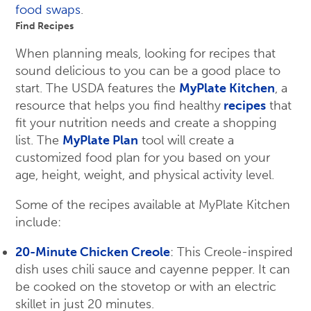
food swaps
.
Find Recipes
When planning meals, looking for recipes that
sound delicious to you can be a good place to
start. The USDA features the
MyPlate Kitchen
, a
resource that helps you find healthy
recipes
that
fit your nutrition needs and create a shopping
list. The
MyPlate Plan
tool will create a
customized food plan for you based on your
age, height, weight, and physical activity level.
Some of the recipes available at MyPlate Kitchen
include:
20-Minute Chicken Creole
: This Creole-inspired
dish uses chili sauce and cayenne pepper. It can
be cooked on the stovetop or with an electric
skillet in just 20 minutes.