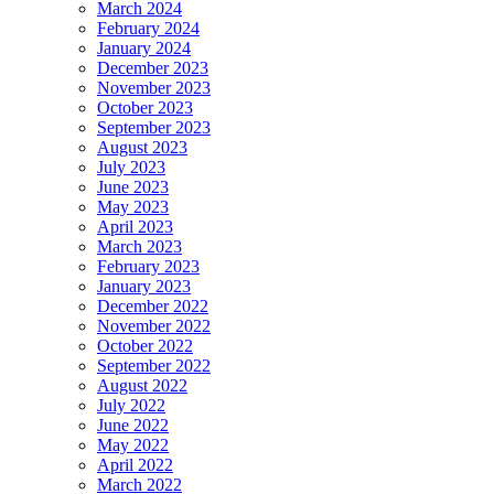
March 2024
February 2024
January 2024
December 2023
November 2023
October 2023
September 2023
August 2023
July 2023
June 2023
May 2023
April 2023
March 2023
February 2023
January 2023
December 2022
November 2022
October 2022
September 2022
August 2022
July 2022
June 2022
May 2022
April 2022
March 2022