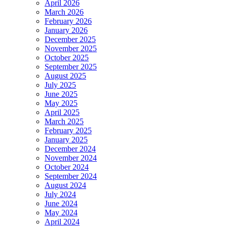
April 2026
March 2026
February 2026
January 2026
December 2025
November 2025
October 2025
September 2025
August 2025
July 2025
June 2025
May 2025
April 2025
March 2025
February 2025
January 2025
December 2024
November 2024
October 2024
September 2024
August 2024
July 2024
June 2024
May 2024
April 2024