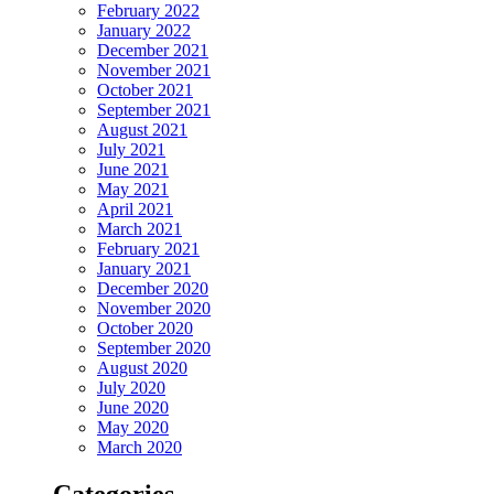
February 2022
January 2022
December 2021
November 2021
October 2021
September 2021
August 2021
July 2021
June 2021
May 2021
April 2021
March 2021
February 2021
January 2021
December 2020
November 2020
October 2020
September 2020
August 2020
July 2020
June 2020
May 2020
March 2020