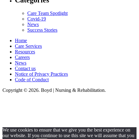
Categories
Care Team Spotlight
Covid-19
News
Success Stories
Home
Care Services
Resources
Careers
News
Contact us
Notice of Privacy Practices
Code of Conduct
Copyright © 2026. Boyd | Nursing & Rehabilitation.
Boyd Nursing & Rehabilitation, LLC, hereby agrees to comply with Title VI
of the Civil Rights Acts of 1964, and all requirements imposed under this
act. No persons (resident, employee, visitor, vendor) will be discriminated
against on the basis of race, color, national origin, age, sex, handicapped,
religion, or any other protected class covered under Title VI.
We use cookies to ensure that we give you the best experience on
our website. If you continue to use this site we will assume that you