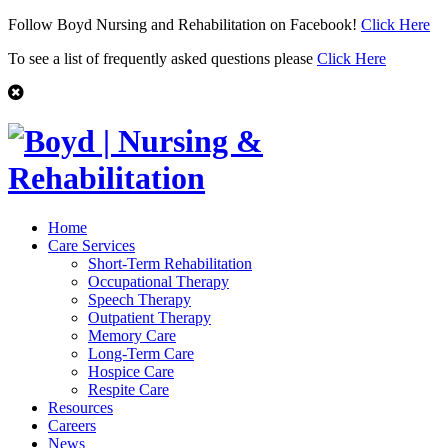
Follow Boyd Nursing and Rehabilitation on Facebook!
Click Here
To see a list of frequently asked questions please
Click Here
Home
Care Services
Short-Term Rehabilitation
Occupational Therapy
Speech Therapy
Outpatient Therapy
Memory Care
Long-Term Care
Hospice Care
Respite Care
Resources
Careers
News