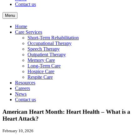
Contact us
Menu
Home
Care Services
Short-Term Rehabilitation
Occupational Therapy
Speech Therapy
Outpatient Therapy
Memory Care
Long-Term Care
Hospice Care
Respite Care
Resources
Careers
News
Contact us
American Heart Month: Heart Health – What is a
Heart Attack?
February 10, 2026