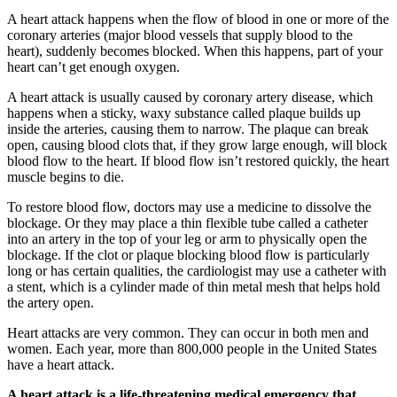
A heart attack happens when the flow of blood in one or more of the
coronary arteries (major blood vessels that supply blood to the
heart), suddenly becomes blocked. When this happens, part of your
heart can’t get enough oxygen.
A heart attack is usually caused by coronary artery disease, which
happens when a sticky, waxy substance called plaque builds up
inside the arteries, causing them to narrow. The plaque can break
open, causing blood clots that, if they grow large enough, will block
blood flow to the heart. If blood flow isn’t restored quickly, the heart
muscle begins to die.
To restore blood flow, doctors may use a medicine to dissolve the
blockage. Or they may place a thin flexible tube called a catheter
into an artery in the top of your leg or arm to physically open the
blockage. If the clot or plaque blocking blood flow is particularly
long or has certain qualities, the cardiologist may use a catheter with
a stent, which is a cylinder made of thin metal mesh that helps hold
the artery open.
Heart attacks are very common. They can occur in both men and
women. Each year, more than 800,000 people in the United States
have a heart attack.
A heart attack is a life-threatening medical emergency that