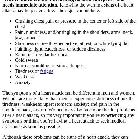
needs immediate attention.
Knowing the warning signs of a heart
attack may help save a life. The signs can include:
Crushing chest pain or pressure in the center or left side of the
chest
Pain, numbness, and/or tingling in the shoulders, arms, neck,
jaw, or back
Shortness of breath when active, at rest, or while lying flat
Fainting, lightheadedness, or sudden dizziness
Rapid or irregular heartbeat
Cold sweats
Nausea, vomiting, or stomach upset
Tiredness or
fatigue
Weakness
Anxiety
The symptoms of a heart attack can be different in men and women.
Women are more likely than men to experience shortness of breath;
tiredness; weakness; upset stomach; anxiety; and pain in the
shoulder, back, or arm. Women may also face more health problems
after a heart attack, so it’s very important if you’re experiencing any
symptoms or think you’re having a heart attack to seek medical
assistance as soon as possible.
Although these problems can be signs of a heart attack, they can