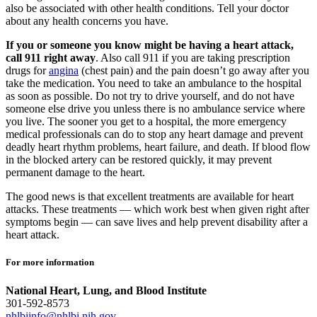
also be associated with other health conditions. Tell your doctor
about any health concerns you have.
If you or someone you know might be having a heart attack,
call 911 right away
. Also call 911 if you are taking prescription
drugs for
angina
(chest pain) and the pain doesn’t go away after you
take the medication. You need to take an ambulance to the hospital
as soon as possible. Do not try to drive yourself, and do not have
someone else drive you unless there is no ambulance service where
you live. The sooner you get to a hospital, the more emergency
medical professionals can do to stop any heart damage and prevent
deadly heart rhythm problems, heart failure, and death. If blood flow
in the blocked artery can be restored quickly, it may prevent
permanent damage to the heart.
The good news is that excellent treatments are available for heart
attacks. These treatments — which work best when given right after
symptoms begin — can save lives and help prevent disability after a
heart attack.
For more information
National Heart, Lung, and Blood Institute
301-592-8573
nhlbiinfo@nhlbi.nih.gov