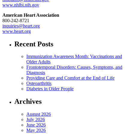
www.nhlbi.nih.gov
American Heart Association
800-242-8721
inquiries@heart.org
www.heart.org
Recent Posts
Immunization Awareness Month: Vaccinations and
Older Adults
Frontotemporal Disorders: Causes, Symptoms, and
Diagnosis
Providing Care and Comfort at the End of Life
Osteoarthritis
Diabetes in Older People
Archives
August 2026
July 2026
June 2026
May 2026