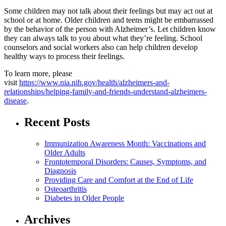
Some children may not talk about their feelings but may act out at
school or at home. Older children and teens might be embarrassed
by the behavior of the person with Alzheimer’s. Let children know
they can always talk to you about what they’re feeling. School
counselors and social workers also can help children develop
healthy ways to process their feelings.
To learn more, please
visit
https://www.nia.nih.gov/health/alzheimers-and-
relationships/helping-family-and-friends-understand-alzheimers-
disease
.
Recent Posts
Immunization Awareness Month: Vaccinations and
Older Adults
Frontotemporal Disorders: Causes, Symptoms, and
Diagnosis
Providing Care and Comfort at the End of Life
Osteoarthritis
Diabetes in Older People
Archives