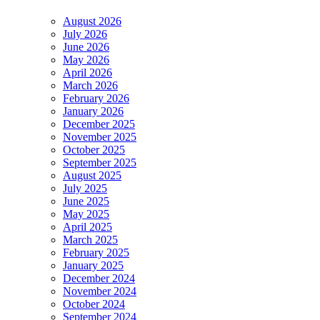
August 2026
July 2026
June 2026
May 2026
April 2026
March 2026
February 2026
January 2026
December 2025
November 2025
October 2025
September 2025
August 2025
July 2025
June 2025
May 2025
April 2025
March 2025
February 2025
January 2025
December 2024
November 2024
October 2024
September 2024