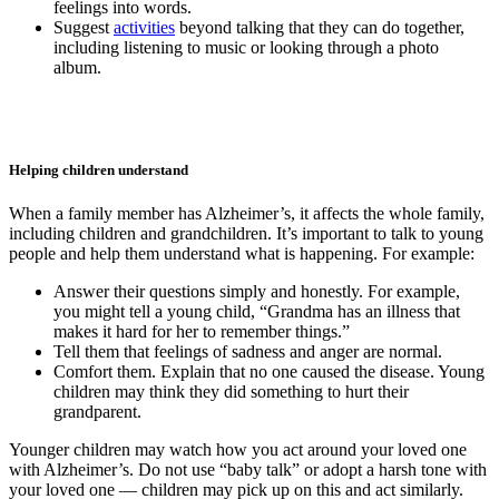
feelings into words.
Suggest
activities
beyond talking that they can do together,
including listening to music or looking through a photo
album.
Helping children understand
When a family member has Alzheimer’s, it affects the whole family,
including children and grandchildren. It’s important to talk to young
people and help them understand what is happening. For example:
Answer their questions simply and honestly. For example,
you might tell a young child, “Grandma has an illness that
makes it hard for her to remember things.”
Tell them that feelings of sadness and anger are normal.
Comfort them. Explain that no one caused the disease. Young
children may think they did something to hurt their
grandparent.
Younger children may watch how you act around your loved one
with Alzheimer’s. Do not use “baby talk” or adopt a harsh tone with
your loved one — children may pick up on this and act similarly.