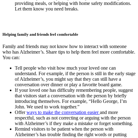
providing meals, or helping with home safety modifications.
Let them know you need breaks.
Helping family and friends feel comfortable
Family and friends may not know how to interact with someone
who has Alzheimer’s. Share tips to help them feel more comfortable.
You can:
Tell people who visit how much your loved one can
understand. For example, if the person is still in the early stage
of Alzheimer’s, you might say that they can still have a
conversation over dinner or play a favorite board game.
If your loved one has difficulty remembering people, suggest
that visitors start a conversation with the person by briefly
introducing themselves. For example, “Hello George, I’m
John. We used to work together.”
Offer
ways to make the conversation easier
and more
respectful, such as not correcting or arguing with the person
with Alzheimer’s if they make a mistake or forget something.
Remind visitors to be patient when the person with
Alzheimer’s has trouble finding the right words or putting