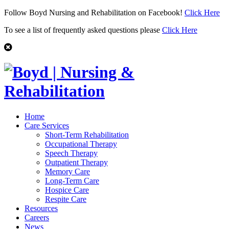
Follow Boyd Nursing and Rehabilitation on Facebook!
Click Here
To see a list of frequently asked questions please
Click Here
Home
Care Services
Short-Term Rehabilitation
Occupational Therapy
Speech Therapy
Outpatient Therapy
Memory Care
Long-Term Care
Hospice Care
Respite Care
Resources
Careers
News