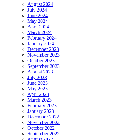
August 2024
July 2024
June 2024
May 2024
April 2024
March 2024
February 2024
January 2024
December 2023
November 2023
October 2023
September 2023
August 2023
July 2023
June 2023
May 2023
April 2023
March 2023
February 2023
January 2023
December 2022
November 2022
October 2022
September 2022
August 2022