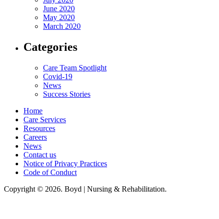
June 2020
May 2020
March 2020
Categories
Care Team Spotlight
Covid-19
News
Success Stories
Home
Care Services
Resources
Careers
News
Contact us
Notice of Privacy Practices
Code of Conduct
Copyright © 2026. Boyd | Nursing & Rehabilitation.
Boyd Nursing & Rehabilitation, LLC, hereby agrees to comply with Title VI
of the Civil Rights Acts of 1964, and all requirements imposed under this