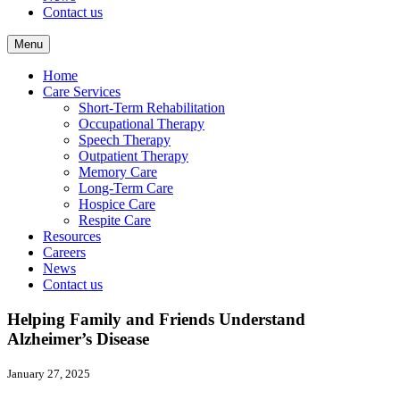
Contact us
Menu
Home
Care Services
Short-Term Rehabilitation
Occupational Therapy
Speech Therapy
Outpatient Therapy
Memory Care
Long-Term Care
Hospice Care
Respite Care
Resources
Careers
News
Contact us
Helping Family and Friends Understand
Alzheimer’s Disease
January 27, 2025