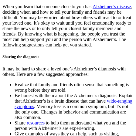
When you learn that someone close to you has
Alzheimer’s disease
,
deciding when and how to tell your family and friends may be
difficult. You may be worried about how others will react to or treat
your loved one. It’s okay to wait until you feel emotionally ready to
share the news or to only tell your closest family members and
friends. By knowing what is happening, the people you trust the
most can help support you and the person with Alzheimer’s. The
following suggestions can help get you started.
Sharing the diagnosis
It may be hard to share a loved one’s Alzheimer’s diagnosis with
others. Here are a few suggested approaches:
Realize that family and friends often sense that something is
wrong before they are told.
Be honest with them about the Alzheimer’s diagnosis. Explain
that Alzheimer’s is a brain disease that can have
wide-ranging
symptoms
. Memory loss is a common symptom, but it’s not
the only one. Changes in behavior and communication are
also common.
Share
resources
to help them understand what you and the
person with Alzheimer’s are experiencing.
Give examples of ways they can help, such as visiting,