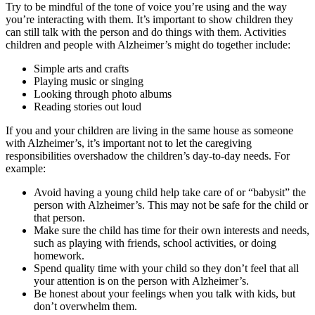
Try to be mindful of the tone of voice you’re using and the way
you’re interacting with them. It’s important to show children they
can still talk with the person and do things with them. Activities
children and people with Alzheimer’s might do together include:
Simple arts and crafts
Playing music or singing
Looking through photo albums
Reading stories out loud
If you and your children are living in the same house as someone
with Alzheimer’s, it’s important not to let the caregiving
responsibilities overshadow the children’s day-to-day needs. For
example:
Avoid having a young child help take care of or “babysit” the
person with Alzheimer’s. This may not be safe for the child or
that person.
Make sure the child has time for their own interests and needs,
such as playing with friends, school activities, or doing
homework.
Spend quality time with your child so they don’t feel that all
your attention is on the person with Alzheimer’s.
Be honest about your feelings when you talk with kids, but
don’t overwhelm them.