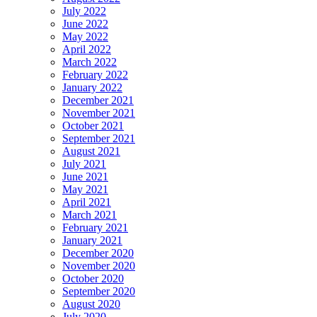
July 2022
June 2022
May 2022
April 2022
March 2022
February 2022
January 2022
December 2021
November 2021
October 2021
September 2021
August 2021
July 2021
June 2021
May 2021
April 2021
March 2021
February 2021
January 2021
December 2020
November 2020
October 2020
September 2020
August 2020
July 2020