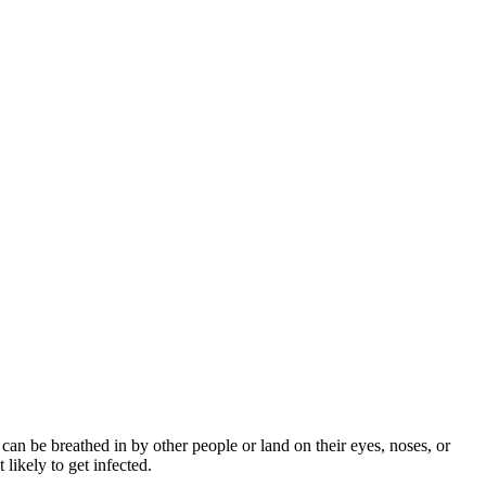
can be breathed in by other people or land on their eyes, noses, or
likely to get infected.