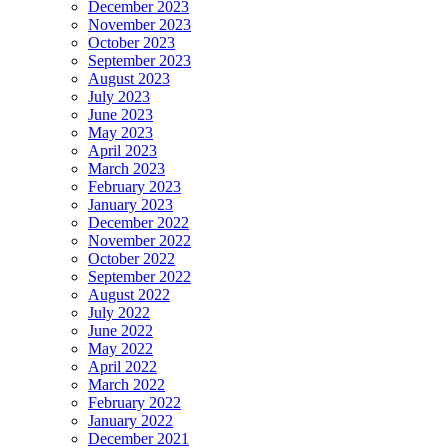
December 2023
November 2023
October 2023
September 2023
August 2023
July 2023
June 2023
May 2023
April 2023
March 2023
February 2023
January 2023
December 2022
November 2022
October 2022
September 2022
August 2022
July 2022
June 2022
May 2022
April 2022
March 2022
February 2022
January 2022
December 2021