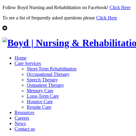
Follow Boyd Nursing and Rehabilitation on Facebook!
Click Here
To see a list of frequently asked questions please
Click Here
Home
Care Services
Short-Term Rehabilitation
Occupational Therapy
Speech Therapy
Outpatient Therapy
Memory Care
Long-Term Care
Hospice Care
Respite Care
Resources
Careers
News
Contact us