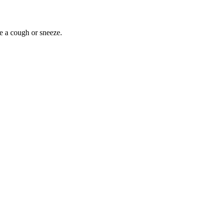
ike a cough or sneeze.