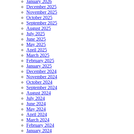
January 2026
December 2025
November 2025
October 2025
September 2025
August 2025
July 2025
June 2025
May 2025
April 2025
March 2025
February 2025
January 2025
December 2024
November 2024
October 2024
September 2024
August 2024
July 2024
June 2024
May 2024
April 2024
March 2024
February 2024
January 2024