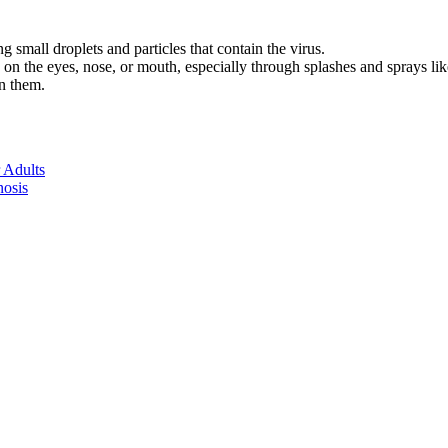
g small droplets and particles that contain the virus.
d on the eyes, nose, or mouth, especially through splashes and sprays l
on them.
 Adults
nosis