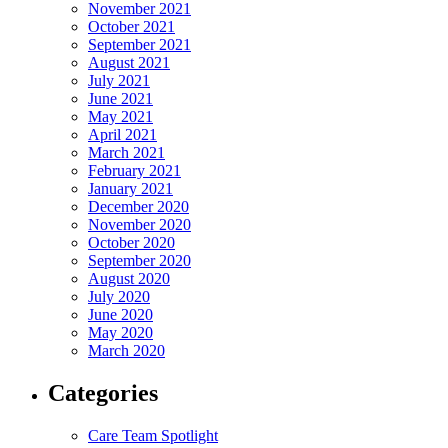
November 2021
October 2021
September 2021
August 2021
July 2021
June 2021
May 2021
April 2021
March 2021
February 2021
January 2021
December 2020
November 2020
October 2020
September 2020
August 2020
July 2020
June 2020
May 2020
March 2020
Categories
Care Team Spotlight