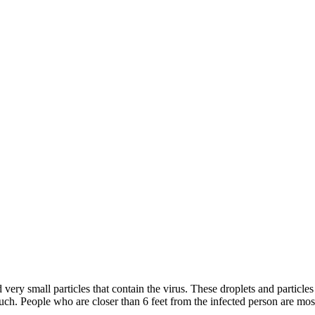
y small particles that contain the virus. These droplets and particles 
h. People who are closer than 6 feet from the infected person are most 