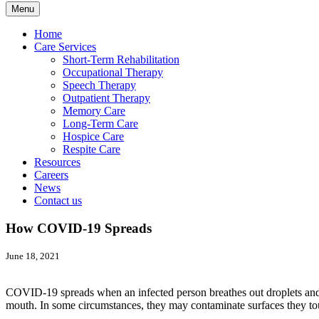
Menu
Home
Care Services
Short-Term Rehabilitation
Occupational Therapy
Speech Therapy
Outpatient Therapy
Memory Care
Long-Term Care
Hospice Care
Respite Care
Resources
Careers
News
Contact us
How COVID-19 Spreads
June 18, 2021
COVID-19 spreads when an infected person breathes out droplets and ver
mouth. In some circumstances, they may contaminate surfaces they touc