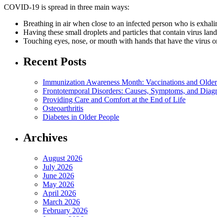
COVID-19 is spread in three main ways:
Breathing in air when close to an infected person who is exhalin
Having these small droplets and particles that contain virus lan
Touching eyes, nose, or mouth with hands that have the virus 
Recent Posts
Immunization Awareness Month: Vaccinations and Older
Frontotemporal Disorders: Causes, Symptoms, and Diag
Providing Care and Comfort at the End of Life
Osteoarthritis
Diabetes in Older People
Archives
August 2026
July 2026
June 2026
May 2026
April 2026
March 2026
February 2026