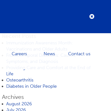
Recent Posts
Immunization Awareness Month:
Vaccinations and Older Adults
Careers
News
Contact us
Frontotemporal Disorders: Causes,
Symptoms, and Diagnosis
Providing Care and Comfort at the End of
Life
Osteoarthritis
Diabetes in Older People
Archives
August 2026
July 2026