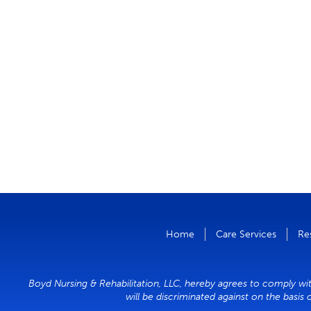
Home
Care Services
Re
Boyd Nursing & Rehabilitation, LLC, hereby agrees to comply with
will be discriminated against on the basis 