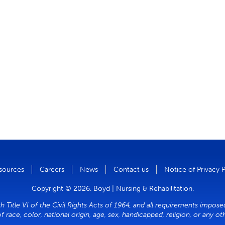
sources
Careers
News
Contact us
Notice of Privacy 
Copyright © 2026. Boyd | Nursing & Rehabilitation.
 Title VI of the Civil Rights Acts of 1964, and all requirements imposed
of race, color, national origin, age, sex, handicapped, religion, or any o