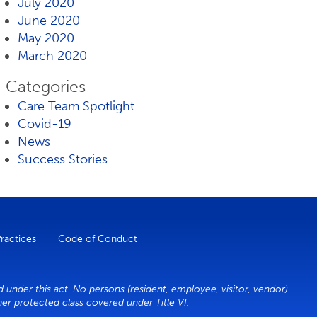
July 2020
June 2020
May 2020
March 2020
Categories
Care Team Spotlight
Covid-19
News
Success Stories
Practices
Code of Conduct
 under this act. No persons (resident, employee, visitor, vendor)
ther protected class covered under Title VI.