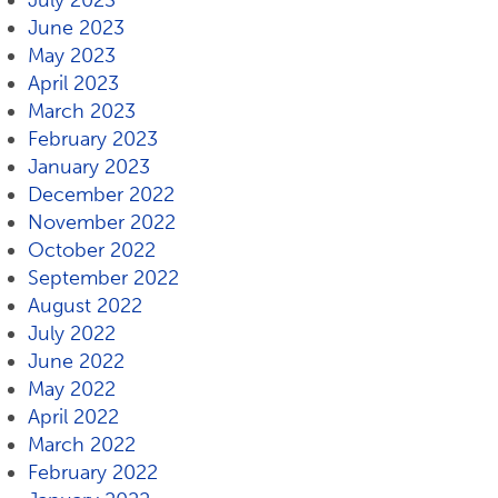
July 2023
June 2023
May 2023
April 2023
March 2023
February 2023
January 2023
December 2022
November 2022
October 2022
September 2022
August 2022
July 2022
June 2022
May 2022
April 2022
March 2022
February 2022