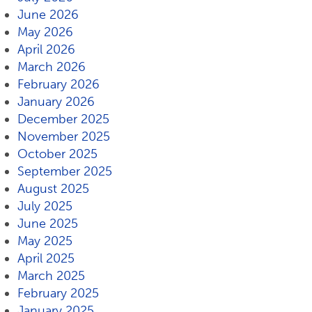
June 2026
May 2026
April 2026
March 2026
February 2026
January 2026
December 2025
November 2025
October 2025
September 2025
August 2025
July 2025
June 2025
May 2025
April 2025
March 2025
February 2025
January 2025