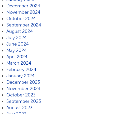
December 2024
November 2024
October 2024
September 2024
August 2024
July 2024
June 2024
May 2024
April 2024
March 2024
February 2024
January 2024
December 2023
November 2023
October 2023
September 2023
August 2023