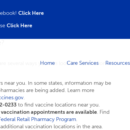
acebook!
Click Here
ase
Click Here
e?
Home
Care Services
Resources
are several ways you can look for vaccination
rs near you. In some states, information may be
 pharmacies are being added. Learn more
ccines.gov
.
2-0233
to find vaccine locations near you.
f vaccination appointments are available
. Find
Federal Retail Pharmacy Program
.
 additional vaccination locations in the area.