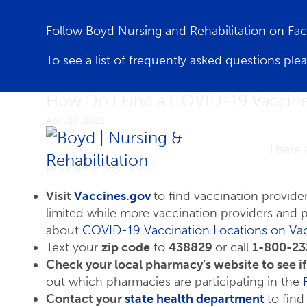
Follow Boyd Nursing and Rehabilitation on F
To see a list of frequently asked questions ple
How Do I Find a COVID-19 Vaccin
April 16, 2021
There 
providers near you.
Visit
Vaccines.gov
to find vaccination provide
limited while more vaccination providers and
about
COVID-19 Vaccination Locations on Va
Text your
zip code
to
438829
or call
1-800-23
Check your local pharmacy’s website to see i
out which pharmacies are participating in the
Contact your
state health department
to find