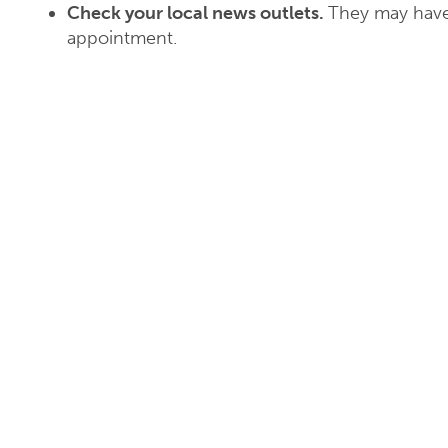
Check your local news outlets.
They may have
appointment.