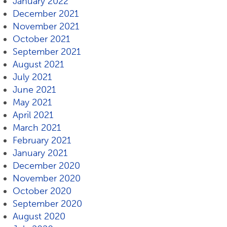
January 2022
December 2021
November 2021
October 2021
September 2021
August 2021
July 2021
June 2021
May 2021
April 2021
March 2021
February 2021
January 2021
December 2020
November 2020
October 2020
September 2020
August 2020