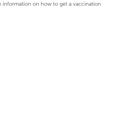
 information on how to get a vaccination