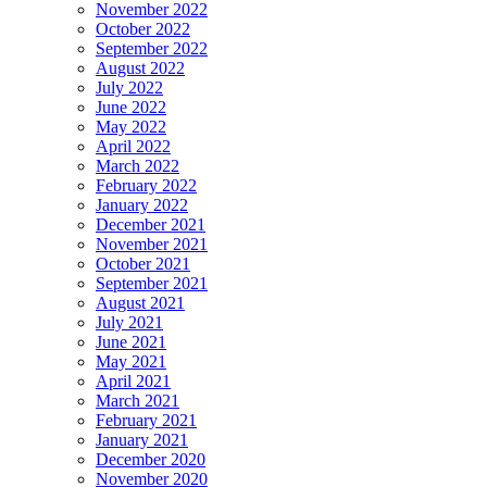
November 2022
October 2022
September 2022
August 2022
July 2022
June 2022
May 2022
April 2022
March 2022
February 2022
January 2022
December 2021
November 2021
October 2021
September 2021
August 2021
July 2021
June 2021
May 2021
April 2021
March 2021
February 2021
January 2021
December 2020
November 2020