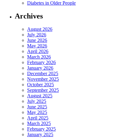
Diabetes in Older People
Archives
August 2026
July 2026
June 2026
May 2026
April 2026
March 2026
February 2026
January 2026
December 2025
November 2025
October 2025
September 2025
August 2025
July 2025
June 2025
May 2025
April 2025
March 2025
February 2025
January 2025