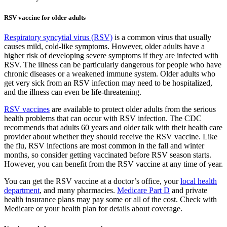
RSV vaccine for older adults
Respiratory syncytial virus (RSV)
is a common virus that usually
causes mild, cold-like symptoms. However, older adults have a
higher risk of developing severe symptoms if they are infected with
RSV. The illness can be particularly dangerous for people who have
chronic diseases or a weakened immune system. Older adults who
get very sick from an RSV infection may need to be hospitalized,
and the illness can even be life-threatening.
RSV vaccines
are available to protect older adults from the serious
health problems that can occur with RSV infection. The CDC
recommends that adults 60 years and older talk with their health care
provider about whether they should receive the RSV vaccine. Like
the flu, RSV infections are most common in the fall and winter
months, so consider getting vaccinated before RSV season starts.
However, you can benefit from the RSV vaccine at any time of year.
You can get the RSV vaccine at a doctor’s office, your
local health
department
, and many pharmacies.
Medicare Part D
and private
health insurance plans may pay some or all of the cost. Check with
Medicare or your health plan for details about coverage.