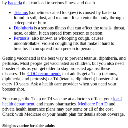
by
bacteria
that can lead to serious illness and death.
Tetanus
(sometimes called lockjaw) is caused by bacteria
found in soil, dust, and manure. It can enter the body through
a deep cut or burn.
Diphtheria
is a serious illness that can affect the tonsils, throat,
nose, or skin. It can spread from person to person.
Pertussis
, also known as whooping cough, causes
uncontrollable, violent coughing fits that make it hard to
breathe. It can spread from person to person.
Getting vaccinated is the best way to prevent tetanus, diphtheria, and
pertussis. Most people get vaccinated as children, but you also need
booster shots as you get older to stay protected against these
diseases. The
CDC recommends
that adults get a Tdap (tetanus,
diphtheria, and pertussis) or Td (tetanus, diphtheria) booster shot
every 10 years. Ask a health care provider when you need your
booster shot.
You can get the Tdap or Td vaccine at a doctor’s office, your
local
health department
, and many pharmacies.
Medicare Part D
and
private health insurance plans may pay some or all of the cost.
Check with Medicare or your health plan for details about coverage.
Shingles vaccine for older adults