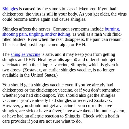
Shingles
is caused by the same virus as chickenpox. If you had
chickenpox, the virus is still in your body. As you get older, the virus
could become active again and cause shingles.
Shingles affects the nerves. Common symptoms include
burning,
shooting pain, tingling, and/or itching
, as well as a rash with fluid-
filled blisters. Even when the rash disappears, the pain can remain.
This is called post-herpetic neuralgia, or PHN.
The
shingles vaccine
is safe, and it may keep you from getting
shingles and PHN. Healthy adults age 50 and older should get
vaccinated with the shingles vaccine, Shingrix, which is given in
two doses. (Zostavax, an earlier shingles vaccine, is no longer
available in the United States.)
You should get a shingles vaccine even if you’ve already had
chickenpox or the chickenpox vaccine, or if you don’t remember
whether you had chickenpox. You should also get the shingles
vaccine if you’ve already had shingles or received Zostavax.
However, you should not get a vaccine if you currently have
shingles, are sick or have a fever, have a weakened immune system,
or have had an allergic reaction to Shingrix. Check with a health
care provider if you are not sure what to do.