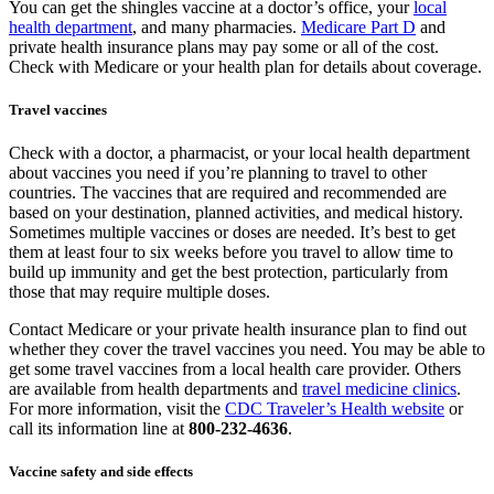
You can get the shingles vaccine at a doctor’s office, your
local
health department
, and many pharmacies.
Medicare Part D
and
private health insurance plans may pay some or all of the cost.
Check with Medicare or your health plan for details about coverage.
Travel vaccines
Check with a doctor, a pharmacist, or your local health department
about vaccines you need if you’re planning to travel to other
countries. The vaccines that are required and recommended are
based on your destination, planned activities, and medical history.
Sometimes multiple vaccines or doses are needed. It’s best to get
them at least four to six weeks before you travel to allow time to
build up immunity and get the best protection, particularly from
those that may require multiple doses.
Contact Medicare or your private health insurance plan to find out
whether they cover the travel vaccines you need. You may be able to
get some travel vaccines from a local health care provider. Others
are available from health departments and
travel medicine clinics
.
For more information, visit the
CDC Traveler’s Health website
or
call its information line at
800-232-4636
.
Vaccine safety and side effects