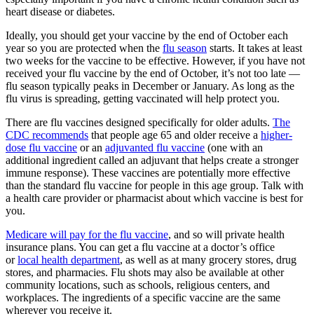
heart disease or diabetes.
Ideally, you should get your vaccine by the end of October each
year so you are protected when the
flu season
starts. It takes at least
two weeks for the vaccine to be effective. However, if you have not
received your flu vaccine by the end of October, it’s not too late —
flu season typically peaks in December or January. As long as the
flu virus is spreading, getting vaccinated will help protect you.
There are flu vaccines designed specifically for older adults.
The
CDC recommends
that people age 65 and older receive a
higher-
dose flu vaccine
or an
adjuvanted flu vaccine
(one with an
additional ingredient called an adjuvant that helps create a stronger
immune response). These vaccines are potentially more effective
than the standard flu vaccine for people in this age group. Talk with
a health care provider or pharmacist about which vaccine is best for
you.
Medicare will pay for the flu vaccine
, and so will private health
insurance plans. You can get a flu vaccine at a doctor’s office
or
local health department
, as well as at many grocery stores, drug
stores, and pharmacies. Flu shots may also be available at other
community locations, such as schools, religious centers, and
workplaces. The ingredients of a specific vaccine are the same
wherever you receive it.