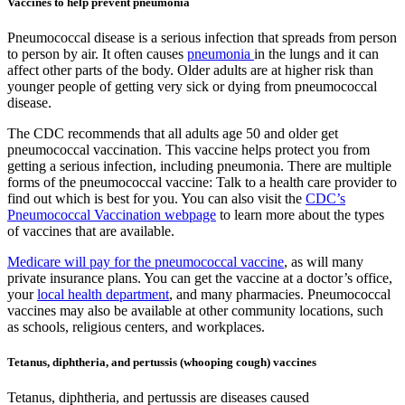
Vaccines to help prevent pneumonia
Pneumococcal disease is a serious infection that spreads from person
to person by air. It often causes
pneumonia
in the lungs and it can
affect other parts of the body. Older adults are at higher risk than
younger people of getting very sick or dying from pneumococcal
disease.
The CDC recommends that all adults age 50 and older get
pneumococcal vaccination. This vaccine helps protect you from
getting a serious infection, including pneumonia. There are multiple
forms of the pneumococcal vaccine: Talk to a health care provider to
find out which is best for you. You can also visit the
CDC’s
Pneumococcal Vaccination webpage
to learn more about the types
of vaccines that are available.
Medicare will pay for the pneumococcal vaccine
, as will many
private insurance plans. You can get the vaccine at a doctor’s office,
your
local health department
, and many pharmacies. Pneumococcal
vaccines may also be available at other community locations, such
as schools, religious centers, and workplaces.
Tetanus, diphtheria, and pertussis (whooping cough) vaccines
Tetanus, diphtheria, and pertussis are diseases caused