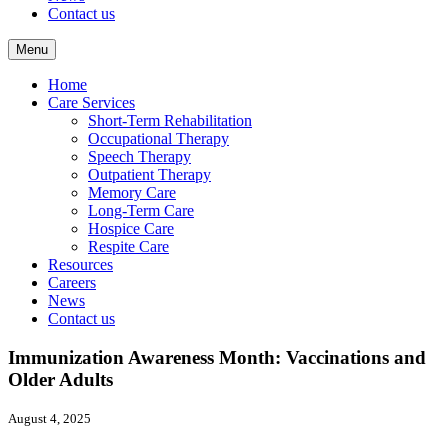
Contact us
Menu
Home
Care Services
Short-Term Rehabilitation
Occupational Therapy
Speech Therapy
Outpatient Therapy
Memory Care
Long-Term Care
Hospice Care
Respite Care
Resources
Careers
News
Contact us
Immunization Awareness Month: Vaccinations and
Older Adults
August 4, 2025