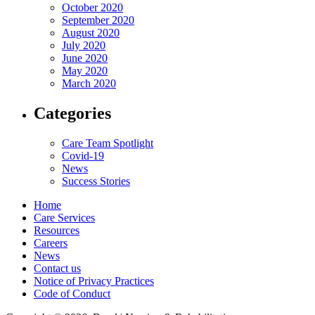
October 2020
September 2020
August 2020
July 2020
June 2020
May 2020
March 2020
Categories
Care Team Spotlight
Covid-19
News
Success Stories
Home
Care Services
Resources
Careers
News
Contact us
Notice of Privacy Practices
Code of Conduct