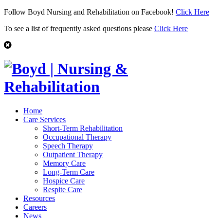
Follow Boyd Nursing and Rehabilitation on Facebook!
Click Here
To see a list of frequently asked questions please
Click Here
Home
Care Services
Short-Term Rehabilitation
Occupational Therapy
Speech Therapy
Outpatient Therapy
Memory Care
Long-Term Care
Hospice Care
Respite Care
Resources
Careers
News