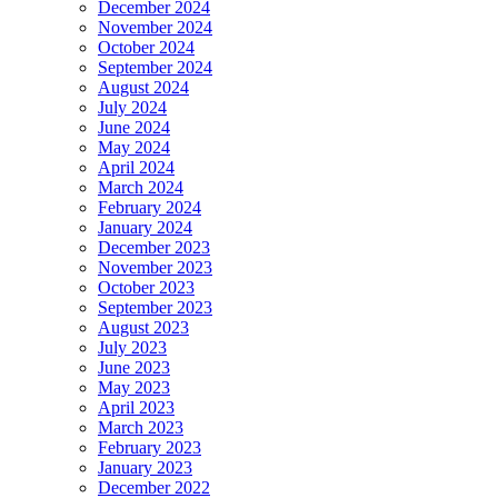
December 2024
November 2024
October 2024
September 2024
August 2024
July 2024
June 2024
May 2024
April 2024
March 2024
February 2024
January 2024
December 2023
November 2023
October 2023
September 2023
August 2023
July 2023
June 2023
May 2023
April 2023
March 2023
February 2023
January 2023
December 2022