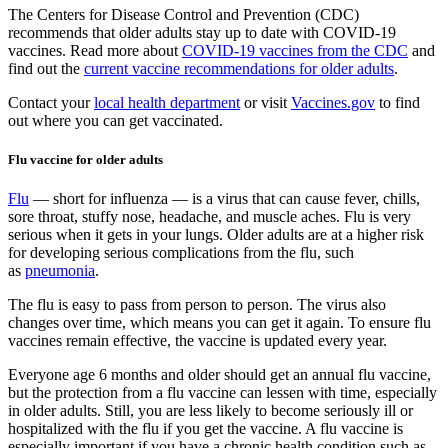
The Centers for Disease Control and Prevention (CDC)
recommends that older adults stay up to date with COVID-19
vaccines. Read more about
COVID-19 vaccines from the CDC
and
find out the
current vaccine recommendations for older adults
.
Contact your
local health department
or visit
Vaccines.gov
to find
out where you can get vaccinated.
Flu vaccine for older adults
Flu
— short for influenza — is a virus that can cause fever, chills,
sore throat, stuffy nose, headache, and muscle aches. Flu is very
serious when it gets in your lungs. Older adults are at a higher risk
for developing serious complications from the flu, such
as
pneumonia
.
The flu is easy to pass from person to person. The virus also
changes over time, which means you can get it again. To ensure flu
vaccines remain effective, the vaccine is updated every year.
Everyone age 6 months and older should get an annual flu vaccine,
but the protection from a flu vaccine can lessen with time, especially
in older adults. Still, you are less likely to become seriously ill or
hospitalized with the flu if you get the vaccine. A flu vaccine is
especially important if you have a chronic health condition such as