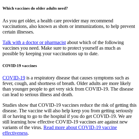
Which vaccines do older adults need?
As you get older, a health care provider may recommend
vaccinations, also known as shots or immunizations, to help prevent
certain illnesses.
Talk with a doctor or pharmacist
about which of the following
vaccines you need. Make sure to protect yourself as much as
possible by keeping your vaccinations up to date.
COVID-19 vaccines
COVID-19
is a respiratory disease that causes symptoms such as
fever, cough, and shortness of breath. Older adults are more likely
than younger people to get very sick from COVID-19. The disease
can lead to serious illness and death.
Studies show that COVID-19 vaccines reduce the risk of getting this
disease. The vaccine will also help keep you from getting seriously
ill or having to go to the hospital if you do get COVID-19. We are
still learning how effective COVID-19 vaccines are against new
variants of the virus.
Read more about COVID-19 vaccine
effectiveness
.