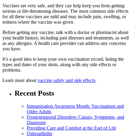
Vaccines are very safe, and they can help keep you from getting
serious or life-threatening diseases. The most common side effects
for all these vaccines are mild and may include pain, swelling, or
redness where the vaccine was given.
Before getting any vaccine, talk with a doctor or pharmacist about
your health history, including past illnesses and treatments, as well
as any allergies. A health care provider can address any concerns
you have.
It’s a good idea to keep your own vaccination record, listing the
types and dates of your shots, along with any side effects or
problems.
Learn more about
vaccine safety and side effects
.
Recent Posts
Immunization Awareness Month: Vaccinations and
Older Adults
Frontotemporal Disorders: Causes, Symptoms, and
Diagnosis
Providing Care and Comfort at the End of Life
Osteoarthritis