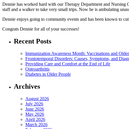
Dennie has worked hard with our Therapy Department and Nursing Car
staff and a walker to take very small trips. Now he is ambulating una
Dennie enjoys going to community events and has been known to cut a
Congrats Dennie for all of your successes!
Recent Posts
Immunization Awareness Month: Vaccinations and Older
Frontotemporal Disorders: Causes, Symptoms, and Diag
Providing Care and Comfort at the End of Life
Osteoarthritis
Diabetes in Older People
Archives
August 2026
July 2026
June 2026
May 2026
April 2026
March 2026