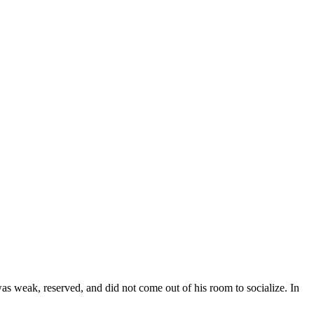
 weak, reserved, and did not come out of his room to socialize. In