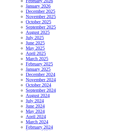
February 2026
January 2026
December 2025
November 2025
October 2025
September 2025
August 2025
July 2025
June 2025
May 2025
April 2025
March 2025
February 2025
January 2025
December 2024
November 2024
October 2024
September 2024
August 2024
July 2024
June 2024
May 2024
April 2024
March 2024
February 2024