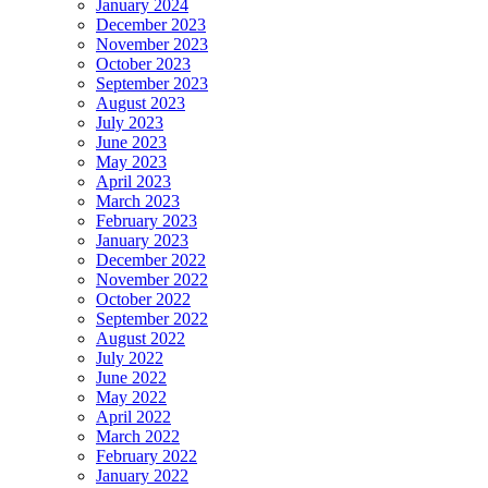
January 2024
December 2023
November 2023
October 2023
September 2023
August 2023
July 2023
June 2023
May 2023
April 2023
March 2023
February 2023
January 2023
December 2022
November 2022
October 2022
September 2022
August 2022
July 2022
June 2022
May 2022
April 2022
March 2022
February 2022
January 2022