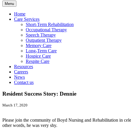
Menu
Home
Care Services
Short-Term Rehabilitation
Occupational Therapy
Speech Therapy
Outpatient Therapy
Memory Care
Long-Term Care
Hospice Care
Respite Care
Resources
Careers
News
Contact us
Resident Success Story: Dennie
March 17, 2020
Please join the community of Boyd Nursing and Rehabilitation in cel
other words, he was very shy.