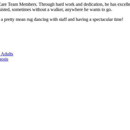
e Team Members. Through hard work and dedication, he has excelled b
ssisted, sometimes without a walker, anywhere he wants to go.
 pretty mean rug dancing with staff and having a spectacular time!
 Adults
nosis