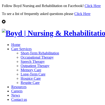
Follow Boyd Nursing and Rehabilitation on Facebook!
Click Here
To see a list of frequently asked questions please
Click Here
Home
Care Services
Short-Term Rehabilitation
Occupational Therapy
Speech Therapy
Outpatient Therapy
Memory Care
Long-Term Care
Hospice Care
Respite Care
Resources
Careers
News
Contact us