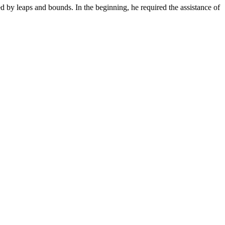
y leaps and bounds. In the beginning, he required the assistance of