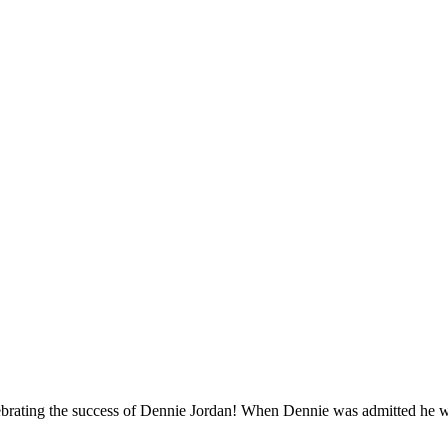
ebrating the success of Dennie Jordan! When Dennie was admitted he was