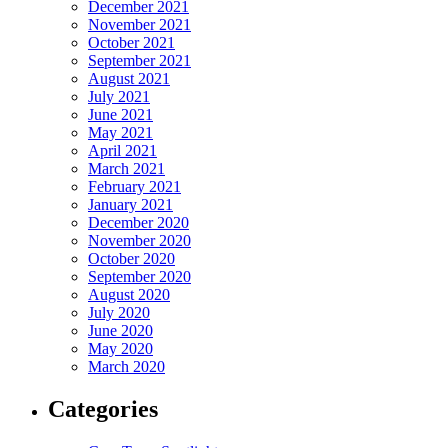
December 2021
November 2021
October 2021
September 2021
August 2021
July 2021
June 2021
May 2021
April 2021
March 2021
February 2021
January 2021
December 2020
November 2020
October 2020
September 2020
August 2020
July 2020
June 2020
May 2020
March 2020
Categories