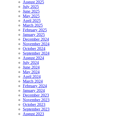
August 2025
July 2025
June 2025
May 2025
April 2025
March 2025
February 2025
January 2025
December 2024
November 2024
October 2024
September 2024
August 2024
July 2024
June 2024
May 2024
April 2024
March 2024
February 2024
January 2024
December 2023
November 2023
October 2023
September 2023
August 2023