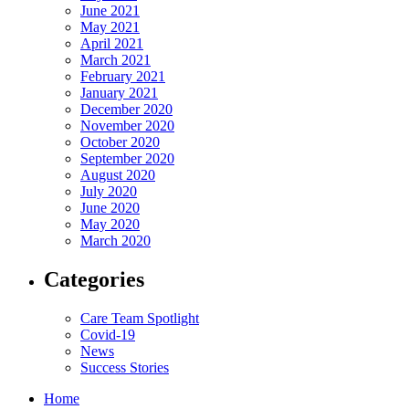
June 2021
May 2021
April 2021
March 2021
February 2021
January 2021
December 2020
November 2020
October 2020
September 2020
August 2020
July 2020
June 2020
May 2020
March 2020
Categories
Care Team Spotlight
Covid-19
News
Success Stories
Home