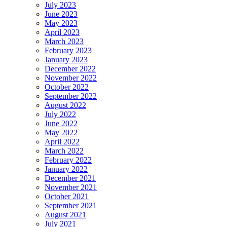
July 2023
June 2023
May 2023
April 2023
March 2023
February 2023
January 2023
December 2022
November 2022
October 2022
September 2022
August 2022
July 2022
June 2022
May 2022
April 2022
March 2022
February 2022
January 2022
December 2021
November 2021
October 2021
September 2021
August 2021
July 2021