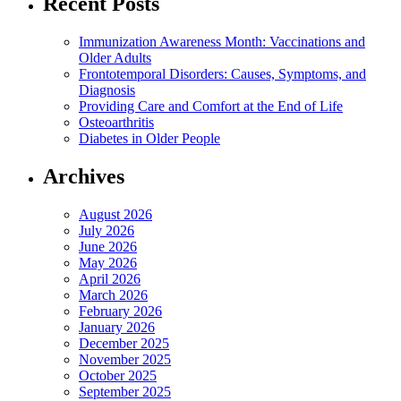
Recent Posts
Immunization Awareness Month: Vaccinations and
Older Adults
Frontotemporal Disorders: Causes, Symptoms, and
Diagnosis
Providing Care and Comfort at the End of Life
Osteoarthritis
Diabetes in Older People
Archives
August 2026
July 2026
June 2026
May 2026
April 2026
March 2026
February 2026
January 2026
December 2025
November 2025
October 2025
September 2025