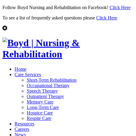
Follow Boyd Nursing and Rehabilitation on Facebook!
Click Here
To see a list of frequently asked questions please
Click Here
Home
Care Services
Short-Term Rehabilitation
Occupational Therapy
Speech Therapy
Outpatient Therapy
Memory Care
Long-Term Care
Hospice Care
Respite Care
Resources
Careers
News