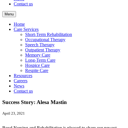
Contact us
Menu
Home
Care Services
Short-Term Rehabilitation
Occupational Therapy
Speech Therapy
Outpatient Therapy
Memory Care
Long-Term Care
Hospice Care
Respite Care
Resources
Careers
News
Contact us
Success Story: Alesa Mastin
April 23, 2021
Boyd Nursing and Rehabilitation is pleased to share our newest