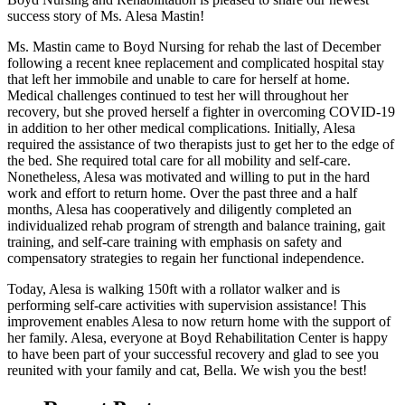
success story of Ms. Alesa Mastin!
Ms. Mastin came to Boyd Nursing for rehab the last of December
following a recent knee replacement and complicated hospital stay
that left her immobile and unable to care for herself at home.
Medical challenges continued to test her will throughout her
recovery, but she proved herself a fighter in overcoming COVID-19
in addition to her other medical complications. Initially, Alesa
required the assistance of two therapists just to get her to the edge of
the bed. She required total care for all mobility and self-care.
Nonetheless, Alesa was motivated and willing to put in the hard
work and effort to return home. Over the past three and a half
months, Alesa has cooperatively and diligently completed an
individualized rehab program of strength and balance training, gait
training, and self-care training with emphasis on safety and
compensatory strategies to regain her functional independence.
Today, Alesa is walking 150ft with a rollator walker and is
performing self-care activities with supervision assistance! This
improvement enables Alesa to now return home with the support of
her family. Alesa, everyone at Boyd Rehabilitation Center is happy
to have been part of your successful recovery and glad to see you
reunited with your family and cat, Bella. We wish you the best!