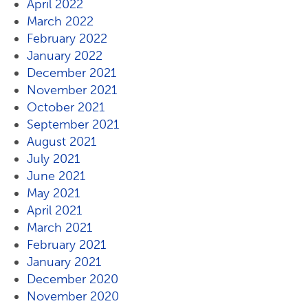
April 2022
March 2022
February 2022
January 2022
December 2021
November 2021
October 2021
September 2021
August 2021
July 2021
June 2021
May 2021
April 2021
March 2021
February 2021
January 2021
December 2020
November 2020