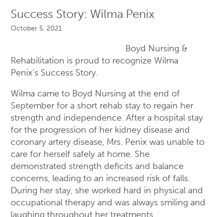
Success Story: Wilma Penix
October 5, 2021
Boyd Nursing &
Rehabilitation is proud to recognize Wilma
Penix’s Success Story.
Wilma came to Boyd Nursing at the end of
September for a short rehab stay to regain her
strength and independence. After a hospital stay
for the progression of her kidney disease and
coronary artery disease, Mrs. Penix was unable to
care for herself safely at home. She
demonstrated strength deficits and balance
concerns, leading to an increased risk of falls.
During her stay, she worked hard in physical and
occupational therapy and was always smiling and
laughing throughout her treatments.