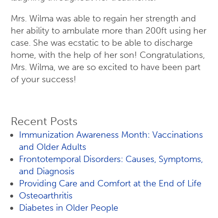
Mrs. Wilma was able to regain her strength and
her ability to ambulate more than 200ft using her
case. She was ecstatic to be able to discharge
home, with the help of her son! Congratulations,
Mrs. Wilma, we are so excited to have been part
of your success!
Recent Posts
Immunization Awareness Month: Vaccinations
and Older Adults
Frontotemporal Disorders: Causes, Symptoms,
and Diagnosis
Providing Care and Comfort at the End of Life
Osteoarthritis
Diabetes in Older People