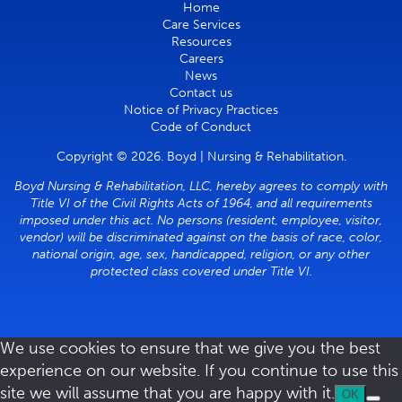
Home
Care Services
Resources
Careers
News
Contact us
Notice of Privacy Practices
Code of Conduct
Copyright © 2026. Boyd | Nursing & Rehabilitation.
Boyd Nursing & Rehabilitation, LLC, hereby agrees to comply with
Title VI of the Civil Rights Acts of 1964, and all requirements
imposed under this act. No persons (resident, employee, visitor,
vendor) will be discriminated against on the basis of race, color,
national origin, age, sex, handicapped, religion, or any other
protected class covered under Title VI.
We use cookies to ensure that we give you the best
experience on our website. If you continue to use this
site we will assume that you are happy with it.
OK