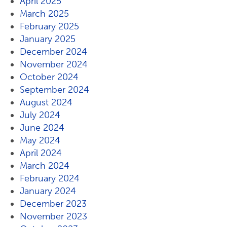
April 2025
March 2025
February 2025
January 2025
December 2024
November 2024
October 2024
September 2024
August 2024
July 2024
June 2024
May 2024
April 2024
March 2024
February 2024
January 2024
December 2023
November 2023