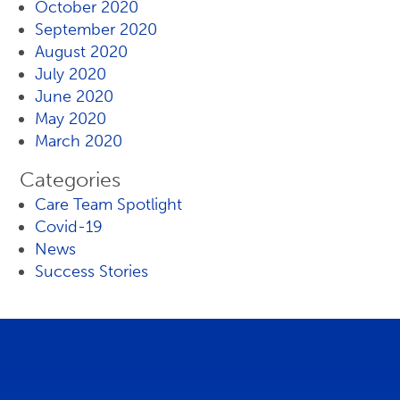
October 2020
September 2020
August 2020
July 2020
June 2020
May 2020
March 2020
Categories
Care Team Spotlight
Covid-19
News
Success Stories