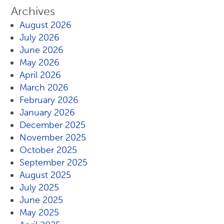
Archives
August 2026
July 2026
June 2026
May 2026
April 2026
March 2026
February 2026
January 2026
December 2025
November 2025
October 2025
September 2025
August 2025
July 2025
June 2025
May 2025