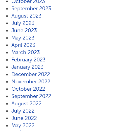
October 2023
September 2023
August 2023
July 2023
June 2023
May 2023
April 2023
March 2023
February 2023
January 2023
December 2022
November 2022
October 2022
September 2022
August 2022
July 2022
June 2022
May 2022