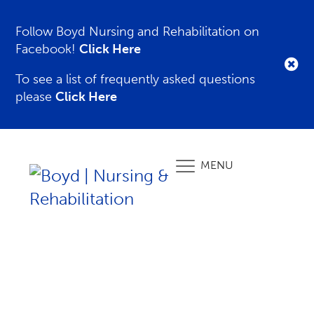
Follow Boyd Nursing and Rehabilitation on
Facebook!
Click Here
To see a list of frequently asked questions
please
Click Here
MENU