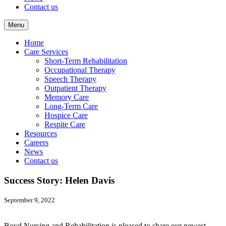
Contact us
Menu
Home
Care Services
Short-Term Rehabilitation
Occupational Therapy
Speech Therapy
Outpatient Therapy
Memory Care
Long-Term Care
Hospice Care
Respite Care
Resources
Careers
News
Contact us
Success Story: Helen Davis
September 9, 2022
Boyd Nursing and Rehabilitation is pleased to share our newest