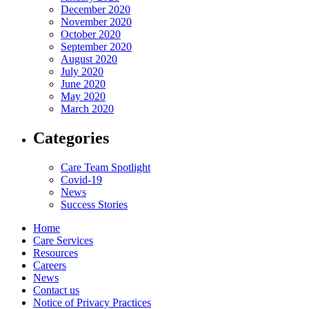
December 2020
November 2020
October 2020
September 2020
August 2020
July 2020
June 2020
May 2020
March 2020
Categories
Care Team Spotlight
Covid-19
News
Success Stories
Home
Care Services
Resources
Careers
News
Contact us
Notice of Privacy Practices