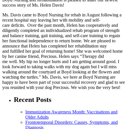
success story of Ms. Helen Davis!
Ms. Davis came to Boyd Nursing for rehab in August following a
recent hospital stay leaving her with mobility and self-
care deficits. Over the past month, Helen has cooperatively and
diligently completed an individualized rehab program of strength
and balance training, gait training, and self-care training to regain
her functional independence to return home. We are pleased to
announce that Helen has completed her rehabilitation stay
and fulfilled her goal of returning home! She was welcomed home
by her canine friend, Precious. Helen says “Therapy did
me well. My hip no longer hurts and I am getting around good. I
look forward to taking walks with my dog again but I will miss
walking around the courtyard at Boyd looking at the flowers and
watching the turtles.” Ms. Davis, we here at Boyd Nursing are
happy to have been part of your successful recovery and glad to see
you reunited with your dog Precious. We wish you the very best!
Recent Posts
Immunization Awareness Month: Vaccinations and
Older Adults
Frontotemporal Disorders: Causes, Symptoms, and
Diagnosis