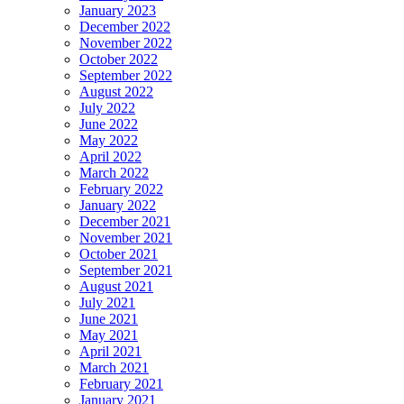
January 2023
December 2022
November 2022
October 2022
September 2022
August 2022
July 2022
June 2022
May 2022
April 2022
March 2022
February 2022
January 2022
December 2021
November 2021
October 2021
September 2021
August 2021
July 2021
June 2021
May 2021
April 2021
March 2021
February 2021
January 2021