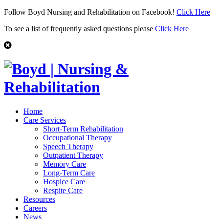
Follow Boyd Nursing and Rehabilitation on Facebook!
Click Here
To see a list of frequently asked questions please
Click Here
Home
Care Services
Short-Term Rehabilitation
Occupational Therapy
Speech Therapy
Outpatient Therapy
Memory Care
Long-Term Care
Hospice Care
Respite Care
Resources
Careers
News