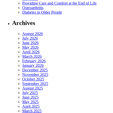
Providing Care and Comfort at the End of Life
Osteoarthritis
Diabetes in Older People
Archives
August 2026
July 2026
June 2026
May 2026
April 2026
March 2026
February 2026
January 2026
December 2025
November 2025
October 2025
September 2025
August 2025
July 2025
June 2025
May 2025
April 2025
March 2025