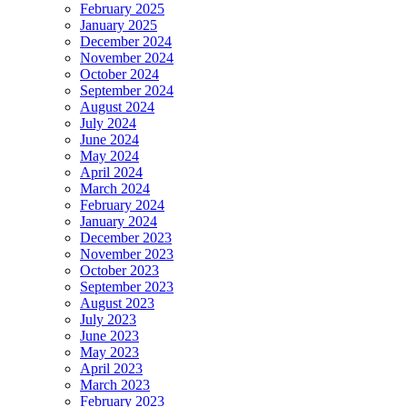
February 2025
January 2025
December 2024
November 2024
October 2024
September 2024
August 2024
July 2024
June 2024
May 2024
April 2024
March 2024
February 2024
January 2024
December 2023
November 2023
October 2023
September 2023
August 2023
July 2023
June 2023
May 2023
April 2023
March 2023
February 2023