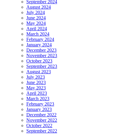
September 2024
August 2024
July 2024
June 2024
May 2024
April 2024
March 2024
February 2024
January 2024
December 2023
November 2023
October 2023
September 2023
August 2023
July 2023
June 2023
May 2023
April 2023
March 2023
February 2023
January 2023
December 2022
November 2022
October 2022
September 2022