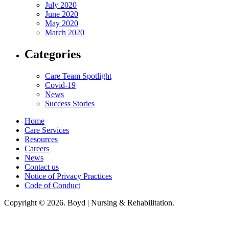
July 2020
June 2020
May 2020
March 2020
Categories
Care Team Spotlight
Covid-19
News
Success Stories
Home
Care Services
Resources
Careers
News
Contact us
Notice of Privacy Practices
Code of Conduct
Copyright © 2026. Boyd | Nursing & Rehabilitation.
Boyd Nursing & Rehabilitation, LLC, hereby agrees to comply with Title VI
of the Civil Rights Acts of 1964, and all requirements imposed under this