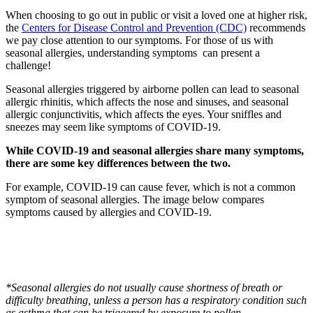
When choosing to go out in public or visit a loved one at higher risk,
the
Centers for Disease Control and Prevention (CDC)
recommends
we pay close attention to our symptoms. For those of us with
seasonal allergies, understanding symptoms can present a
challenge!
Seasonal allergies triggered by airborne pollen can lead to seasonal
allergic rhinitis, which affects the nose and sinuses, and seasonal
allergic conjunctivitis, which affects the eyes. Your sniffles and
sneezes may seem like symptoms of COVID-19.
While COVID-19 and seasonal allergies share many symptoms,
there are some key differences between the two.
For example, COVID-19 can cause fever, which is not a common
symptom of seasonal allergies. The image below compares
symptoms caused by allergies and COVID-19.
*Seasonal allergies do not usually cause shortness of breath or
difficulty breathing, unless a person has a respiratory condition such
as asthma that can be triggered by exposure to pollen.