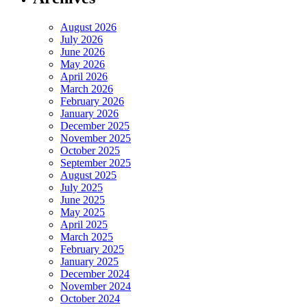
August 2026
July 2026
June 2026
May 2026
April 2026
March 2026
February 2026
January 2026
December 2025
November 2025
October 2025
September 2025
August 2025
July 2025
June 2025
May 2025
April 2025
March 2025
February 2025
January 2025
December 2024
November 2024
October 2024