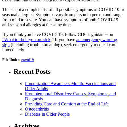
This is not a complete list of all possible symptoms of COVID-19 or
seasonal allergies. Symptoms vary from person to person and range
from mild to severe. You can have symptoms of both COVID-19
and seasonal allergies at the same time.
If you think you have COVID-19, follow CDC’s guidance on
”What to do if you are sick
.” If you have
an emergency warning
sign
(including trouble breathing), seek emergency medical care
immediately.
File Under:
covid19
Recent Posts
Immunization Awareness Month: Vaccinations and
Older Adults
Frontotemporal Disorders: Causes, Symptoms, and
Diagnosis
Providing Care and Comfort at the End of Life
Osteoarthritis
Diabetes in Older People
Archives