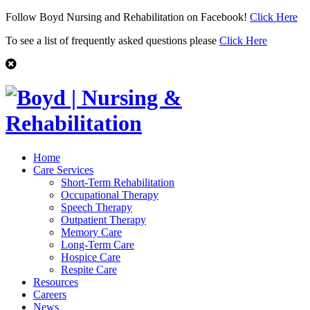
Follow Boyd Nursing and Rehabilitation on Facebook!
Click Here
To see a list of frequently asked questions please
Click Here
Home
Care Services
Short-Term Rehabilitation
Occupational Therapy
Speech Therapy
Outpatient Therapy
Memory Care
Long-Term Care
Hospice Care
Respite Care
Resources
Careers
News