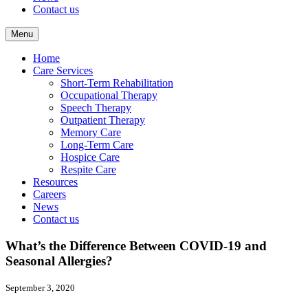
Contact us
Menu
Home
Care Services
Short-Term Rehabilitation
Occupational Therapy
Speech Therapy
Outpatient Therapy
Memory Care
Long-Term Care
Hospice Care
Respite Care
Resources
Careers
News
Contact us
What’s the Difference Between COVID-19 and
Seasonal Allergies?
September 3, 2020