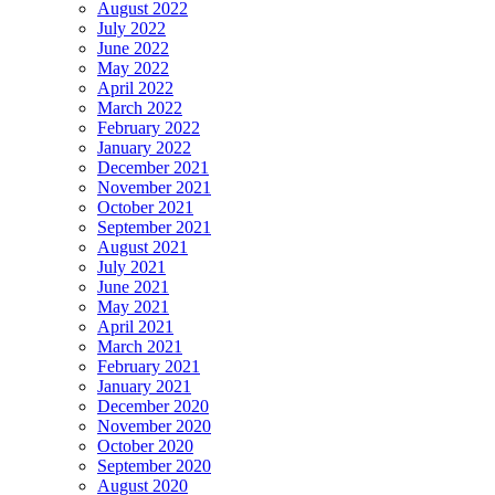
August 2022
July 2022
June 2022
May 2022
April 2022
March 2022
February 2022
January 2022
December 2021
November 2021
October 2021
September 2021
August 2021
July 2021
June 2021
May 2021
April 2021
March 2021
February 2021
January 2021
December 2020
November 2020
October 2020
September 2020
August 2020