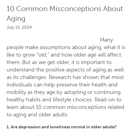
10 Common Misconceptions About
Aging
July 15, 2024
Many
people make assumptions about aging, what it is
like to grow “old,” and how older age will affect
them. But as we get older, it is important to
understand the positive aspects of aging as well
as its challenges. Research has shown that most
individuals can help preserve their health and
mobility as they age by adopting or continuing
healthy habits and lifestyle choices. Read on to
learn about 10 common misconceptions related
to aging and older adults.
1. Are depression and loneliness normal in older adults?