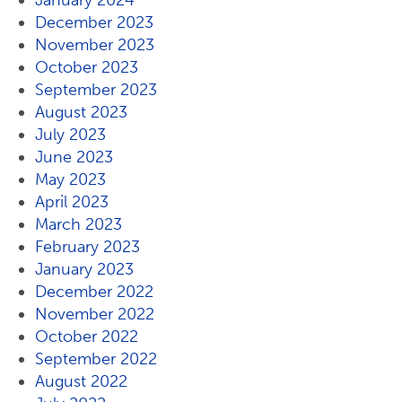
January 2024
December 2023
November 2023
October 2023
September 2023
August 2023
July 2023
June 2023
May 2023
April 2023
March 2023
February 2023
January 2023
December 2022
November 2022
October 2022
September 2022
August 2022