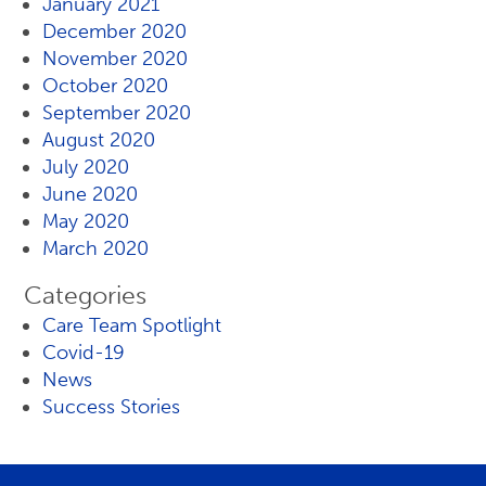
January 2021
December 2020
November 2020
October 2020
September 2020
August 2020
July 2020
June 2020
May 2020
March 2020
Categories
Care Team Spotlight
Covid-19
News
Success Stories