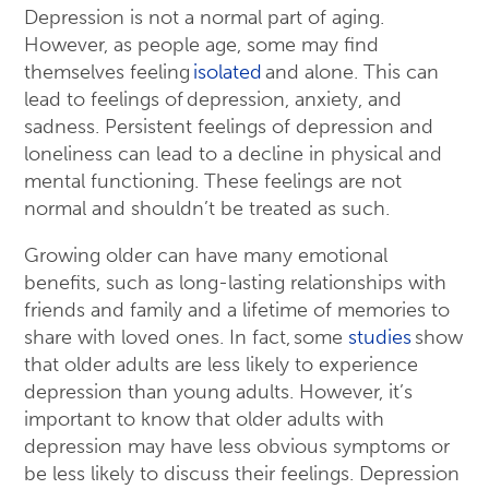
Depression is not a normal part of aging.
However, as people age, some may find
themselves feeling
isolated
and alone. This can
lead to feelings of depression, anxiety, and
sadness. Persistent feelings of depression and
loneliness can lead to a decline in physical and
mental functioning. These feelings are not
normal and shouldn’t be treated as such.
Growing older can have many emotional
benefits, such as long-lasting relationships with
friends and family and a lifetime of memories to
share with loved ones. In fact, some
studies
show
that older adults are less likely to experience
depression than young adults. However, it’s
important to know that older adults with
depression may have less obvious symptoms or
be less likely to discuss their feelings. Depression