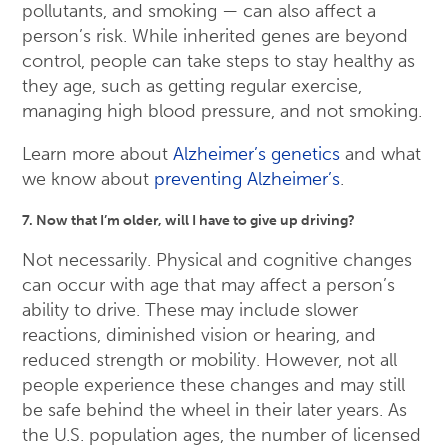
pollutants, and smoking — can also affect a
person’s risk. While inherited genes are beyond
control, people can take steps to stay healthy as
they age, such as getting regular exercise,
managing high blood pressure, and not smoking.
Learn more about
Alzheimer’s genetics
and what
we know about
preventing Alzheimer’s
.
7. Now that I’m older, will I have to give up driving?
Not necessarily. Physical and cognitive changes
can occur with age that may affect a person’s
ability to drive. These may include slower
reactions, diminished vision or hearing, and
reduced strength or mobility. However, not all
people experience these changes and may still
be safe behind the wheel in their later years. As
the U.S. population ages, the number of licensed