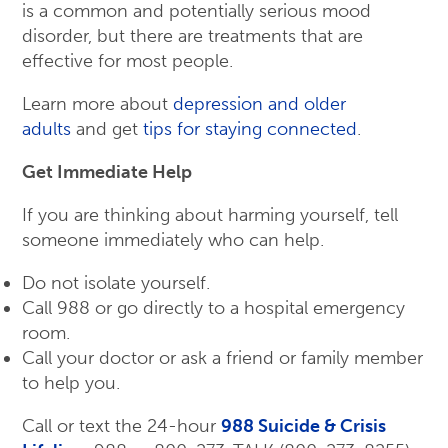
is a common and potentially serious mood
disorder, but there are treatments that are
effective for most people.
Learn more about
depression and older
adults
and get
tips for staying connected
.
Get Immediate Help
If you are thinking about harming yourself, tell
someone immediately who can help.
Do not isolate yourself.
Call 988 or go directly to a hospital emergency
room.
Call your doctor or ask a friend or family member
to help you.
Call or text the 24-hour
988 Suicide & Crisis