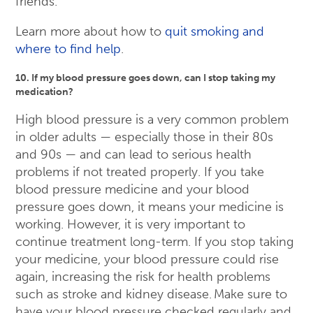
friends.
Learn more about how to
quit smoking and
where to find help
.
10. If my blood pressure goes down, can I stop taking my
medication?
High blood pressure is a very common problem
in older adults — especially those in their 80s
and 90s — and can lead to serious health
problems if not treated properly. If you take
blood pressure medicine and your blood
pressure goes down, it means your medicine is
working. However, it is very important to
continue treatment long-term. If you stop taking
your medicine, your blood pressure could rise
again, increasing the risk for health problems
such as stroke and kidney disease. Make sure to
have your blood pressure checked regularly and