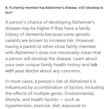
6. If a family member has Alzheimer’s disease, will I develop it,
too?
A person’s chance of developing Alzheimer’s
disease may be higher if they have a family
history of dementia because some genetic
variants are known to increase risk. However,
having a parent or other close family member
with Alzheimer’s does not necessarily mean that
a person will develop the disease. Learn about
your own unique family health history and
talk
with your doctor
about any concerns.
In most cases, a person’s risk of Alzheimer’s is
influenced by a combination of factors, including
the effects of multiple genes. Environmental,
lifestyle, and health factors — such as
hypertension, exercise, diet, exposure to