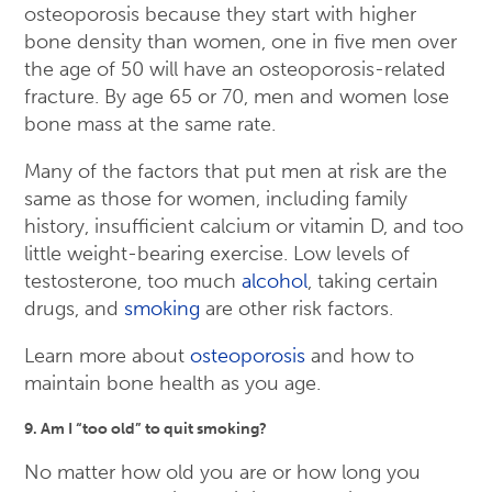
osteoporosis because they start with higher
bone density than women, one in five men over
the age of 50 will have an osteoporosis-related
fracture. By age 65 or 70, men and women lose
bone mass at the same rate.
Many of the factors that put men at risk are the
same as those for women, including family
history, insufficient calcium or vitamin D, and too
little weight-bearing exercise. Low levels of
testosterone, too much
alcohol
, taking certain
drugs, and
smoking
are other risk factors.
Learn more about
osteoporosis
and how to
maintain bone health as you age.
9. Am I “too old” to quit smoking?
No matter how old you are or how long you