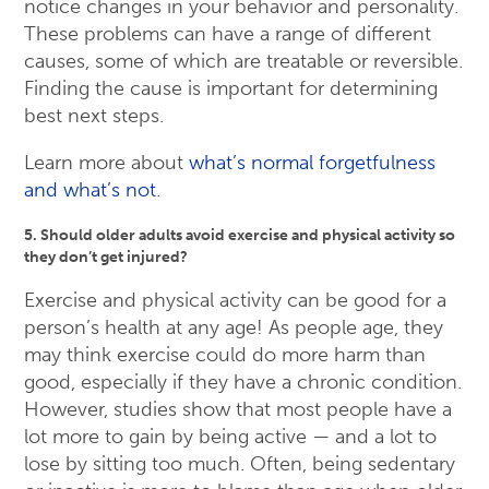
notice changes in your behavior and personality.
These problems can have a range of different
causes, some of which are treatable or reversible.
Finding the cause is important for determining
best next steps.
Learn more about
what’s normal forgetfulness
and what’s not
.
5. Should older adults avoid exercise and physical activity so
they don’t get injured?
Exercise and physical activity can be good for a
person’s health at any age! As people age, they
may think exercise could do more harm than
good, especially if they have a chronic condition.
However, studies show that most people have a
lot more to gain by being active — and a lot to
lose by sitting too much. Often, being sedentary