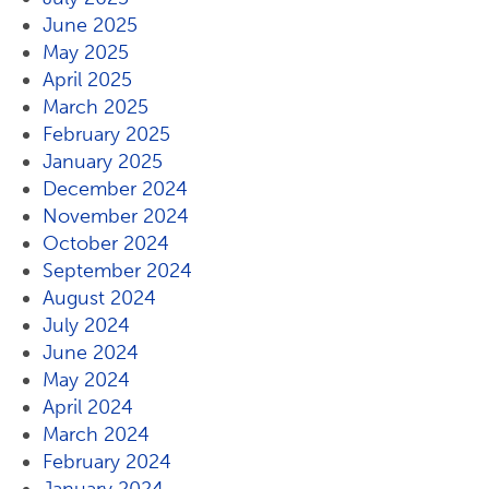
June 2025
May 2025
April 2025
March 2025
February 2025
January 2025
December 2024
November 2024
October 2024
September 2024
August 2024
July 2024
June 2024
May 2024
April 2024
March 2024
February 2024