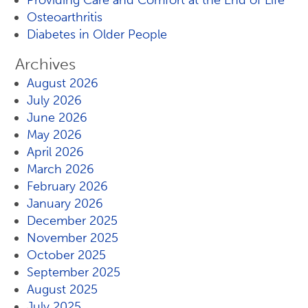
Providing Care and Comfort at the End of Life
Osteoarthritis
Diabetes in Older People
Archives
August 2026
July 2026
June 2026
May 2026
April 2026
March 2026
February 2026
January 2026
December 2025
November 2025
October 2025
September 2025
August 2025
July 2025