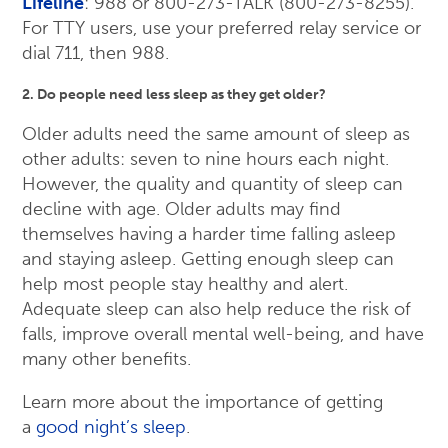
Lifeline
: 988 or 800-273-TALK (800-273-8255).
For TTY users, use your preferred relay service or
dial 711, then 988.
2. Do people need less sleep as they get older?
Older adults need the same amount of sleep as
other adults: seven to nine hours each night.
However, the quality and quantity of sleep can
decline with age. Older adults may find
themselves having a harder time falling asleep
and staying asleep. Getting enough sleep can
help most people stay healthy and alert.
Adequate sleep can also help reduce the risk of
falls, improve overall mental well-being, and have
many other benefits.
Learn more about the importance of getting
a
good night’s sleep
.