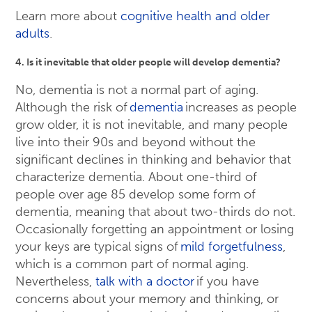
Learn more about
cognitive health and older
adults
.
4. Is it inevitable that older people will develop dementia?
No, dementia is not a normal part of aging.
Although the risk of
dementia
increases as people
grow older, it is not inevitable, and many people
live into their 90s and beyond without the
significant declines in thinking and behavior that
characterize dementia. About one-third of
people over age 85 develop some form of
dementia, meaning that about two-thirds do not.
Occasionally forgetting an appointment or losing
your keys are typical signs of
mild forgetfulness
,
which is a common part of normal aging.
Nevertheless,
talk with a doctor
if you have
concerns about your memory and thinking, or