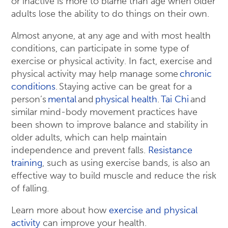
or inactive is more to blame than age when older
adults lose the ability to do things on their own.
Almost anyone, at any age and with most health
conditions, can participate in some type of
exercise or physical activity. In fact, exercise and
physical activity may help manage some
chronic
conditions
. Staying active can be great for a
person’s
mental
and
physical health
.
Tai Chi
and
similar mind-body movement practices have
been shown to improve balance and stability in
older adults, which can help maintain
independence and prevent falls.
Resistance
training
, such as using exercise bands, is also an
effective way to build muscle and reduce the risk
of falling.
Learn more about how
exercise and physical
activity
can improve your health.