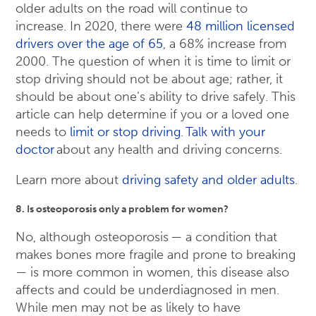
older adults on the road will continue to
increase. In 2020, there were
48 million licensed
drivers over the age of 65
, a 68% increase from
2000. The question of when it is time to limit or
stop driving should not be about age; rather, it
should be about one’s ability to drive safely. This
article can help determine if you or a loved one
needs to
limit or stop driving
.
Talk with your
doctor
about any health and driving concerns.
Learn more about
driving safety and older adults
.
8. Is osteoporosis only a problem for women?
No, although osteoporosis — a condition that
makes bones more fragile and prone to breaking
— is more common in women, this disease also
affects and could be underdiagnosed in men.
While men may not be as likely to have