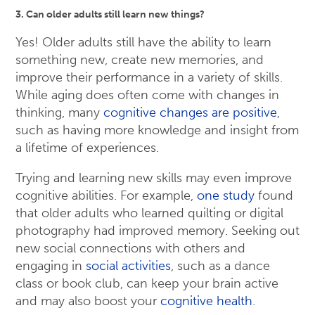
3. Can older adults still learn new things?
Yes! Older adults still have the ability to learn
something new, create new memories, and
improve their performance in a variety of skills.
While aging does often come with changes in
thinking, many
cognitive changes are positive
,
such as having more knowledge and insight from
a lifetime of experiences.
Trying and learning new skills may even improve
cognitive abilities. For example,
one study
found
that older adults who learned quilting or digital
photography had improved memory. Seeking out
new social connections with others and
engaging in
social activities
, such as a dance
class or book club, can keep your brain active
and may also boost your
cognitive health
.