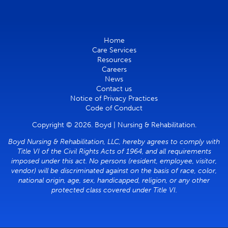
Home
Care Services
Resources
Careers
News
Contact us
Notice of Privacy Practices
Code of Conduct
Copyright © 2026. Boyd | Nursing & Rehabilitation.
Boyd Nursing & Rehabilitation, LLC, hereby agrees to comply with
Title VI of the Civil Rights Acts of 1964, and all requirements
imposed under this act. No persons (resident, employee, visitor,
vendor) will be discriminated against on the basis of race, color,
national origin, age, sex, handicapped, religion, or any other
protected class covered under Title VI.