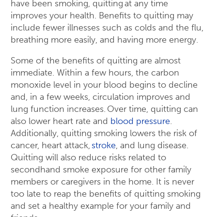
have been smoking, quitting at any time
improves your health. Benefits to quitting may
include fewer illnesses such as colds and the flu,
breathing more easily, and having more energy.
Some of the benefits of quitting are almost
immediate. Within a few hours, the carbon
monoxide level in your blood begins to decline
and, in a few weeks, circulation improves and
lung function increases. Over time, quitting can
also lower heart rate and
blood pressure
.
Additionally, quitting smoking lowers the risk of
cancer, heart attack,
stroke
, and lung disease.
Quitting will also reduce risks related to
secondhand smoke exposure for other family
members or caregivers in the home. It is never
too late to reap the benefits of quitting smoking
and set a healthy example for your family and