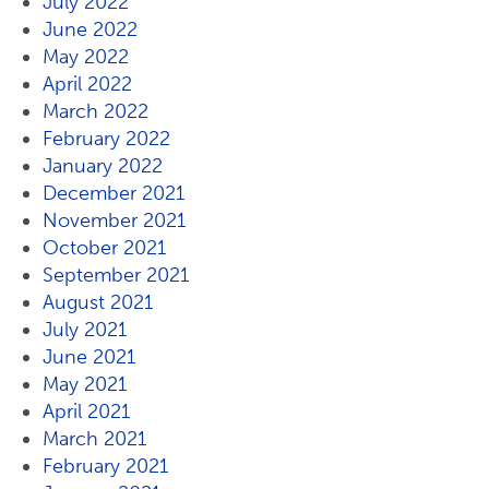
July 2022
June 2022
May 2022
April 2022
March 2022
February 2022
January 2022
December 2021
November 2021
October 2021
September 2021
August 2021
July 2021
June 2021
May 2021
April 2021
March 2021
February 2021