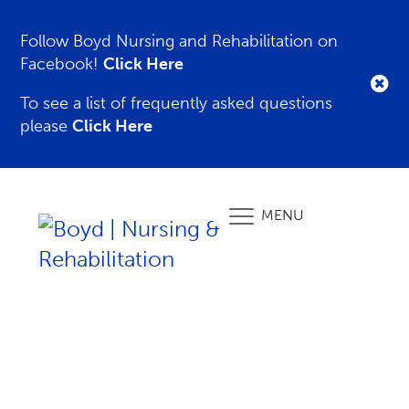
Follow Boyd Nursing and Rehabilitation on
Facebook!
Click Here
To see a list of frequently asked questions
please
Click Here
MENU