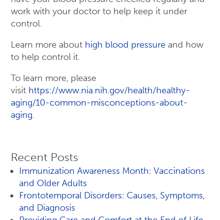
work with your doctor to help keep it under
control.
Learn more about
high blood pressure
and how
to help control it.
To learn more, please
visit
https://www.nia.nih.gov/health/healthy-
aging/10-common-misconceptions-about-
aging
.
Recent Posts
Immunization Awareness Month: Vaccinations
and Older Adults
Frontotemporal Disorders: Causes, Symptoms,
and Diagnosis