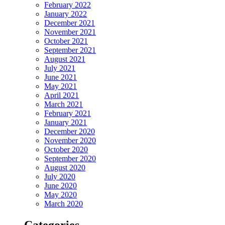
February 2022
January 2022
December 2021
November 2021
October 2021
September 2021
August 2021
July 2021
June 2021
May 2021
April 2021
March 2021
February 2021
January 2021
December 2020
November 2020
October 2020
September 2020
August 2020
July 2020
June 2020
May 2020
March 2020
Categories