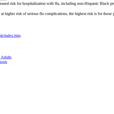
creased risk for hospitalization with flu, including non-Hispanic Black
t higher risk of serious flu complications, the highest risk is for those
isk/index.htm
.
 Adults
nosis