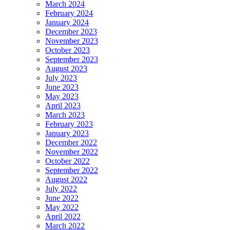
March 2024
February 2024
January 2024
December 2023
November 2023
October 2023
September 2023
August 2023
July 2023
June 2023
May 2023
April 2023
March 2023
February 2023
January 2023
December 2022
November 2022
October 2022
September 2022
August 2022
July 2022
June 2022
May 2022
April 2022
March 2022