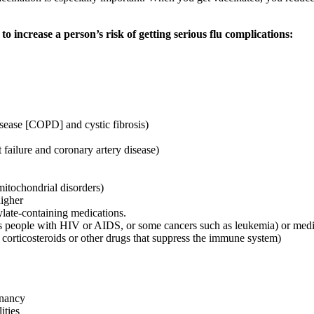
 to increase a person’s risk of getting serious flu complications:
sease [COPD] and cystic fibrosis)
 failure and coronary artery disease)
mitochondrial disorders)
igher
ylate-containing medications.
people with HIV or AIDS, or some cancers such as leukemia) or medica
c corticosteroids or other drugs that suppress the immune system)
gnancy
ities