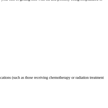
tions (such as those receiving chemotherapy or radiation treatment