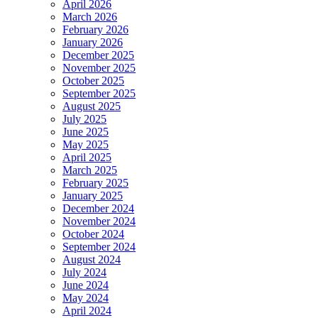
April 2026
March 2026
February 2026
January 2026
December 2025
November 2025
October 2025
September 2025
August 2025
July 2025
June 2025
May 2025
April 2025
March 2025
February 2025
January 2025
December 2024
November 2024
October 2024
September 2024
August 2024
July 2024
June 2024
May 2024
April 2024