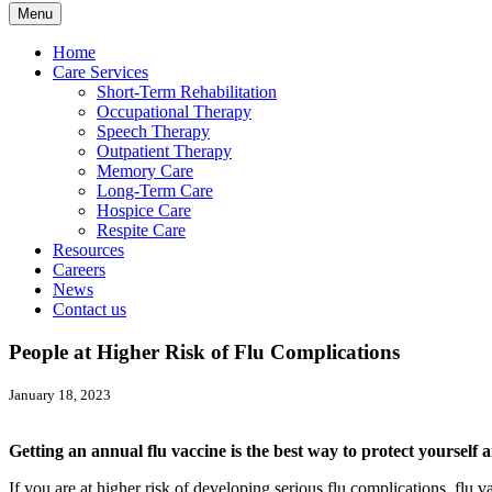
Menu
Home
Care Services
Short-Term Rehabilitation
Occupational Therapy
Speech Therapy
Outpatient Therapy
Memory Care
Long-Term Care
Hospice Care
Respite Care
Resources
Careers
News
Contact us
People at Higher Risk of Flu Complications
January 18, 2023
Getting an annual flu vaccine is the best way to protect yourself 
If you are at higher risk of developing serious flu complications, flu 