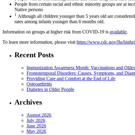
People from certain racial and ethnic minority groups are at in
Native persons
1
Although all children younger than 5 years old are considered a
rates among infants younger than 6 months old.
Information on groups at higher risk from COVID-19 is
available
.
To learn more information, please visit
https://www.cdc.gov/flu/highr
Recent Posts
Immunization Awareness Month: Vaccinations and Older
Frontotemporal Disorders: Causes, Symptoms, and Diag
Providing Care and Comfort at the End of Life
Osteoarthritis
Diabetes in Older People
Archives
August 2026
July 2026
June 2026
May 2026