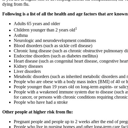
dying from flu.
Following is a list of all the health and age factors that are known
Adults 65 years and older
1
Children younger than 2 years old
Asthma
Neurologic and neurodevelopment conditions
Blood disorders (such as sickle cell disease)
Chronic lung disease (such as chronic obstructive pulmonary di
Endocrine disorders (such as diabetes mellitus)
Heart disease (such as congenital heart disease, congestive heart
Kidney diseases
Liver disorders
Metabolic disorders (such as inherited metabolic disorders and 
People who are obese with a body mass index [BMI] of 40 or h
People younger than 19 years old on long-term aspirin- or salic
People with a weakened immune system due to disease (such as 
for cancer, or persons with chronic conditions requiring chroni
People who have had a stroke
Other people at higher risk from flu:
Pregnant people and people up to 2 weeks after the end of pre
People who live in nursing homes and other long-term care facil