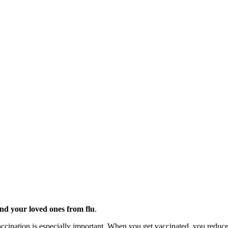
and your loved ones from flu
.
vaccination is especially important. When you get vaccinated, you reduce 