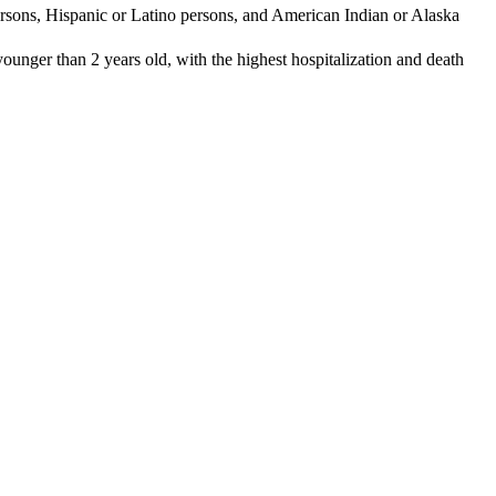
 persons, Hispanic or Latino persons, and American Indian or Alaska
 younger than 2 years old, with the highest hospitalization and death