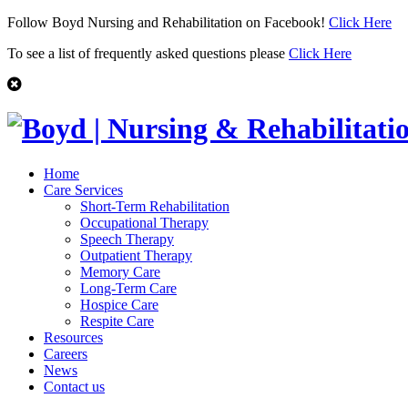
Follow Boyd Nursing and Rehabilitation on Facebook!
Click Here
To see a list of frequently asked questions please
Click Here
Home
Care Services
Short-Term Rehabilitation
Occupational Therapy
Speech Therapy
Outpatient Therapy
Memory Care
Long-Term Care
Hospice Care
Respite Care
Resources
Careers
News
Contact us