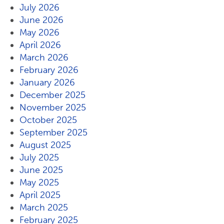
July 2026
June 2026
May 2026
April 2026
March 2026
February 2026
January 2026
December 2025
November 2025
October 2025
September 2025
August 2025
July 2025
June 2025
May 2025
April 2025
March 2025
February 2025