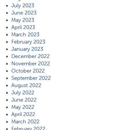
July 2023
June 2023
May 2023
April 2023
March 2023
February 2023
January 2023
December 2022
November 2022
October 2022
September 2022
August 2022
July 2022
June 2022
May 2022
April 2022
March 2022
February 2022