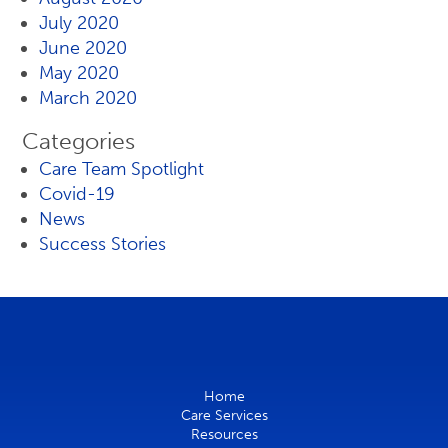
July 2020
June 2020
May 2020
March 2020
Categories
Care Team Spotlight
Covid-19
News
Success Stories
Home
Care Services
Resources