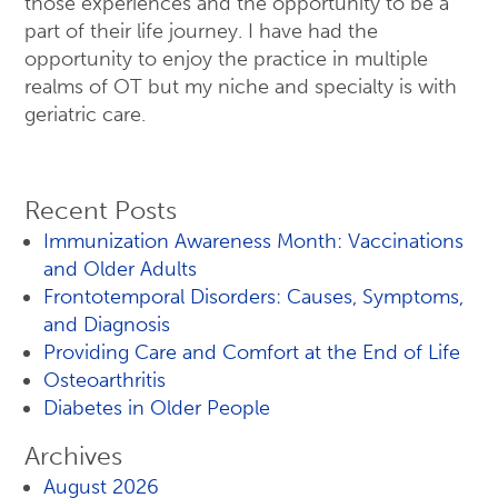
those experiences and the opportunity to be a
part of their life journey. I have had the
opportunity to enjoy the practice in multiple
realms of OT but my niche and specialty is with
geriatric care.
Recent Posts
Immunization Awareness Month: Vaccinations
and Older Adults
Frontotemporal Disorders: Causes, Symptoms,
and Diagnosis
Providing Care and Comfort at the End of Life
Osteoarthritis
Diabetes in Older People
Archives
August 2026