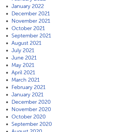
January 2022
December 2021
November 2021
October 2021
September 2021
August 2021
July 2021
June 2021
May 2021
April 2021
March 2021
February 2021
January 2021
December 2020
November 2020
October 2020
September 2020
August 2020