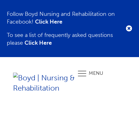
Follow Boyd Nursing and Rehabilitation on
Facebook!
Click Here
To see a list of frequently asked questions
please
Click Here
MENU