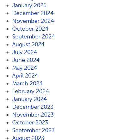
January 2025
December 2024
November 2024
October 2024
September 2024
August 2024
July 2024
June 2024
May 2024
April 2024
March 2024
February 2024
January 2024
December 2023
November 2023
October 2023
September 2023
August 2023