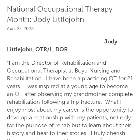
National Occupational Therapy
Month: Jody Littlejohn
April 27, 2023
Jody
Littlejohn, OTR/L, DOR
“I am the Director of Rehabilitation and
Occupational Therapist at Boyd Nursing and
Rehabilitation. I have been a practicing OT for 21
years. I was inspired at a young age to become
an OT after observing my grandmother complete
rehabilitation following a hip fracture. What I
enjoy most about my career is the opportunity to
develop a relationship with my patients, not only
for the purpose of rehab but to learn about their
history and hear to their stories. I truly cherish