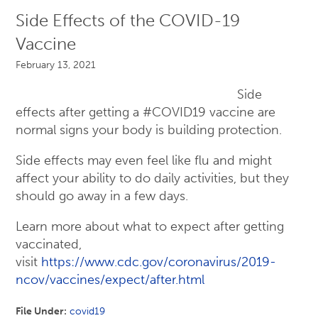
Side Effects of the COVID-19
Vaccine
February 13, 2021
Side
effects after getting a #COVID19 vaccine are
normal signs your body is building protection.
Side effects may even feel like flu and might
affect your ability to do daily activities, but they
should go away in a few days.
Learn more about what to expect after getting
vaccinated,
visit
https://www.cdc.gov/coronavirus/2019-
ncov/vaccines/expect/after.html
File Under:
covid19