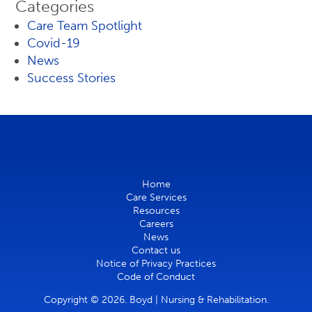
Categories
Care Team Spotlight
Covid-19
News
Success Stories
Home
Care Services
Resources
Careers
News
Contact us
Notice of Privacy Practices
Code of Conduct
Copyright © 2026. Boyd | Nursing & Rehabilitation.