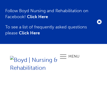
Follow Boyd Nursing and Rehabilitation on
Facebook!
Click Here
To see a list of frequently asked questions
please
Click Here
MENU