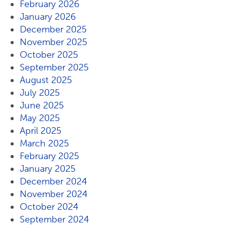
February 2026
January 2026
December 2025
November 2025
October 2025
September 2025
August 2025
July 2025
June 2025
May 2025
April 2025
March 2025
February 2025
January 2025
December 2024
November 2024
October 2024
September 2024