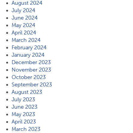
August 2024
July 2024
June 2024
May 2024
April 2024
March 2024
February 2024
January 2024
December 2023
November 2023
October 2023
September 2023
August 2023
July 2023
June 2023
May 2023
April 2023
March 2023