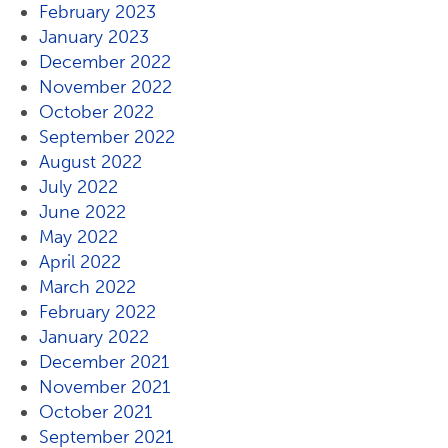
February 2023
January 2023
December 2022
November 2022
October 2022
September 2022
August 2022
July 2022
June 2022
May 2022
April 2022
March 2022
February 2022
January 2022
December 2021
November 2021
October 2021
September 2021