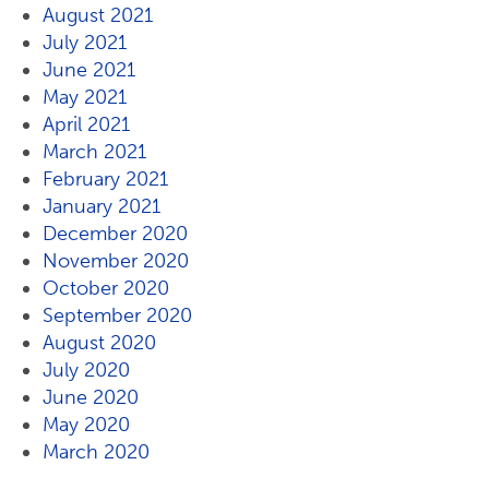
August 2021
July 2021
June 2021
May 2021
April 2021
March 2021
February 2021
January 2021
December 2020
November 2020
October 2020
September 2020
August 2020
July 2020
June 2020
May 2020
March 2020