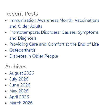
Recent Posts
Immunization Awareness Month: Vaccinations
and Older Adults
Frontotemporal Disorders: Causes, Symptoms,
and Diagnosis
Providing Care and Comfort at the End of Life
Osteoarthritis
Diabetes in Older People
Archives
August 2026
July 2026
June 2026
May 2026
April 2026
March 2026