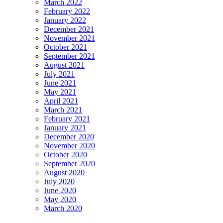
March 2022
February 2022
January 2022
December 2021
November 2021
October 2021
September 2021
August 2021
July 2021
June 2021
May 2021
April 2021
March 2021
February 2021
January 2021
December 2020
November 2020
October 2020
September 2020
August 2020
July 2020
June 2020
May 2020
March 2020