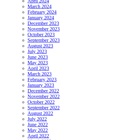
April 2024
March 2024
February 2024
January 2024
December 2023
November 2023
October 2023
September 2023
August 2023
July 2023
June 2023
May 2023
April 2023
March 2023
February 2023
January 2023
December 2022
November 2022
October 2022
September 2022
August 2022
July 2022
June 2022
May 2022
April 2022