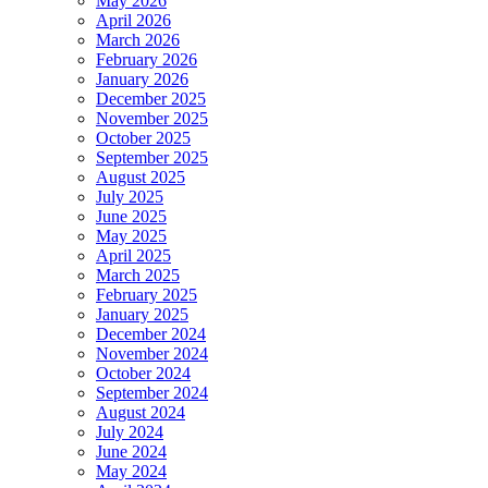
May 2026
April 2026
March 2026
February 2026
January 2026
December 2025
November 2025
October 2025
September 2025
August 2025
July 2025
June 2025
May 2025
April 2025
March 2025
February 2025
January 2025
December 2024
November 2024
October 2024
September 2024
August 2024
July 2024
June 2024
May 2024