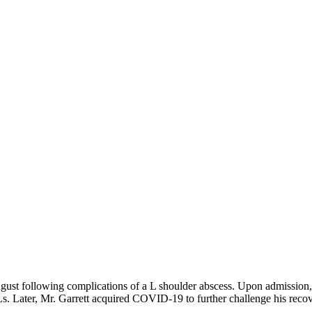
ugust following complications of a L shoulder abscess. Upon admission, 
s. Later, Mr. Garrett acquired COVID-19 to further challenge his recov