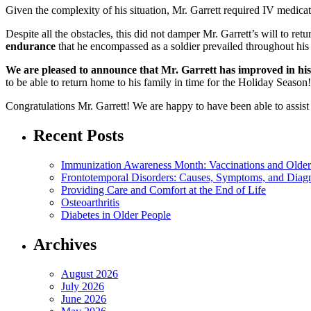
Given the complexity of his situation, Mr. Garrett required IV medic
Despite all the obstacles, this did not damper Mr. Garrett’s will to ret
endurance
that he encompassed as a soldier prevailed throughout his h
We are pleased to announce that Mr. Garrett has improved in his st
to be able to return home to his family in time for the Holiday Season!
Congratulations Mr. Garrett! We are happy to have been able to assist
Recent Posts
Immunization Awareness Month: Vaccinations and Older
Frontotemporal Disorders: Causes, Symptoms, and Diag
Providing Care and Comfort at the End of Life
Osteoarthritis
Diabetes in Older People
Archives
August 2026
July 2026
June 2026