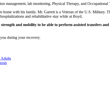
ation management, lab monitoring, Physical Therapy, and Occupational T
urn home with his family. Mr. Garrett is a Veteran of the U.S. Military. 
ospitalizations and rehabilitative stay while at Boyd.
rength and mobility to be able to perform assisted transfers and par
 you during your recovery.
 Adults
nosis