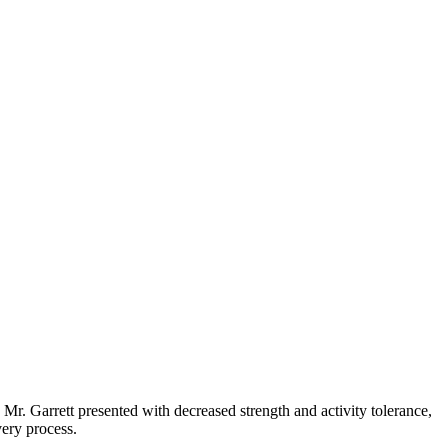
Mr. Garrett presented with decreased strength and activity tolerance,
ery process.