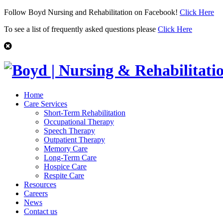
Follow Boyd Nursing and Rehabilitation on Facebook!
Click Here
To see a list of frequently asked questions please
Click Here
Home
Care Services
Short-Term Rehabilitation
Occupational Therapy
Speech Therapy
Outpatient Therapy
Memory Care
Long-Term Care
Hospice Care
Respite Care
Resources
Careers
News
Contact us