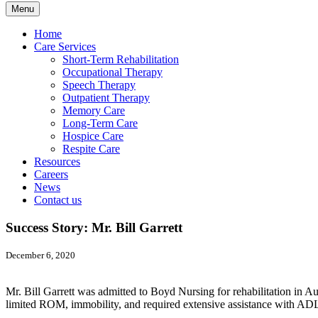
Menu
Home
Care Services
Short-Term Rehabilitation
Occupational Therapy
Speech Therapy
Outpatient Therapy
Memory Care
Long-Term Care
Hospice Care
Respite Care
Resources
Careers
News
Contact us
Success Story: Mr. Bill Garrett
December 6, 2020
Mr. Bill Garrett was admitted to Boyd Nursing for rehabilitation in A
limited ROM, immobility, and required extensive assistance with ADL