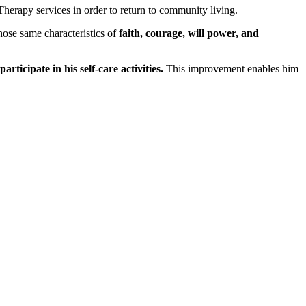
herapy services in order to return to community living.
Those same characteristics of
faith, courage, will power, and
ticipate in his self-care activities.
This improvement enables him