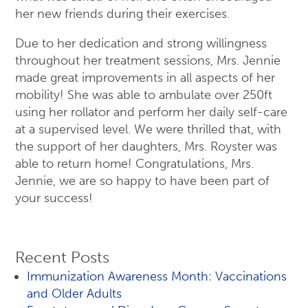
her new friends during their exercises.
Due to her dedication and strong willingness
throughout her treatment sessions, Mrs. Jennie
made great improvements in all aspects of her
mobility! She was able to ambulate over 250ft
using her rollator and perform her daily self-care
at a supervised level. We were thrilled that, with
the support of her daughters, Mrs. Royster was
able to return home! Congratulations, Mrs.
Jennie, we are so happy to have been part of
your success!
Recent Posts
Immunization Awareness Month: Vaccinations
and Older Adults