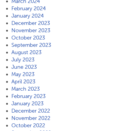
March 2024
February 2024
January 2024
December 2023
November 2023
October 2023
September 2023
August 2023
July 2023
June 2023
May 2023
April 2023
March 2023
February 2023
January 2023
December 2022
November 2022
October 2022