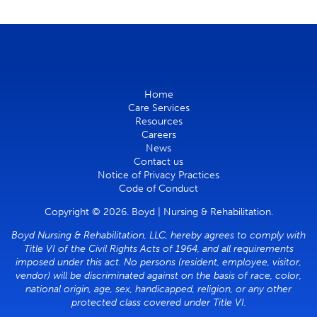
Home
Care Services
Resources
Careers
News
Contact us
Notice of Privacy Practices
Code of Conduct
Copyright © 2026. Boyd | Nursing & Rehabilitation.
Boyd Nursing & Rehabilitation, LLC, hereby agrees to comply with
Title VI of the Civil Rights Acts of 1964, and all requirements
imposed under this act. No persons (resident, employee, visitor,
vendor) will be discriminated against on the basis of race, color,
national origin, age, sex, handicapped, religion, or any other
protected class covered under Title VI.