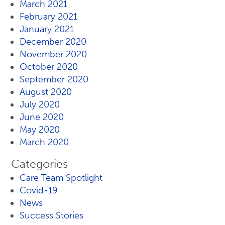
March 2021
February 2021
January 2021
December 2020
November 2020
October 2020
September 2020
August 2020
July 2020
June 2020
May 2020
March 2020
Categories
Care Team Spotlight
Covid-19
News
Success Stories