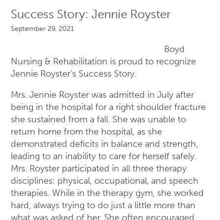
Success Story: Jennie Royster
September 29, 2021
Boyd
Nursing & Rehabilitation is proud to recognize
Jennie Royster’s Success Story.
Mrs. Jennie Royster was admitted in July after
being in the hospital for a right shoulder fracture
she sustained from a fall. She was unable to
return home from the hospital, as she
demonstrated deficits in balance and strength,
leading to an inability to care for herself safely.
Mrs. Royster participated in all three therapy
disciplines: physical, occupational, and speech
therapies. While in the therapy gym, she worked
hard, always trying to do just a little more than
what was asked of her. She often encouraged