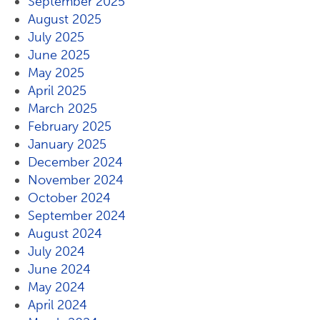
September 2025
August 2025
July 2025
June 2025
May 2025
April 2025
March 2025
February 2025
January 2025
December 2024
November 2024
October 2024
September 2024
August 2024
July 2024
June 2024
May 2024
April 2024