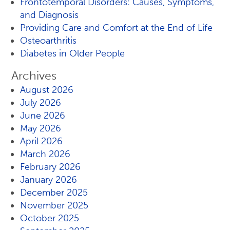
Frontotemporal Disorders: Causes, Symptoms,
and Diagnosis
Providing Care and Comfort at the End of Life
Osteoarthritis
Diabetes in Older People
Archives
August 2026
July 2026
June 2026
May 2026
April 2026
March 2026
February 2026
January 2026
December 2025
November 2025
October 2025