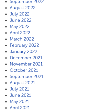
September 2022
August 2022
July 2022
June 2022
May 2022
April 2022
March 2022
February 2022
January 2022
December 2021
November 2021
October 2021
September 2021
August 2021
July 2021
June 2021
May 2021
April 2021