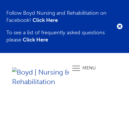
Follow Boyd Nursing and Rehabilitation on
Facebook!
Click Here
To see a list of frequently asked questions
please
Click Here
MENU