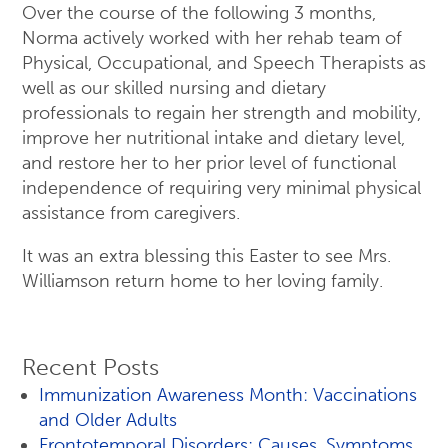
Over the course of the following 3 months,
Norma actively worked with her rehab team of
Physical, Occupational, and Speech Therapists as
well as our skilled nursing and dietary
professionals to regain her strength and mobility,
improve her nutritional intake and dietary level,
and restore her to her prior level of functional
independence of requiring very minimal physical
assistance from caregivers.
It was an extra blessing this Easter to see Mrs.
Williamson return home to her loving family.
Recent Posts
Immunization Awareness Month: Vaccinations
and Older Adults
Frontotemporal Disorders: Causes, Symptoms,