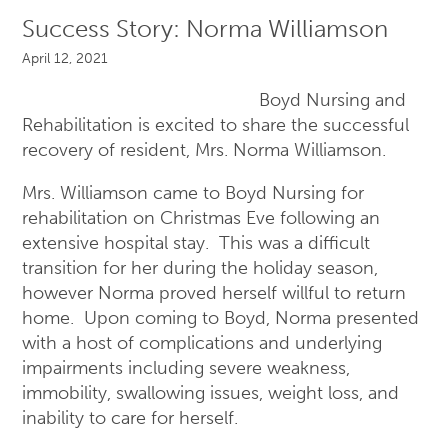
Success Story: Norma Williamson
April 12, 2021
Boyd Nursing and
Rehabilitation is excited to share the successful
recovery of resident, Mrs. Norma Williamson.
Mrs. Williamson came to Boyd Nursing for
rehabilitation on Christmas Eve following an
extensive hospital stay. This was a difficult
transition for her during the holiday season,
however Norma proved herself willful to return
home. Upon coming to Boyd, Norma presented
with a host of complications and underlying
impairments including severe weakness,
immobility, swallowing issues, weight loss, and
inability to care for herself.