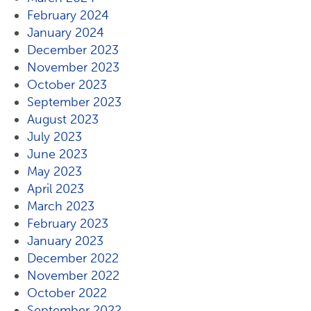
February 2024
January 2024
December 2023
November 2023
October 2023
September 2023
August 2023
July 2023
June 2023
May 2023
April 2023
March 2023
February 2023
January 2023
December 2022
November 2022
October 2022
September 2022