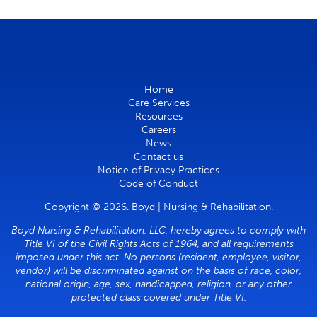
Home
Care Services
Resources
Careers
News
Contact us
Notice of Privacy Practices
Code of Conduct
Copyright © 2026. Boyd | Nursing & Rehabilitation.
Boyd Nursing & Rehabilitation, LLC, hereby agrees to comply with
Title VI of the Civil Rights Acts of 1964, and all requirements
imposed under this act. No persons (resident, employee, visitor,
vendor) will be discriminated against on the basis of race, color,
national origin, age, sex, handicapped, religion, or any other
protected class covered under Title VI.