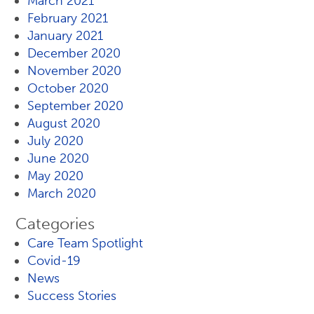
March 2021
February 2021
January 2021
December 2020
November 2020
October 2020
September 2020
August 2020
July 2020
June 2020
May 2020
March 2020
Categories
Care Team Spotlight
Covid-19
News
Success Stories