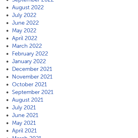
August 2022
July 2022
June 2022
May 2022
April 2022
March 2022
February 2022
January 2022
December 2021
November 2021
October 2021
September 2021
August 2021
July 2021
June 2021
May 2021
April 2021