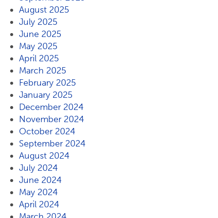
August 2025
July 2025
June 2025
May 2025
April 2025
March 2025
February 2025
January 2025
December 2024
November 2024
October 2024
September 2024
August 2024
July 2024
June 2024
May 2024
April 2024
March 2024