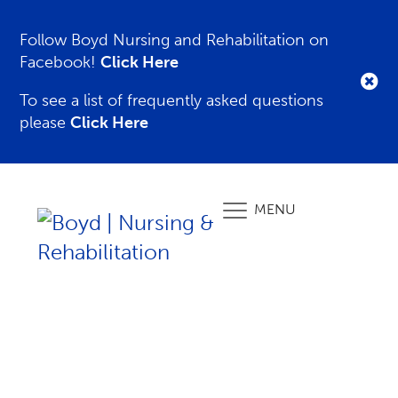
Follow Boyd Nursing and Rehabilitation on
Facebook!
Click Here
To see a list of frequently asked questions
please
Click Here
MENU