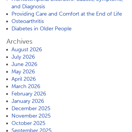
and Diagnosis
Providing Care and Comfort at the End of Life
Osteoarthritis
Diabetes in Older People
Archives
August 2026
July 2026
June 2026
May 2026
April 2026
March 2026
February 2026
January 2026
December 2025
November 2025
October 2025
September 2025